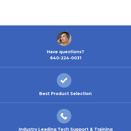
Have questions?
640-224-0031
Best Product Selection
Industry Leading Tech Support & Training