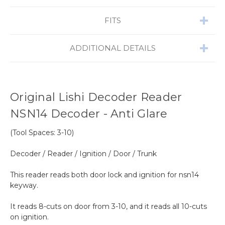
FITS
ADDITIONAL DETAILS
Original Lishi Decoder Reader
NSN14 Decoder - Anti Glare
(Tool Spaces: 3-10)
Decoder / Reader / Ignition / Door / Trunk
This reader reads both door lock and ignition for nsn14
keyway.
It reads 8-cuts on door from 3-10, and it reads all 10-cuts
on ignition.