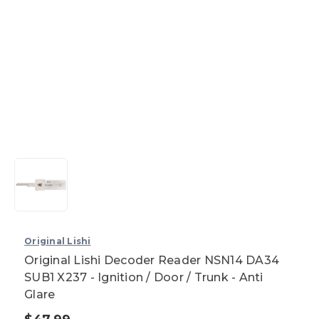
Original Lishi
Original Lishi Decoder Reader NSN14 DA34
SUB1 X237 - Ignition / Door / Trunk - Anti
Glare