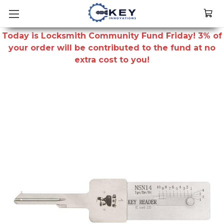
Today is Locksmith Community Fund Friday! 3% of
your order will be contributed to the fund at no
extra cost to you!