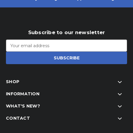
Subscribe to our newsletter
Email
Address
SHOP
INFORMATION
WHAT'S NEW?
CONTACT