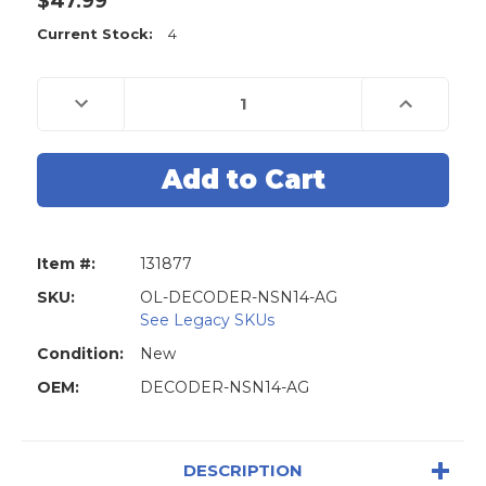
$47.99
Current Stock:
4
Decrease
Increase
Quantity
Quantity
of
of
Original
Original
Lishi
Lishi
Decoder
Decoder
Reader
Reader
NSN14
NSN14
DA34
DA34
SUB1
SUB1
X237
X237
Item #:
131877
-
-
Ignition
Ignition
/
/
SKU:
OL-DECODER-NSN14-AG
Door
Door
See Legacy SKUs
/
/
Trunk
Trunk
Condition:
New
-
-
Anti
Anti
OEM:
Glare
DECODER-NSN14-AG
Glare
DESCRIPTION