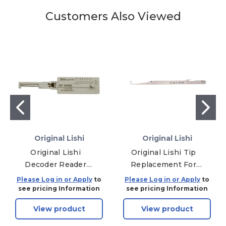
Customers Also Viewed
Original Lishi
Original Lishi
Original Lishi
Original Lishi Tip
Decoder Reader
Replacement For
HU92 HU92 BMW -
SC4 Lishi Pick
Please Log in or Apply
to
Please Log in or Apply
to
Ignition / Door Pre-
see pricing Information
see pricing Information
2006 / Trunk - Anti
View product
View product
Glare