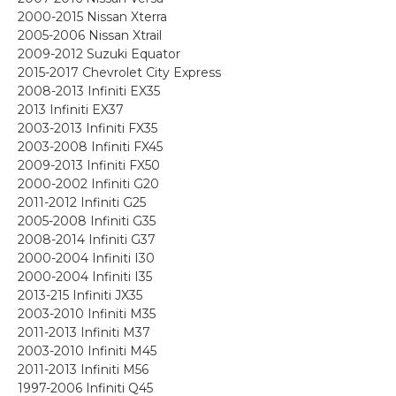
2000-2015 Nissan Xterra
2005-2006 Nissan Xtrail
2009-2012 Suzuki Equator
2015-2017 Chevrolet City Express
2008-2013 Infiniti EX35
2013 Infiniti EX37
2003-2013 Infiniti FX35
2003-2008 Infiniti FX45
2009-2013 Infiniti FX50
2000-2002 Infiniti G20
2011-2012 Infiniti G25
2005-2008 Infiniti G35
2008-2014 Infiniti G37
2000-2004 Infiniti I30
2000-2004 Infiniti I35
2013-215 Infiniti JX35
2003-2010 Infiniti M35
2011-2013 Infiniti M37
2003-2010 Infiniti M45
2011-2013 Infiniti M56
1997-2006 Infiniti Q45