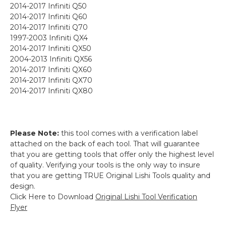
2014-2017 Infiniti Q50
2014-2017 Infiniti Q60
2014-2017 Infiniti Q70
1997-2003 Infiniti QX4
2014-2017 Infiniti QX50
2004-2013 Infiniti QX56
2014-2017 Infiniti QX60
2014-2017 Infiniti QX70
2014-2017 Infiniti QX80
Please Note:
this tool comes with a verification label
attached on the back of each tool. That will guarantee
that you are getting tools that offer only the highest level
of quality. Verifying your tools is the only way to insure
that you are getting TRUE Original Lishi Tools quality and
design.
Click Here to Download
Original Lishi Tool Verification
Flyer