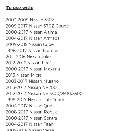
To use with:
2003-2009 Nissan 350Z
2009-2017 Nissan 370Z Coupe
2000-2017 Nissan Altima
2004-2017 Nissan Armada
2009-2015 Nissan Cube
1998-2017 Nissan Frontier
2011-2016 Nissan Juke
2012-2016 Nissan Leaf
2000-2017 Nissan Maxima
2015 Nissan Micra
2003-2017 Nissan Murano
2013-2017 Nissan NV200
2012-2017 Nissan NV 1500/2500/3500
1999-2017 Nissan Pathfinder
2004-2017 Nissan Quest
2008-2017 Nissan Rogue
2000-2017 Nissan Sentra
2004-2017 Nissan Titan
2007-2016 Nissan Versa