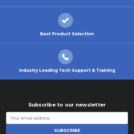
Best Product Selection
Industry Leading Tech Support & Training
Subscribe to our newsletter
Email
Address