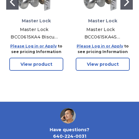
Master Lock
Master Lock
Master Lock
Master Lock
BCC0615KA4 Biscuit
BCC0615KA4S
Combo Pack Door
Biscuit Combo Pack
Please Log in or Apply
to
Please Log in or Apply
to
Knob & Deadbolt
Door Knob &
see pricing Information
see pricing Information
KW1 - Entry - Grade 3
Deadbolt SC1 - Entry
View product
View product
- Satin Nickel
- Grade 3 - Satin
Nickel
Have questions?
640-224-0031