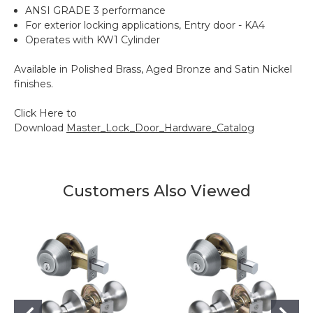
ANSI GRADE 3 performance
For exterior locking applications, Entry door - KA4
Operates with KW1 Cylinder
Available in Polished Brass, Aged Bronze and Satin Nickel
finishes.
Click Here to
Download
Master_Lock_Door_Hardware_Catalog
Customers Also Viewed