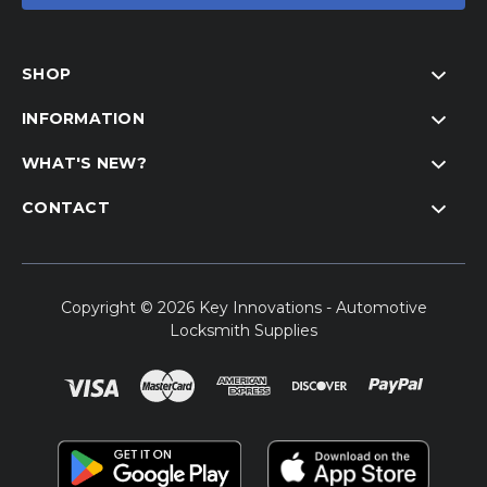
SHOP
INFORMATION
WHAT'S NEW?
CONTACT
Copyright © 2026 Key Innovations - Automotive
Locksmith Supplies