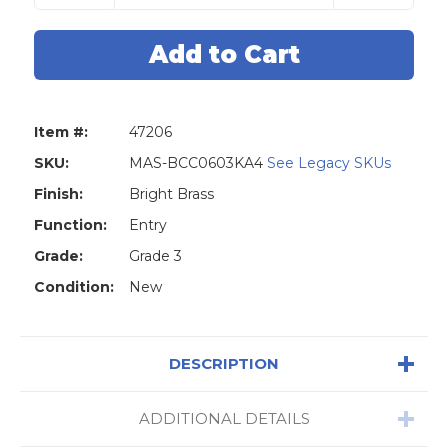
of
of
Master
Master
Lock
Lock
BCC0603KA4
BCC0603KA
Biscuit
Biscuit
Combo
Combo
Pack
Pack
Door
Door
Knob
Knob
Item #:
47206
&
&
Deadbolt
Deadbolt
KW1
KW1
SKU:
MAS-BCC0603KA4
See Legacy SKUs
-
-
Entry
Entry
Finish:
Bright Brass
-
-
Grade
Grade
Function:
Entry
3
3
-
-
Grade:
Grade 3
Polished
Polished
Brass
Brass
Condition:
New
DESCRIPTION
ADDITIONAL DETAILS