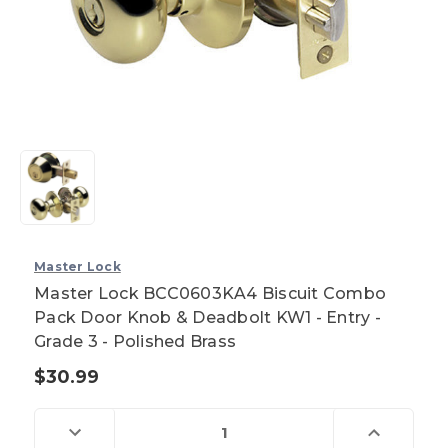
Master Lock
Master Lock BCC0603KA4 Biscuit Combo
Pack Door Knob & Deadbolt KW1 - Entry -
Grade 3 - Polished Brass
$30.99
Current
Stock:
Decrease
Increase
Quantity
Quantity