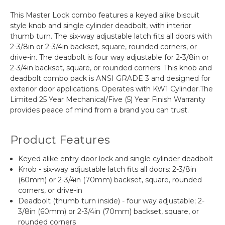
This Master Lock combo features a keyed alike biscuit
style knob and single cylinder deadbolt, with interior
thumb turn. The six-way adjustable latch fits all doors with
2-3/8in or 2-3/4in backset, square, rounded corners, or
drive-in. The deadbolt is four way adjustable for 2-3/8in or
2-3/4in backset, square, or rounded corners. This knob and
deadbolt combo pack is ANSI GRADE 3 and designed for
exterior door applications. Operates with KW1 Cylinder.The
Limited 25 Year Mechanical/Five (5) Year Finish Warranty
provides peace of mind from a brand you can trust.
Product Features
Keyed alike entry door lock and single cylinder deadbolt
Knob - six-way adjustable latch fits all doors: 2-3/8in
(60mm) or 2-3/4in (70mm) backset, square, rounded
corners, or drive-in
Deadbolt (thumb turn inside) - four way adjustable; 2-
3/8in (60mm) or 2-3/4in (70mm) backset, square, or
rounded corners