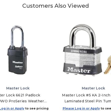
Customers Also Viewed
Master Lock
Master Lock
er Lock 6621 Padlock
Master Lock #5 KA 2-Inch
JWO ProSeries Weather
Laminated Steel Pin Tum
h Rekeyable - Without
Padlock, Keyed Alike - A
Log in or Apply
to see pricing
Please Log in or Apply
to see