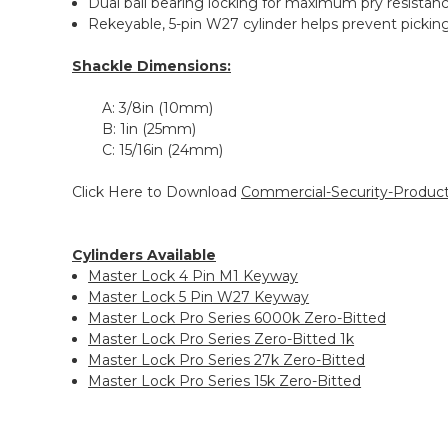
Dual ball bearing locking for maximum pry resistan
Rekeyable, 5-pin W27 cylinder helps prevent pickin
Shackle Dimensions:
A:
3/8in (10mm)
B:
1in (25mm)
C:
15/16in (24mm)
Click Here to Download
Commercial-Security-Product
Cylinders Available
Master Lock 4 Pin M1 Keyway
Master Lock 5 Pin W27 Keyway
Master Lock Pro Series 6000k Zero-Bitted
Master Lock Pro Series Zero-Bitted 1k
Master Lock Pro Series 27k Zero-Bitted
Master Lock Pro Series 15k Zero-Bitted