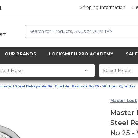
Shipping Information
He
1
Search
CST
OUR BRANDS
LOCKSMITH PRO ACADEMY
SALE
inated Steel Rekeyable Pin Tumbler Padlock No 25 - Without Cylinder
Master Lock
Master 
Steel R
No 25 -