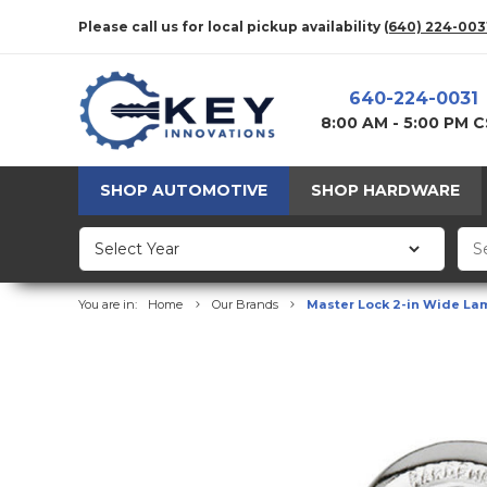
Please call us for local pickup availability
(640) 224-003
640-224-0031
8:00 AM - 5:00 PM 
SHOP AUTOMOTIVE
SHOP HARDWARE
You are in:
Home
Our Brands
Master Lock 2-in Wide Lam