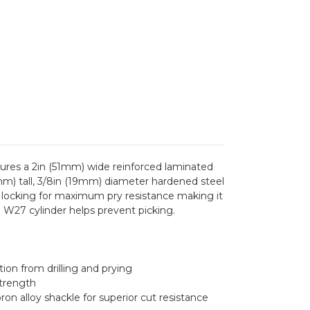
ures a 2in (51mm) wide reinforced laminated
5mm) tall, 3/8in (19mm) diameter hardened steel
gs locking for maximum pry resistance making it
in W27 cylinder helps prevent picking.
ion from drilling and prying
strength
on alloy shackle for superior cut resistance