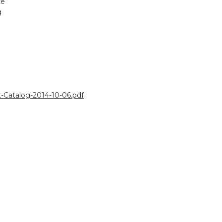
ce
g
-Catalog-2014-10-06.pdf