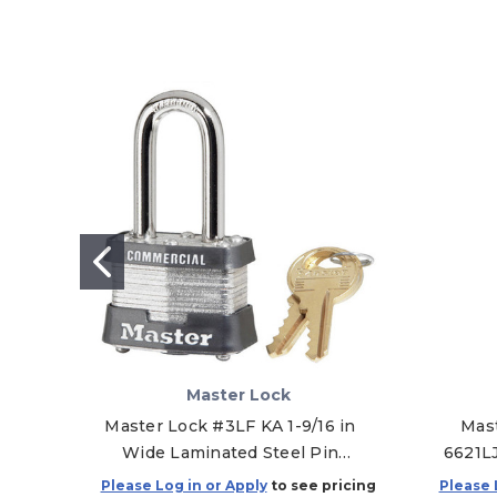
Master Lock
Master Lock #3LF KA 1-9/16 in
Mast
Wide Laminated Steel Pin
6621L
Tumbler Padlock with 1-1/2 in
Toug
Please Log in or Apply
to see pricing
Please 