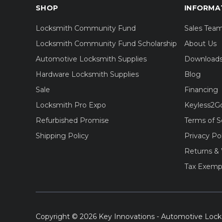
SHOP
INFORMA
Locksmith Community Fund
Sales Tea
Locksmith Community Fund Scholarship
About Us
Automotive Locksmith Supplies
Download
Hardware Locksmith Supplies
Blog
Sale
Financing
Locksmith Pro Expo
Keyless2G
Refurbished Promise
Terms of S
Shipping Policy
Privacy Po
Returns & 
Tax Exemp
Copyright © 2026 Key Innovations - Automotive Lock