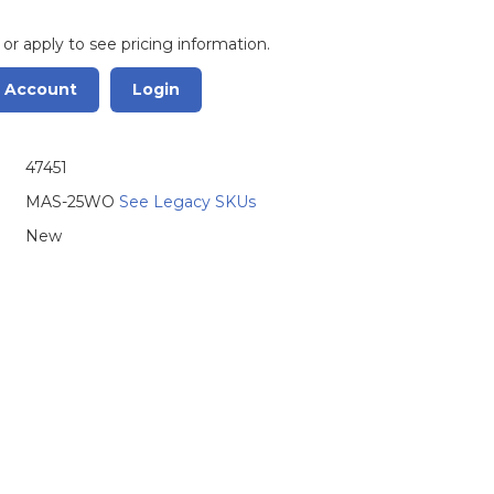
 or apply to see pricing information.
r Account
Login
47451
MAS-25WO
See Legacy SKUs
New