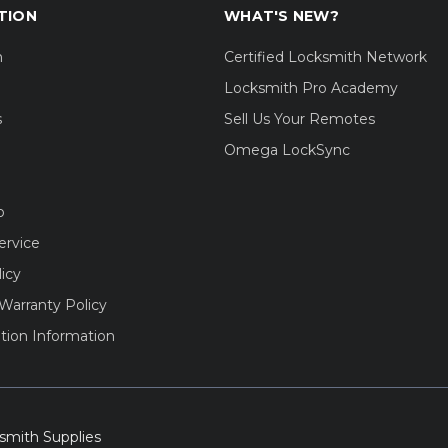
TION
WHAT'S NEW?
m
Certified Locksmith Network
Locksmith Pro Academy
s
Sell Us Your Remotes
Omega LockSync
o
ervice
licy
Warranty Policy
tion Information
smith Supplies