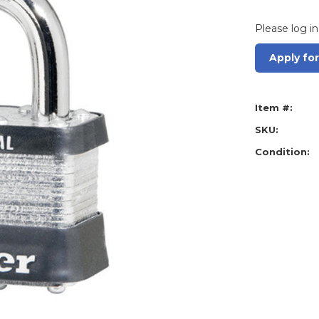
Please log in
Apply fo
Item #:
SKU:
Condition: