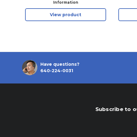
Shackle, Keyed Alike
Information
View product
Have questions?
640-224-0031
Subscribe to o