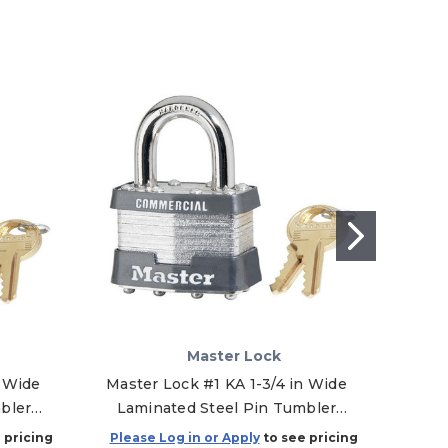
Master Lock
 Wide
Master Lock #1 KA 1-3/4 in Wide
Maste
bler
Laminated Steel Pin Tumbler
P
112
Padlock, Keyed Alike - 2020
Lam
 pricing
Please Log in or Apply
to see pricing
Plea