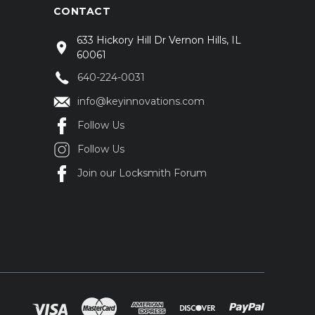
CONTACT
633 Hickory Hill Dr Vernon Hills, IL
60061
640-224-0031
info@keyinnovations.com
Follow Us
Follow Us
Join our Locksmith Forum