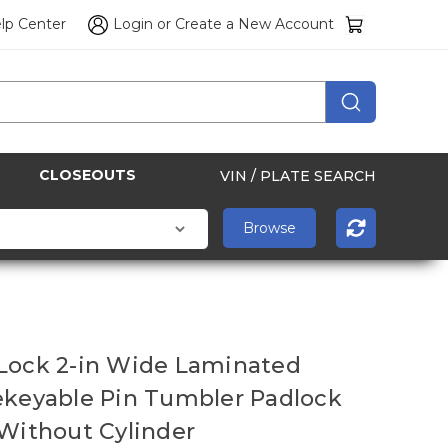
lp Center
Login
or
Create a New Account
CLOSEOUTS
VIN / PLATE SEARCH
Lock 2-in Wide Laminated
ekeyable Pin Tumbler Padlock
 Without Cylinder