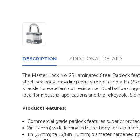
DESCRIPTION
ADDITIONAL DETAILS
The Master Lock No. 25 Laminated Steel Padlock feat
steel lock body providing extra strength and a 1in (2
shackle for excellent cut resistance. Dual ball bearin
ideal for industrial applications and the rekeyable, 5-p
Product Features:
Commercial grade padlock features superior protect
2in (51mm) wide laminated steel body for superior 
1in (25mm) tall, 3/8in (10mm) diameter hardened bor