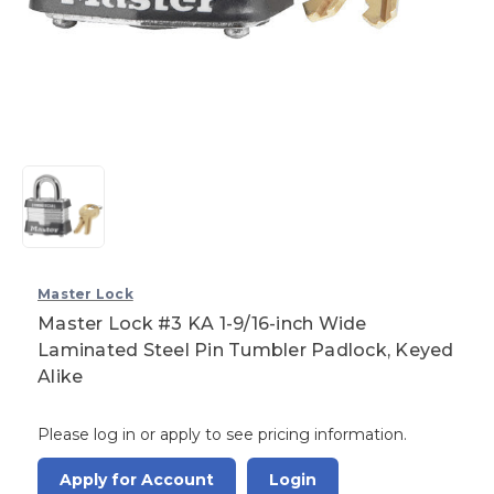
Master Lock
Master Lock #3 KA 1-9/16-inch Wide
Laminated Steel Pin Tumbler Padlock, Keyed
Alike
Please log in or apply to see pricing information.
Apply for Account
Login