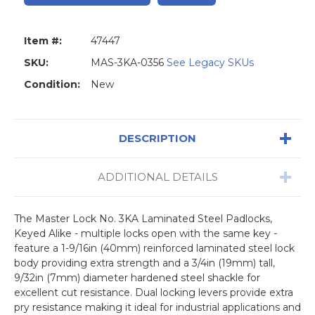
Item #:
47447
SKU:
MAS-3KA-0356
See Legacy SKUs
Condition:
New
DESCRIPTION
ADDITIONAL DETAILS
The Master Lock No. 3KA Laminated Steel Padlocks,
Keyed Alike - multiple locks open with the same key -
feature a 1-9/16in (40mm) reinforced laminated steel lock
body providing extra strength and a 3/4in (19mm) tall,
9/32in (7mm) diameter hardened steel shackle for
excellent cut resistance. Dual locking levers provide extra
pry resistance making it ideal for industrial applications and