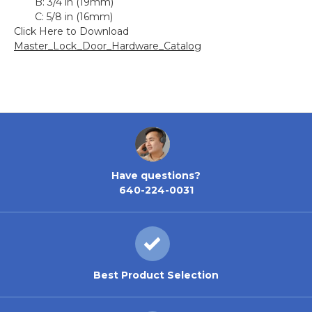
B:
3/4 in (19mm)
C:
5/8 in (16mm)
Click Here to Download
Master_Lock_Door_Hardware_Catalog
Have questions?
640-224-0031
Best Product Selection