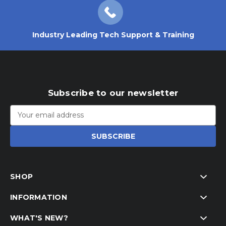
Industry Leading Tech Support & Training
Subscribe to our newsletter
Email
Address
SHOP
INFORMATION
WHAT'S NEW?