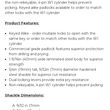
the non-rekeyable, 4-pin W1 cylinder helps prevent
picking. Keyed alike padlocks available to order to match
other locks with the W1 cylinder.
Product Features:
Keyed Alike - order multiple locks to open with the
same key or order to match other locks with the W1
cylinder
Commercial grade padlock features superior protection
from drilling and prying
1-9/16in (40mm) wide laminated steel body for superior
strength
3/4in (19mm) tall, 9/32in (7mm) diameter hardened
steel shackle for superior cut resistance
Dual locking levers provide extra pry resistance
Non-rekeyable, 4-pin W1 cylinder helps prevent picking
Shackle Dimensions:
A:
9/32 in (7mm