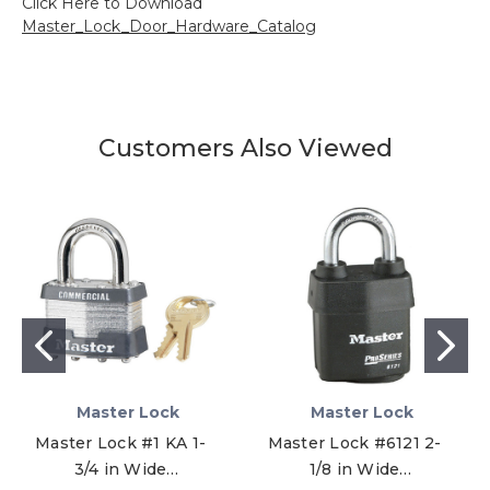
Click Here to Download
Master_Lock_Door_Hardware_Catalog
Customers Also Viewed
Master Lock
Master Lock
Master Lock #1 KA 1-
Master Lock #6121 2-
3/4 in Wide
1/8 in Wide