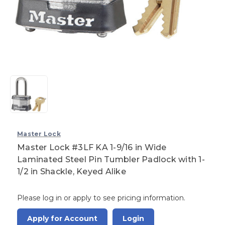
Master Lock
Master Lock #3LF KA 1-9/16 in Wide
Laminated Steel Pin Tumbler Padlock with 1-
1/2 in Shackle, Keyed Alike
Please log in or apply to see pricing information.
Apply for Account
Login