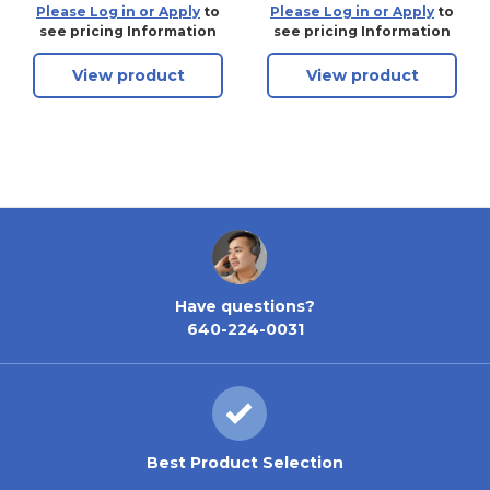
Laminated Steel Pin
ProSeries Weather
Please Log in or Apply
to
Please Log in or Apply
to
Tumbler Padlock,
Tough Laminated
see pricing Information
see pricing Information
Keyed Alike - 2006
Steel Pin Tumbler
View product
View product
Padlock - Without
Cylinder
Have questions?
640-224-0031
Best Product Selection