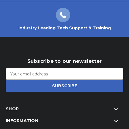
Industry Leading Tech Support & Training
Subscribe to our newsletter
Email
Address
SHOP
INFORMATION