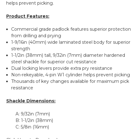
helps prevent picking.
Product Features:
Commercial grade padlock features superior protection
from drilling and prying
1-9/16in (40mm) wide laminated steel body for superior
strength
1-1/2in (38mm) tall, 9/32in (7mm) diameter hardened
steel shackle for superior cut resistance
Dual locking levers provide extra pry resistance
Non-rekeyable, 4-pin W1 cylinder helps prevent picking
Thousands of key changes available for maximum pick
resistance
Shackle Dimensions:
A:
9/32in (7mm)
B:
1-1/2in (38mm)
C:
5/8in (16mm)