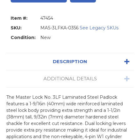
Item #:
47454
SKU:
MAS-3LFKA-0356
See Legacy SKUs
Condition:
New
DESCRIPTION
ADDITIONAL DETAILS
The Master Lock No. 3LF Laminated Steel Padlock
features a 1-9/16in (40mm) wide reinforced laminated
steel lock body providing extra strength and a 1-1/2in
(38mm) tall, 9/32in (7mm) diameter hardened steel
shackle for excellent cut resistance. Dual locking levers
provide extra pry resistance making it ideal for industrial
applications and the non-rekeyable, 4-pin W1 cylinder