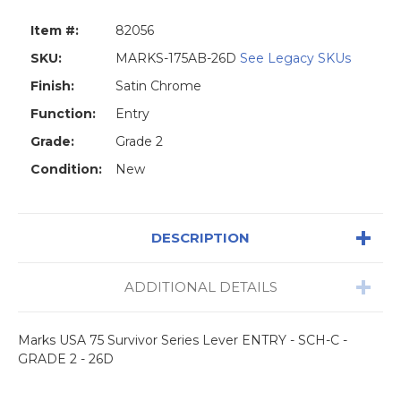
Item #:
82056
SKU:
MARKS-175AB-26D
See Legacy SKUs
Finish:
Satin Chrome
Function:
Entry
Grade:
Grade 2
Condition:
New
DESCRIPTION
ADDITIONAL DETAILS
Marks USA 75 Survivor Series Lever ENTRY - SCH-C -
GRADE 2 - 26D