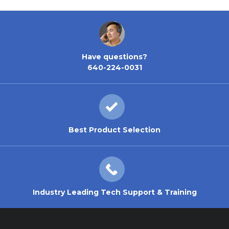
Have questions?
640-224-0031
Best Product Selection
Industry Leading Tech Support & Training