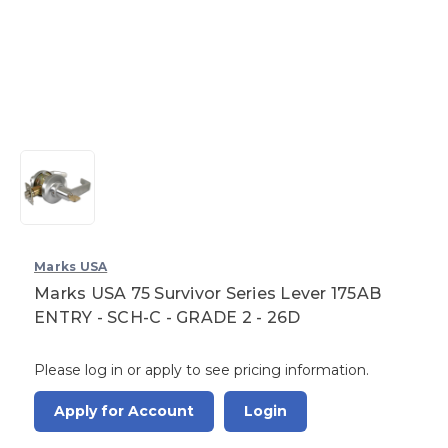
Marks USA
Marks USA 75 Survivor Series Lever 175AB
ENTRY - SCH-C - GRADE 2 - 26D
Please log in or apply to see pricing information.
Apply for Account
Login