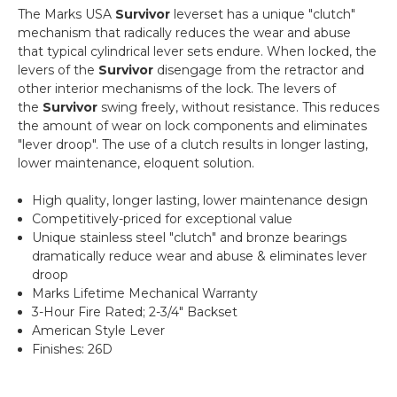
The Marks USA
Survivor
leverset has a unique "clutch"
mechanism that radically reduces the wear and abuse
that typical cylindrical lever sets endure. When locked, the
levers of the
Survivor
disengage from the retractor and
other interior mechanisms of the lock. The levers of
the
Survivor
swing freely, without resistance. This reduces
the amount of wear on lock components and eliminates
"lever droop". The use of a clutch results in longer lasting,
lower maintenance, eloquent solution.
High quality, longer lasting, lower maintenance design
Competitively-priced for exceptional value
Unique stainless steel "clutch" and bronze bearings
dramatically reduce wear and abuse & eliminates lever
droop
Marks Lifetime Mechanical Warranty
3-Hour Fire Rated; 2-3/4" Backset
American Style Lever
Finishes: 26D