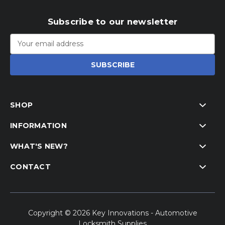
Subscribe to our newsletter
Email
Address
SHOP
INFORMATION
WHAT'S NEW?
CONTACT
Copyright © 2026 Key Innovations - Automotive
Locksmith Supplies