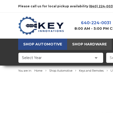
Please call us for local pickup availability
(640) 224-003
640-224-0031
8:00 AM - 5:00 PM 
SHOP AUTOMOTIVE
SHOP HARDWARE
You are in:
Home
Shop Automotive
Keys and Remotes
U