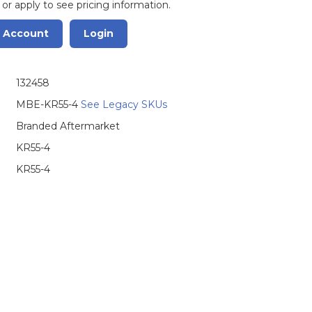
 or apply to see pricing information.
r Account
Login
132458
MBE-KR55-4
See Legacy SKUs
Branded Aftermarket
KR55-4
KR55-4