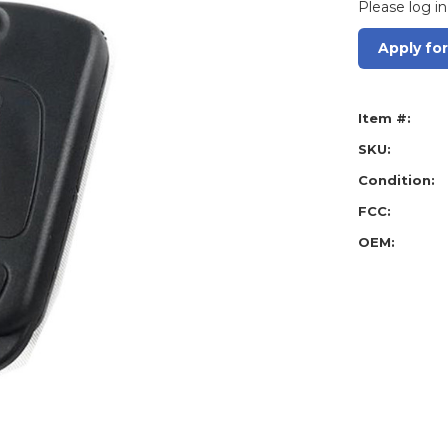
Please log in
Apply fo
Item #:
SKU:
Condition:
FCC:
OEM: