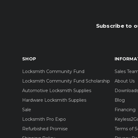
Subscribe to o
SHOP
INFORMA
Locksmith Community Fund
Sales Tea
Locksmith Community Fund Scholarship
About Us
Automotive Locksmith Supplies
Download
Hardware Locksmith Supplies
Blog
Sale
Financing
Locksmith Pro Expo
Keyless2G
Refurbished Promise
Terms of S