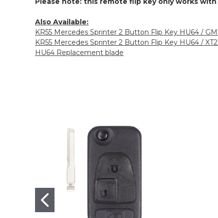
Please note: this remote flip key only works wit
Also Available:
KR55 Mercedes Sprinter 2 Button Flip Key HU64 / G
KR55 Mercedes Sprinter 2 Button Flip Key HU64 / XT
HU64 Replacement blade