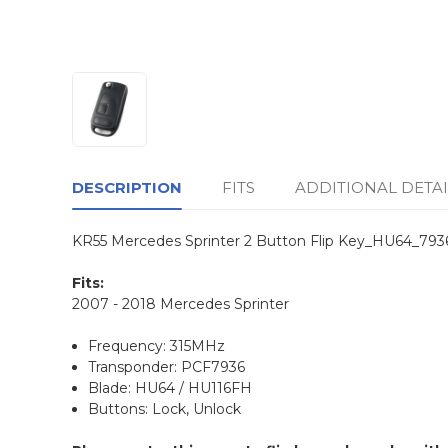
DESCRIPTION
FITS
ADDITIONAL DETAI
KR55 Mercedes Sprinter 2 Button Flip Key_HU64_793
Fits:
2007 - 2018 Mercedes Sprinter
Frequency: 315MHz
Transponder: PCF7936
Blade: HU64 / HU116FH
Buttons: Lock, Unlock