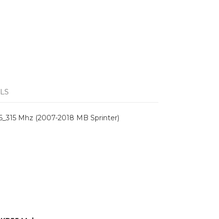
LS
6_315 Mhz (2007-2018 MB Sprinter)