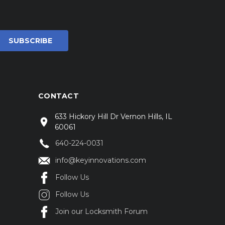
CONTACT
633 Hickory Hill Dr Vernon Hills, IL
60061
640-224-0031
info@keyinnovations.com
Follow Us
Follow Us
Join our Locksmith Forum