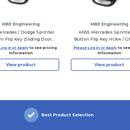
MBE Engineering
MBE Engineering
rcedes / Dodge Sprinter
KR55 Mercedes Sprinte
n Flip Key (Sliding Door)
Button Flip Key HU64 / 
HU64 / GMT46
Log in or Apply
to see pricing
Please Log in or Apply
to see
Information
Information
View product
View product
Best Product Selection