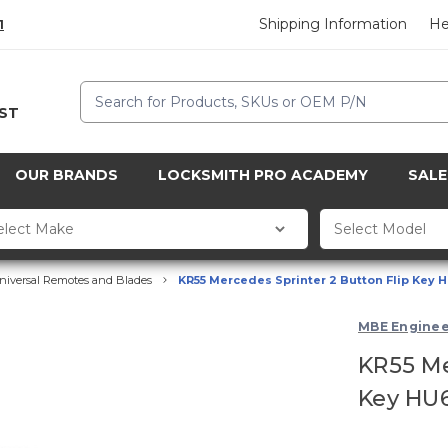
Shipping Information
He
1
Search
CST
OUR BRANDS
LOCKSMITH PRO ACADEMY
SALE
niversal Remotes and Blades
KR55 Mercedes Sprinter 2 Button Flip Key 
MBE Enginee
KR55 Me
Key HU