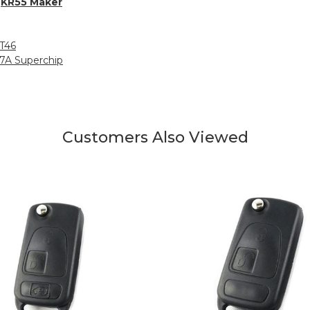
h
KR55 Maker
MT46
27A Superchip
Customers Also Viewed