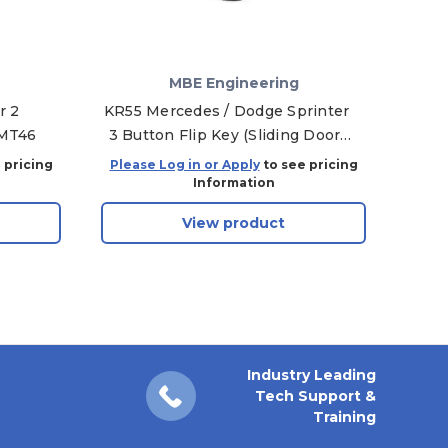
MBE Engineering
r 2
KR55 Mercedes / Dodge Sprinter
Ma
GMT46
3 Button Flip Key (Sliding Door)
PC
HU64 / XT27A Superchip
Spri
 pricing
Please Log in or Apply
to see pricing
Plea
Information
View product
Industry Leading
Tech Support &
Training