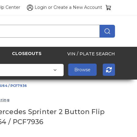
lp Center
Login
or
Create a New Account
CLOSEOUTS
VIN / PLATE SEARCH
HU64 / PCF7936
ring
rcedes Sprinter 2 Button Flip
64 / PCF7936