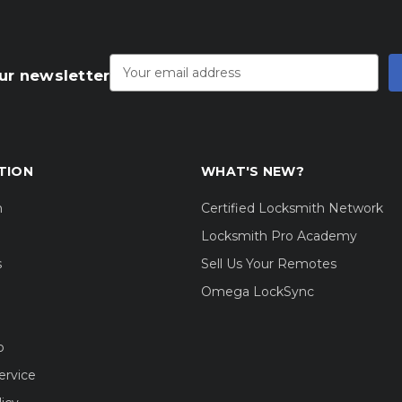
Email
Address
ur newsletter
TION
WHAT'S NEW?
m
Certified Locksmith Network
Locksmith Pro Academy
s
Sell Us Your Remotes
Omega LockSync
o
ervice