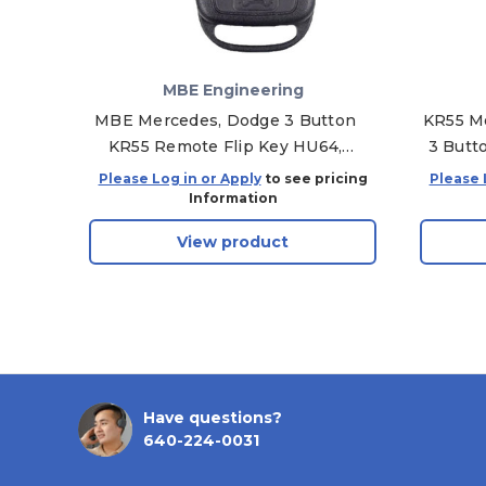
MBE Engineering
MBE Mercedes, Dodge 3 Button
KR55 Me
KR55 Remote Flip Key HU64,
3 Butto
PCF7936
Please Log in or Apply
to see pricing
Please 
Information
View product
Have questions?
640-224-0031