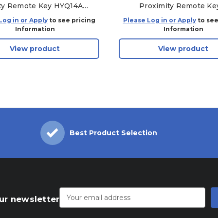
ty Remote Key HYQ14ACX
Proximity Remote Ke
(931-TL-SHELL)
HYQ14FBA
Log in or Apply
to see pricing
Please Log in or Apply
to see
Information
Information
View product
View product
Best Product Selection
Email
Address
ur newsletter