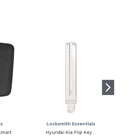
ls
Locksmith Essentials
Smart
Hyundai Kia Flip Key
GM E