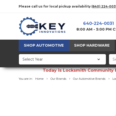
Please call us for local pickup availability
(640) 224-003
640-224-0031
8:00 AM - 5:00 PM 
SHOP AUTOMOTIVE
SHOP HARDWARE
Today is Locksmith Community Fun
You are in:
Home
Our Brands
Our Automotive Brands
Lo