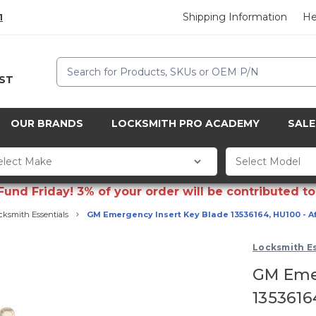
Shipping Information
He
1
Search
CST
OUR BRANDS
LOCKSMITH PRO ACADEMY
SALE
d Friday! 3% of your order will be contributed to 
cksmith Essentials
GM Emergency Insert Key Blade 13536164, HU100 - A
Locksmith Es
GM Emer
1353616