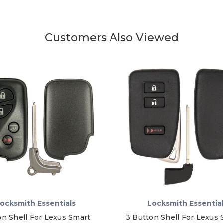
Customers Also Viewed
ocksmith Essentials
Locksmith Essentia
on Shell For Lexus Smart
3 Button Shell For Lexus 