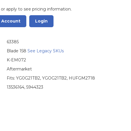
 or apply to see pricing information.
r Account
Login
63385
Blade 158
See Legacy SKUs
K-EM072
Aftermarket
Fits: YG0G21TB2, YGOG21TB2, HUFGM2718
13536164, 5944323