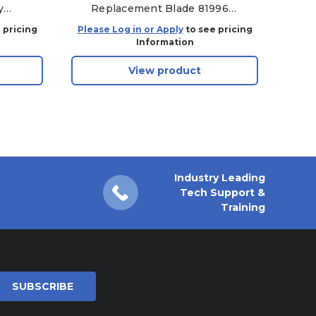
y
Replacement Blade 81996
135
A4000, TOY48 - Aftermarket
 pricing
Please Log in or Apply
to see pricing
Plea
Information
View product
Industry Leading
Tech Support &
Training