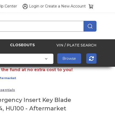
lp Center
Login
or
Create a New Account
CLOSEOUTS
VIN / PLATE SEARCH
the fund at no extra cost to you!
ftermarket
sentials
gency Insert Key Blade
4, HU100 - Aftermarket