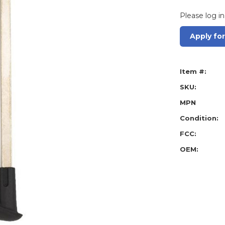
Please log in
Apply fo
Item #:
SKU:
MPN
Condition:
FCC:
OEM: