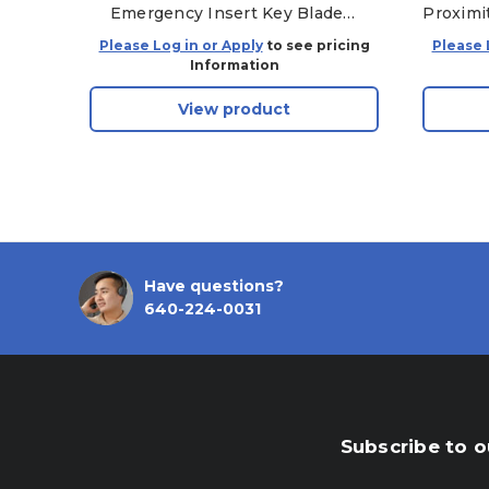
Emergency Insert Key Blade
Proximi
CH22-15K601-AB, HU101 -
Please Log in or Apply
to see pricing
Please 
Aftermarket
Information
View product
Have questions?
640-224-0031
Subscribe to o