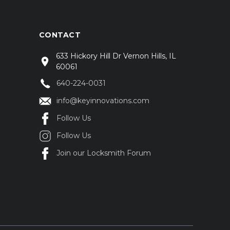
CONTACT
633 Hickory Hill Dr Vernon Hills, IL
60061
640-224-0031
info@keyinnovations.com
Follow Us
Follow Us
Join our Locksmith Forum