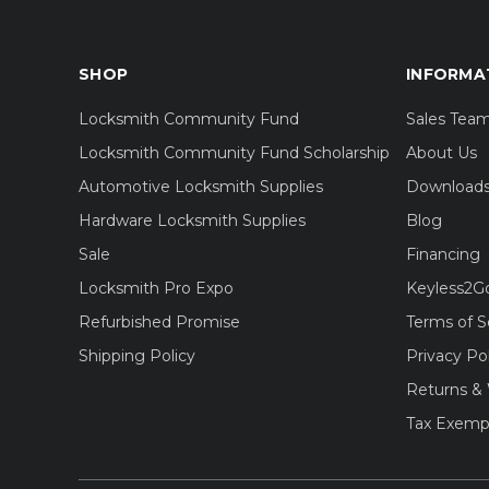
SHOP
INFORMA
Locksmith Community Fund
Sales Tea
Locksmith Community Fund Scholarship
About Us
Automotive Locksmith Supplies
Download
Hardware Locksmith Supplies
Blog
Sale
Financing
Locksmith Pro Expo
Keyless2G
Refurbished Promise
Terms of S
Shipping Policy
Privacy Po
Returns & 
Tax Exemp