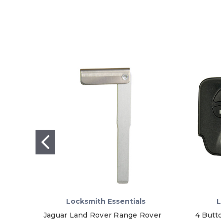
Locksmith Essentials
L
Jaguar Land Rover Range Rover
4 Butt