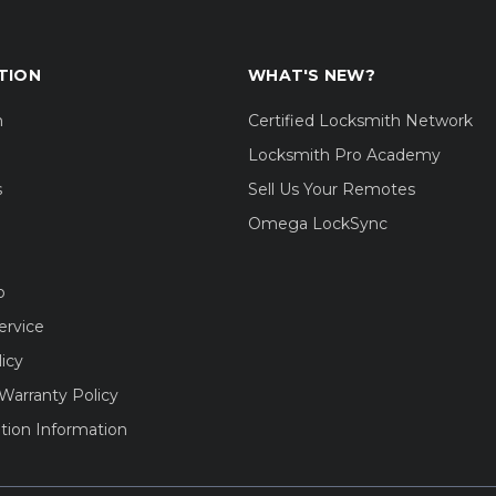
TION
WHAT'S NEW?
m
Certified Locksmith Network
Locksmith Pro Academy
s
Sell Us Your Remotes
Omega LockSync
o
ervice
licy
Warranty Policy
tion Information