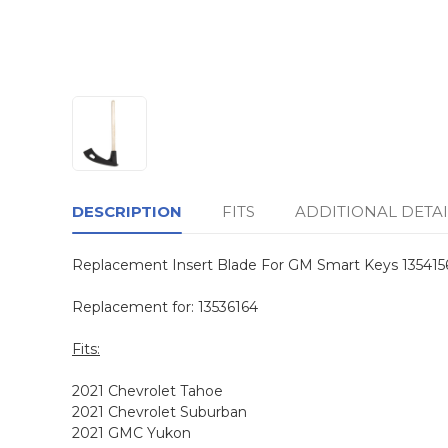
DESCRIPTION
FITS
ADDITIONAL DETAI
Replacement Insert Blade For GM Smart Keys 135415
Replacement for: 13536164
Fits:
2021 Chevrolet Tahoe
2021 Chevrolet Suburban
2021 GMC Yukon