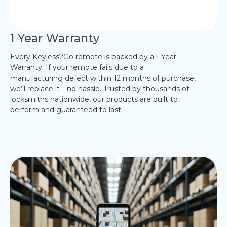
1 Year Warranty
Every Keyless2Go remote is backed by a 1 Year
Warranty. If your remote fails due to a
manufacturing defect within 12 months of purchase,
we’ll replace it—no hassle. Trusted by thousands of
locksmiths nationwide, our products are built to
perform and guaranteed to last