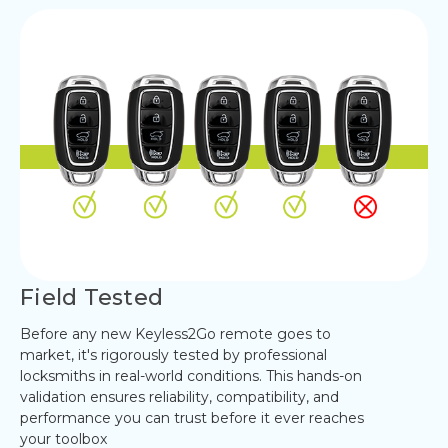
Field Tested
Before any new Keyless2Go remote goes to
market, it's rigorously tested by professional
locksmiths in real-world conditions. This hands-on
validation ensures reliability, compatibility, and
performance you can trust before it ever reaches
your toolbox