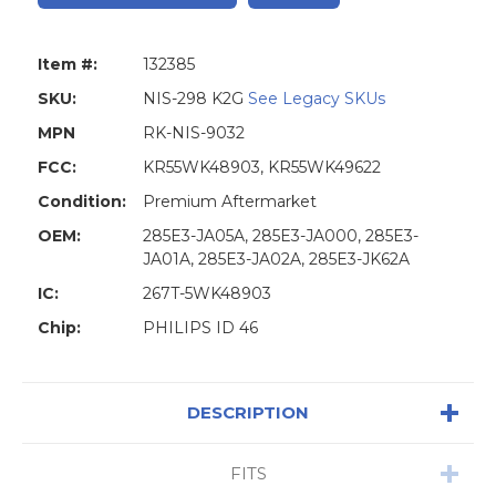
Item #:
132385
SKU:
NIS-298 K2G
See Legacy SKUs
MPN
RK-NIS-9032
FCC:
KR55WK48903, KR55WK49622
Condition:
Premium Aftermarket
OEM:
285E3-JA05A, 285E3-JA000, 285E3-
JA01A, 285E3-JA02A, 285E3-JK62A
IC:
267T-5WK48903
Chip:
PHILIPS ID 46
DESCRIPTION
FITS