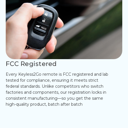
FCC Registered
Every Keyless2Go remote is FCC registered and lab
tested for compliance, ensuring it meets strict
federal standards. Unlike competitors who switch
factories and components, our registration locks in
consistent manufacturing—so you get the same
high-quality product, batch after batch