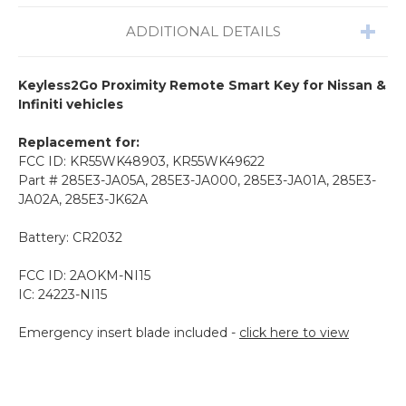
ADDITIONAL DETAILS
Keyless2Go Proximity Remote Smart Key for Nissan &
Infiniti vehicles
Replacement for:
FCC ID: KR55WK48903, KR55WK49622
Part # 285E3-JA05A, 285E3-JA000, 285E3-JA01A, 285E3-
JA02A, 285E3-JK62A
Battery: CR2032
FCC ID: 2AOKM-NI15
IC: 24223-NI15
Emergency insert blade included -
click here to view