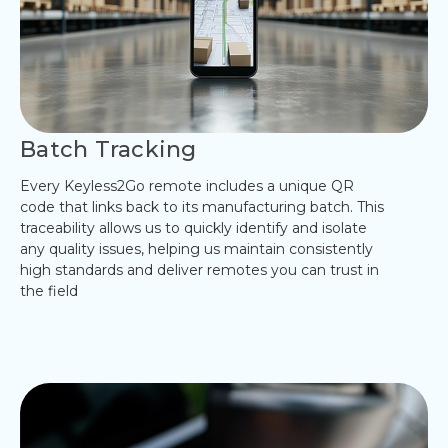
Batch Tracking
Every Keyless2Go remote includes a unique QR
code that links back to its manufacturing batch. This
traceability allows us to quickly identify and isolate
any quality issues, helping us maintain consistently
high standards and deliver remotes you can trust in
the field