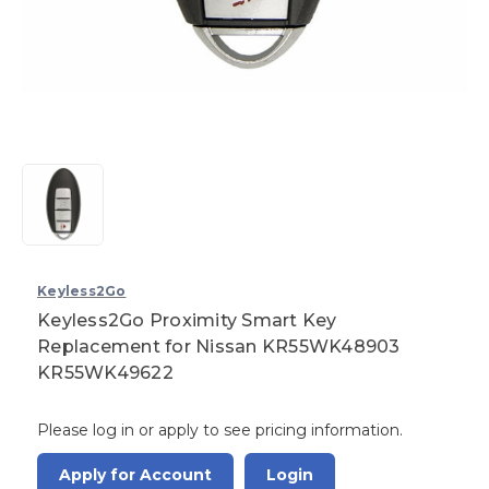
Keyless2Go
Keyless2Go Proximity Smart Key
Replacement for Nissan KR55WK48903
KR55WK49622
Please log in or apply to see pricing information.
Apply for Account
Login