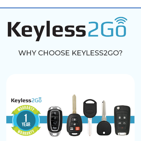
WHY CHOOSE KEYLESS2GO?