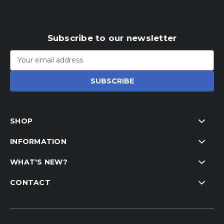
Subscribe to our newsletter
Email
Address
SHOP
INFORMATION
WHAT'S NEW?
CONTACT