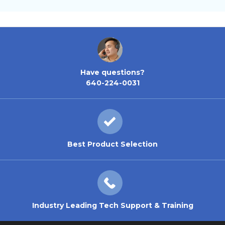
Have questions?
640-224-0031
Best Product Selection
Industry Leading Tech Support & Training