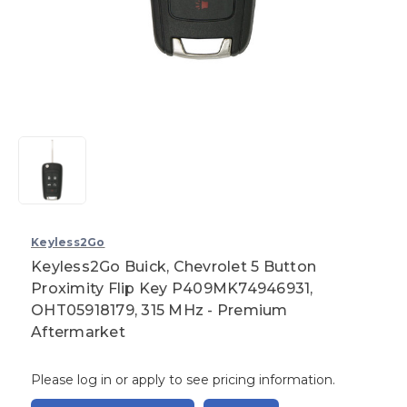
Keyless2Go
Keyless2Go Buick, Chevrolet 5 Button
Proximity Flip Key P409MK74946931,
OHT05918179, 315 MHz - Premium
Aftermarket
Please log in or apply to see pricing information.