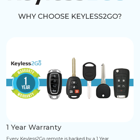
WHY CHOOSE KEYLESS2GO?
1 Year Warranty
Every Keyless2Go remote is backed by a 1 Year