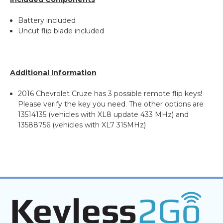
Battery included
Uncut flip blade included
Additional Information
2016 Chevrolet Cruze has 3 possible remote flip keys!
Please verify the key you need. The other options are
13514135 (vehicles with XL8 update 433 MHz) and
13588756 (vehicles with XL7 315MHz)