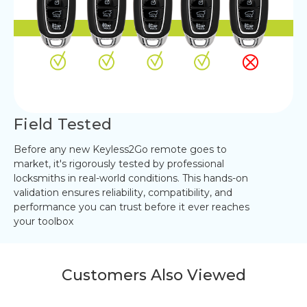
Field Tested
Before any new Keyless2Go remote goes to
market, it's rigorously tested by professional
locksmiths in real-world conditions. This hands-on
validation ensures reliability, compatibility, and
performance you can trust before it ever reaches
your toolbox
Customers Also Viewed