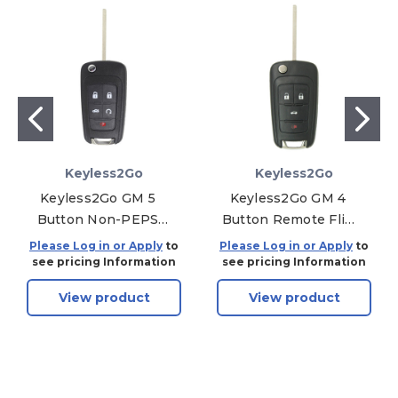
Keyless2Go
Keyless2Go
Keyless2Go GM 5
Keyless2Go GM 4
Button Non-PEPS
Button Remote Flip
Remote Flip Key
Key OHT01060512 -
Please Log in or Apply
to
Please Log in or Apply
to
OHT01060512,
Premium
see pricing Information
see pricing Information
13504204, 315 MHz -
Aftermarket
View product
View product
Premium
Aftermarket