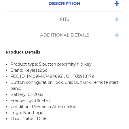
DESCRIPTION
FITS
ADDITIONAL DETAILS
Product Details
Product type: 5 button proximity flip key
Brand: Keyless2Go
FCC ID: P409MK74946931, OHT05918179
Button configuration: lock, unlock, trunk, remote start,
panic
Battery: CR2032
Frequency: 315 MHz
Condition: Premium Aftermarket
Logo: Non Logo
Chip: Philips ID 46