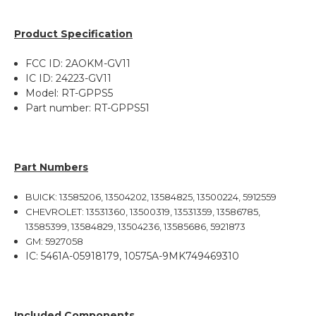
Product Specification
FCC ID: 2AOKM-GV11
IC ID: 24223-GV11
Model: RT-GPPS5
Part number: RT-GPPS51
Part Numbers
BUICK: 13585206, 13504202, 13584825, 13500224, 5912559
CHEVROLET: 13531360, 13500319, 13531359, 13586785,
13585399, 13584829, 13504236, 13585686, 5921873
GM: 5927058
IC:
5461A-05918179,
10575A-9MK749469310
Included Components