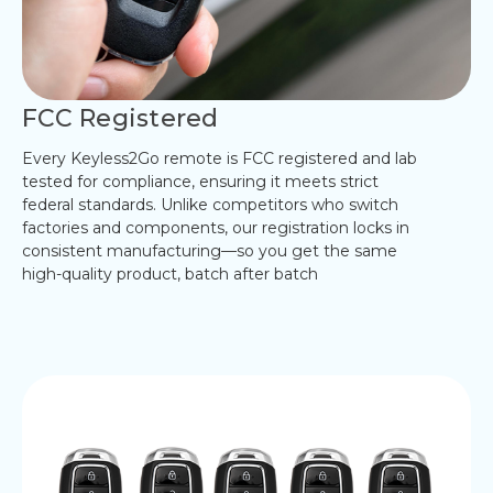
FCC Registered
Every Keyless2Go remote is FCC registered and lab
tested for compliance, ensuring it meets strict
federal standards. Unlike competitors who switch
factories and components, our registration locks in
consistent manufacturing—so you get the same
high-quality product, batch after batch