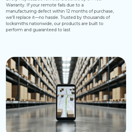
Warranty. If your remote fails due to a
manufacturing defect within 12 months of purchase,
we’ll replace it—no hassle. Trusted by thousands of
locksmiths nationwide, our products are built to
perform and guaranteed to last