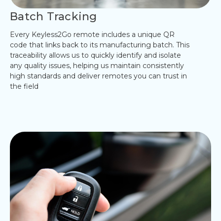
Batch Tracking
Every Keyless2Go remote includes a unique QR
code that links back to its manufacturing batch. This
traceability allows us to quickly identify and isolate
any quality issues, helping us maintain consistently
high standards and deliver remotes you can trust in
the field