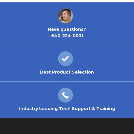
Have questions?
640-224-0031
Best Product Selection
Industry Leading Tech Support & Training