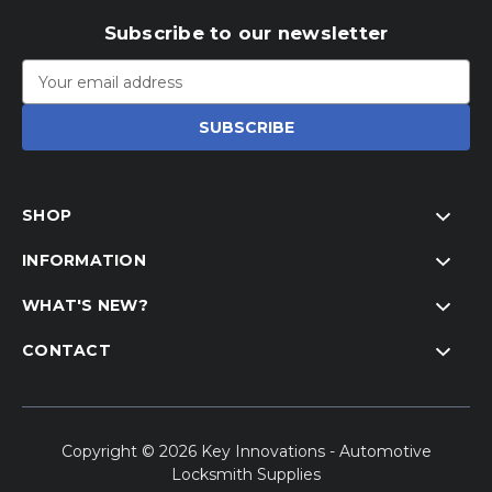
Subscribe to our newsletter
Email
Address
SHOP
INFORMATION
WHAT'S NEW?
CONTACT
Copyright © 2026 Key Innovations - Automotive
Locksmith Supplies