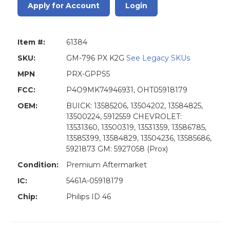
Apply for Account
Login
Item #:
61384
SKU:
GM-796 PX K2G
See Legacy SKUs
MPN
PRX-GPPS5
FCC:
P4O9MK74946931, OHT05918179
OEM:
BUICK: 13585206, 13504202, 13584825,
13500224, 5912559 CHEVROLET:
13531360, 13500319, 13531359, 13586785,
13585399, 13584829, 13504236, 13585686,
5921873 GM: 5927058 (Prox)
Condition:
Premium Aftermarket
IC:
5461A-05918179
Chip:
Philips ID 46