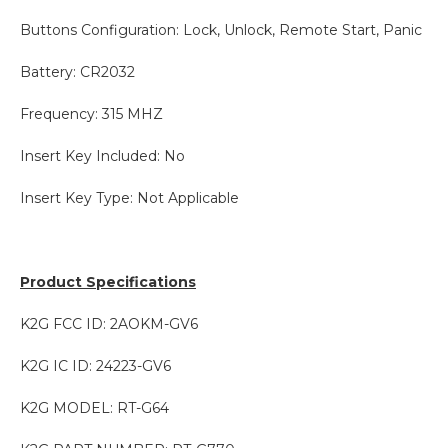
Buttons Configuration: Lock, Unlock, Remote Start, Panic
Battery: CR2032
Frequency: 315 MHZ
Insert Key Included: No
Insert Key Type: Not Applicable
Product Specifications
K2G FCC ID: 2AOKM-GV6
K2G IC ID: 24223-GV6
K2G MODEL: RT-G64