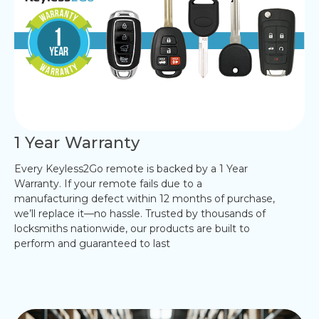
1 Year Warranty
Every Keyless2Go remote is backed by a 1 Year
Warranty. If your remote fails due to a
manufacturing defect within 12 months of purchase,
we’ll replace it—no hassle. Trusted by thousands of
locksmiths nationwide, our products are built to
perform and guaranteed to last