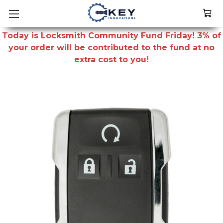
Today is Locksmith Community Fund Friday! 3% of
your order will be contributed to the fund at no
extra cost to you!