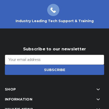
Industry Leading Tech Support & Training
Subscribe to our newsletter
Email
Address
SHOP
INFORMATION