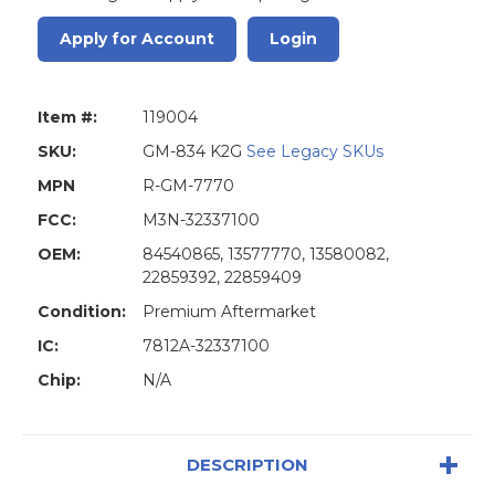
Apply for Account
Login
Item #:
119004
SKU:
GM-834 K2G
See Legacy SKUs
MPN
R-GM-7770
FCC:
M3N-32337100
OEM:
84540865, 13577770, 13580082,
22859392, 22859409
Condition:
Premium Aftermarket
IC:
7812A-32337100
Chip:
N/A
DESCRIPTION