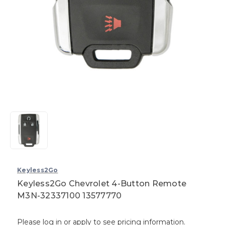
Keyless2Go
Keyless2Go Chevrolet 4-Button Remote
M3N-32337100 13577770
Please log in or apply to see pricing information.