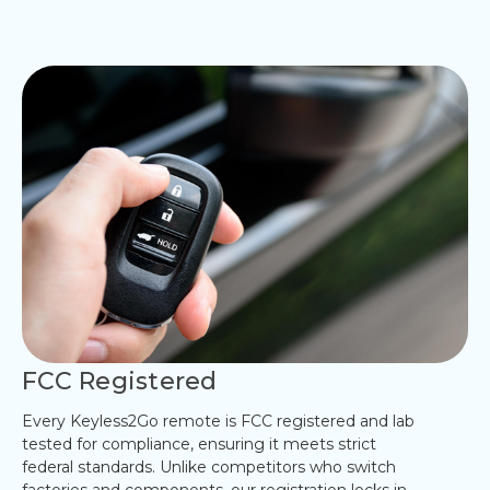
FCC Registered
Every Keyless2Go remote is FCC registered and lab
tested for compliance, ensuring it meets strict
federal standards. Unlike competitors who switch
factories and components, our registration locks in