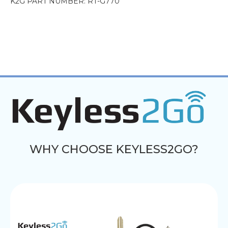
K2G PART NUMBER: RT-G770
WHY CHOOSE KEYLESS2GO?