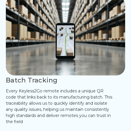
Batch Tracking
Every Keyless2Go remote includes a unique QR
code that links back to its manufacturing batch. This
traceability allows us to quickly identify and isolate
any quality issues, helping us maintain consistently
high standards and deliver remotes you can trust in
the field