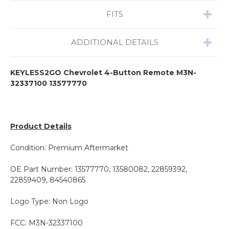
FITS
ADDITIONAL DETAILS
KEYLESS2GO Chevrolet 4-Button Remote M3N-
32337100 13577770
Product Details
Condition: Premium Aftermarket
OE Part Number: 13577770, 13580082, 22859392,
22859409, 84540865
Logo Type: Non Logo
FCC: M3N-32337100