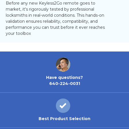
Before any new Keyless2Go remote goes to
market, it's rigorously tested by professional
locksmiths in real-world conditions. This hands-on
validation ensures reliability, compatibility, and
performance you can trust before it ever reaches
your toolbox
Have questions?
640-224-0031
Best Product Selection