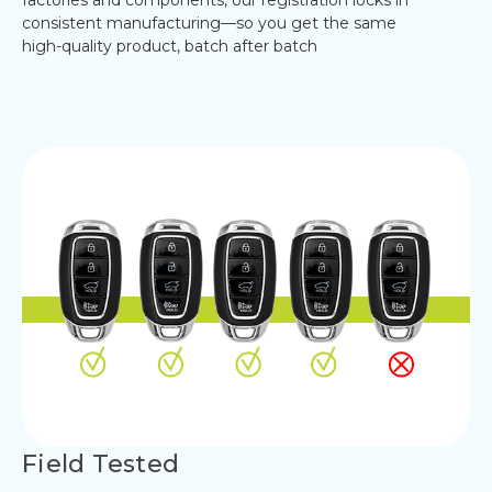
consistent manufacturing—so you get the same
high-quality product, batch after batch
Field Tested