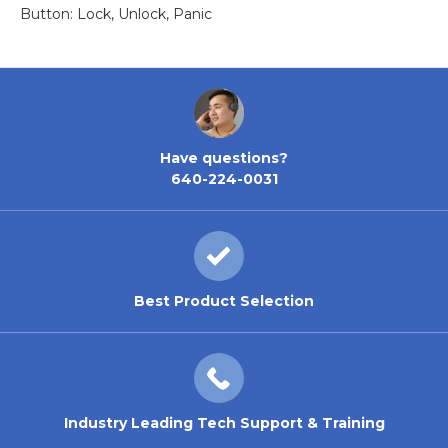
Button: Lock, Unlock, Panic
Have questions?
640-224-0031
Best Product Selection
Industry Leading Tech Support & Training