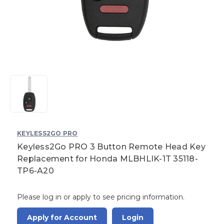
KEYLESS2GO PRO
Keyless2Go PRO 3 Button Remote Head Key
Replacement for Honda MLBHLIK-1T 35118-
TP6-A20
Please log in or apply to see pricing information.
Apply for Account
Login