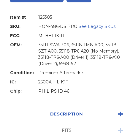
Item #:
125305
SKU:
HON-486-DS PRO
See Legacy SKUs
FCC:
MLBHLIK-1T
OEM:
35111-SWA-306, 35118-TM8-A00, 35118-
SZT-A00, 35118-TP6-A20 (No Memory),
35118-TP6-A00 (Driver 1), 35118-TP6-A10
(Driver 2), 5938192
Condition:
Premium Aftermarket
IC:
2500A-HLIK1T
Chip:
PHILIPS ID 46
DESCRIPTION
FITS