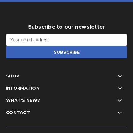
Subscribe to our newsletter
Email
Address
SHOP
INFORMATION
WHAT'S NEW?
CONTACT