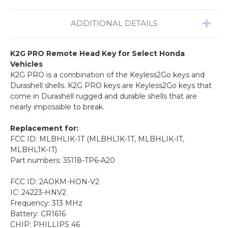
ADDITIONAL DETAILS
K2G PRO Remote Head Key for Select Honda
Vehicles
K2G PRO is a combination of the Keyless2Go keys and
Durashell shells. K2G PRO keys are Keyless2Go keys that
come in Durashell rugged and durable shells that are
nearly impossible to break.
Replacement for:
FCC ID: MLBHLIK-1T (MLBHL1K-1T, MLBHLIK-IT,
MLBHL1K-IT)
Part numbers: 35118-TP6-A20
FCC ID: 2AOKM-HON-V2
IC: 24223-HNV2
Frequency: 313 MHz
Battery: CR1616
CHIP: PHILLIPS 46