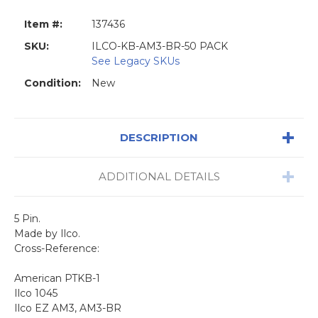
Item #:
137436
SKU:
ILCO-KB-AM3-BR-50 PACK
See Legacy SKUs
Condition:
New
DESCRIPTION
ADDITIONAL DETAILS
5 Pin.
Made by Ilco.
Cross-Reference:
American PTKB-1
Ilco 1045
Ilco EZ AM3, AM3-BR