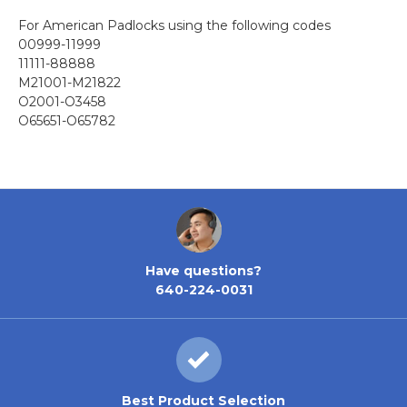
For American Padlocks using the following codes
00999-11999
11111-88888
M21001-M21822
O2001-O3458
O65651-O65782
Have questions?
640-224-0031
Best Product Selection