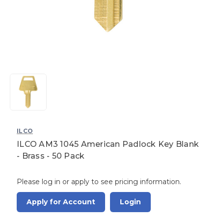
ILCO
ILCO AM3 1045 American Padlock Key Blank
- Brass - 50 Pack
Please log in or apply to see pricing information.
Apply for Account
Login