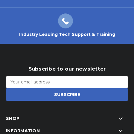
Industry Leading Tech Support & Training
Subscribe to our newsletter
Email
Address
SHOP
INFORMATION