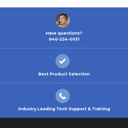
Have questions?
640-224-0031
Best Product Selection
Industry Leading Tech Support & Training