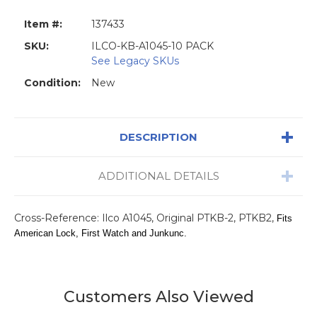
Item #:
137433
SKU:
ILCO-KB-A1045-10 PACK
See Legacy SKUs
Condition:
New
DESCRIPTION
ADDITIONAL DETAILS
Cross-Reference: Ilco A1045, Original PTKB-2, PTKB2,
Fits
American Lock, First Watch and Junkunc.
Customers Also Viewed