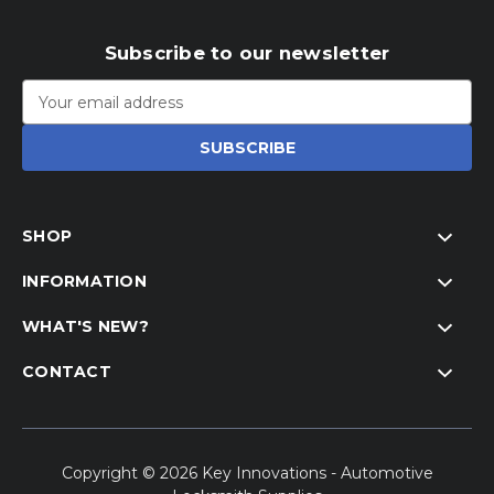
Subscribe to our newsletter
Email
Address
SHOP
INFORMATION
WHAT'S NEW?
CONTACT
Copyright © 2026 Key Innovations - Automotive