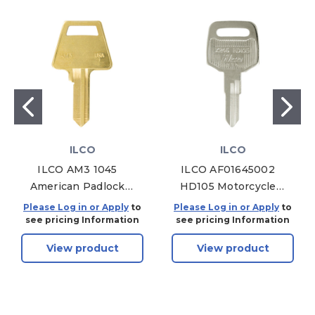
ILCO
ILCO
ILCO AM3 1045
ILCO AF01645002
American Padlock
HD105 Motorcycle
Key Blank - Brass -
Mechanical Key,
Please Log in or Apply
to
Please Log in or Apply
to
50 Pack
Pack of 10
see pricing Information
see pricing Information
View product
View product