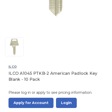
ILCO
ILCO A1045 PTKB-2 American Padlock Key
Blank - 10 Pack
Please log in or apply to see pricing information.
Apply for Account
Login