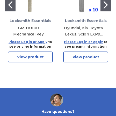
Locksmith Essentials
Locksmith Essentials
GM HU100
Hyundai, Kia, Toyota,
Mechanical Key
Lexus, Scion LXP90
Blank - Aftermarket,
Mechanical Key
Please Log in or Apply
to
Please Log in or Apply
to
10 Pack
Blank - Aftermarket,
see pricing Information
see pricing Information
10 Pack
View product
View product
Have questions?