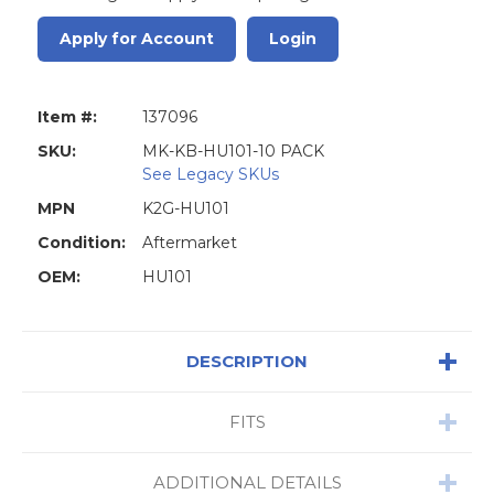
Apply for Account
Login
Item #:
137096
SKU:
MK-KB-HU101-10 PACK
See Legacy SKUs
MPN
K2G-HU101
Condition:
Aftermarket
OEM:
HU101
DESCRIPTION
FITS
ADDITIONAL DETAILS