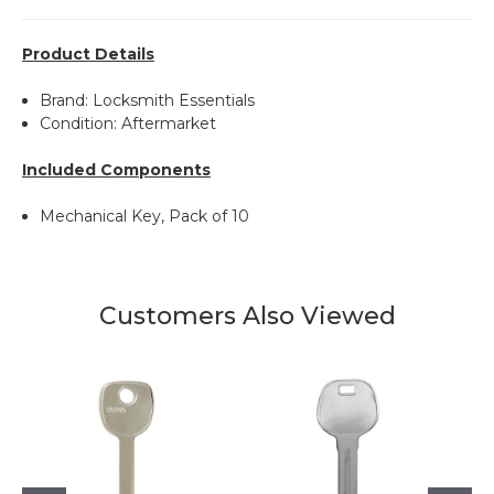
Product Details
Brand: Locksmith Essentials
Condition: Aftermarket
Included Components
Mechanical Key, Pack of 10
Customers Also Viewed