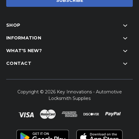
SHOP
INFORMATION
WHAT'S NEW?
CONTACT
Copyright © 2026 Key Innovations - Automotive
Locksmith Supplies