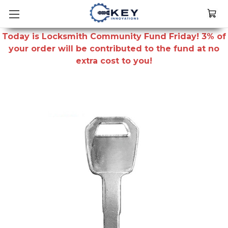
Today is Locksmith Community Fund Friday! 3% of
your order will be contributed to the fund at no
extra cost to you!