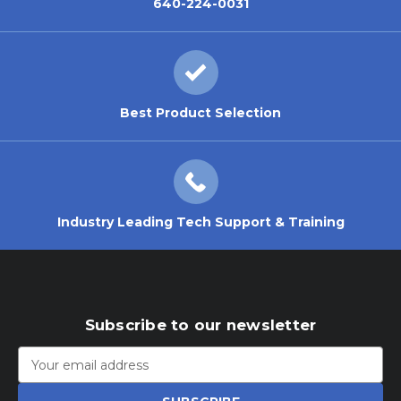
640-224-0031
Best Product Selection
Industry Leading Tech Support & Training
Subscribe to our newsletter
Email
Address