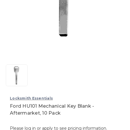
Locksmith Essentials
Ford HU101 Mechanical Key Blank -
Aftermarket, 10 Pack
Please log in or apply to see pricing information.