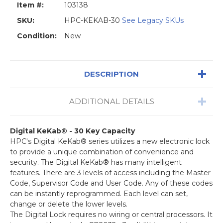
Item #:
103138
SKU:
HPC-KEKAB-30
See Legacy SKUs
Condition:
New
DESCRIPTION
ADDITIONAL DETAILS
Digital KeKab® - 30 Key Capacity
HPC's Digital KeKab® series utilizes a new electronic lock
to provide a unique combination of convenience and
security. The Digital KeKab® has many intelligent
features. There are 3 levels of access including the Master
Code, Supervisor Code and User Code. Any of these codes
can be instantly reprogrammed. Each level can set,
change or delete the lower levels.
The Digital Lock requires no wiring or central processors. It