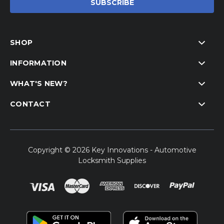
SHOP
INFORMATION
WHAT'S NEW?
CONTACT
Copyright © 2026 Key Innovations - Automotive
Locksmith Supplies