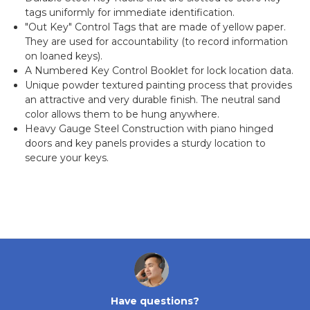
tags uniformly for immediate identification.
"Out Key" Control Tags that are made of yellow paper.
They are used for accountability (to record information
on loaned keys).
A Numbered Key Control Booklet for lock location data.
Unique powder textured painting process that provides
an attractive and very durable finish. The neutral sand
color allows them to be hung anywhere.
Heavy Gauge Steel Construction with piano hinged
doors and key panels provides a sturdy location to
secure your keys.
Have questions?