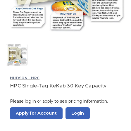
HUDSON - HPC
HPC Single-Tag KeKab 30 Key Capacity
Please log in or apply to see pricing information.
Apply for Account
Login