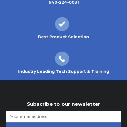
640-224-0031
Best Product Selection
Industry Leading Tech Support & Training
Subscribe to our newsletter
Email
Address