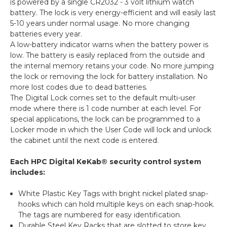
is powered by a single CR2032 - 3 volt lithium watch
battery. The lock is very energy-efficient and will easily last
5-10 years under normal usage. No more changing
batteries every year.
A low-battery indicator warns when the battery power is
low. The battery is easily replaced from the outside and
the internal memory retains your code. No more jumping
the lock or removing the lock for battery installation. No
more lost codes due to dead batteries.
The Digital Lock comes set to the default multi-user
mode where there is 1 code number at each level. For
special applications, the lock can be programmed to a
Locker mode in which the User Code will lock and unlock
the cabinet until the next code is entered.
Each HPC Digital KeKab® security control system
includes:
White Plastic Key Tags with bright nickel plated snap-
hooks which can hold multiple keys on each snap-hook.
The tags are numbered for easy identification.
Durable Steel Key Racks that are slotted to store key