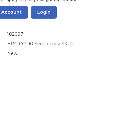
r Account
Login
102097
HPC-CO-90
See Legacy SKUs
New