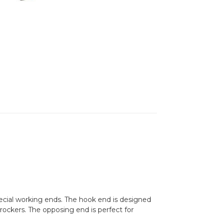
ecial working ends. The hook end is designed
 rockers. The opposing end is perfect for