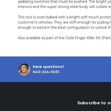
grabbing switches that must be pushed. The bright y
interiors and the super strong steel body will outlast si
This tool is oven baked with a bright soft-touch protec
customer's vehicles. They are stiff enough for pulling 
enough to bend in the best configuration to unlock t
Also available as part of the Gold Finger Killer Kit (Par
Have questions?
640-224-0031
Subscribe to o