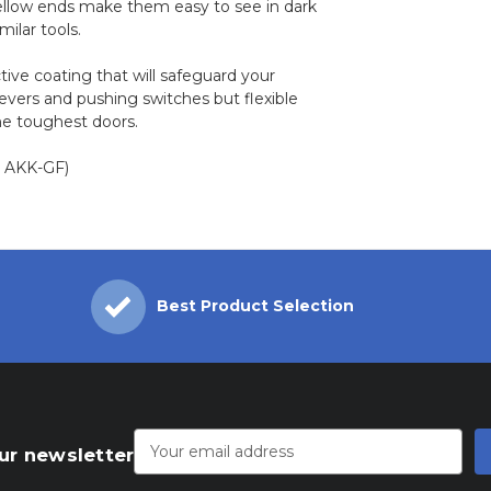
ellow ends make them easy to see in dark
milar tools.
tive coating that will safeguard your
levers and pushing switches but flexible
he toughest doors.
t: AKK-GF)
Best Product Selection
Email
Address
ur newsletter