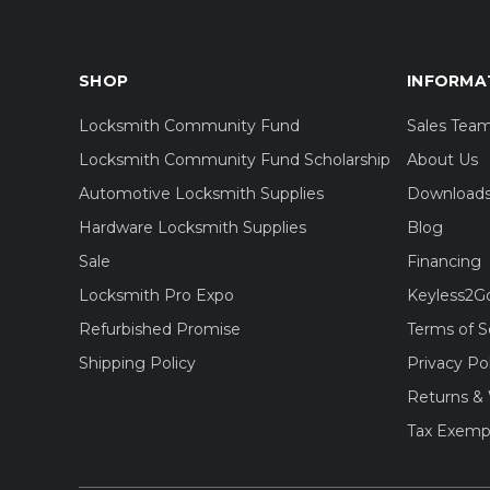
SHOP
INFORMA
Locksmith Community Fund
Sales Tea
Locksmith Community Fund Scholarship
About Us
Automotive Locksmith Supplies
Download
Hardware Locksmith Supplies
Blog
Sale
Financing
Locksmith Pro Expo
Keyless2G
Refurbished Promise
Terms of S
Shipping Policy
Privacy Po
Returns & 
Tax Exemp