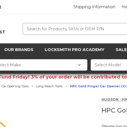
Shipping Information
He
1
Search
CST
OUR BRANDS
LOCKSMITH PRO ACADEMY
SALE
d Friday! 3% of your order will be contributed to 
Car Opening Tools
Long Reach Tools
HPC Gold Finger Car Opener CO
HUDSON - H
HPC Gol
Please log in