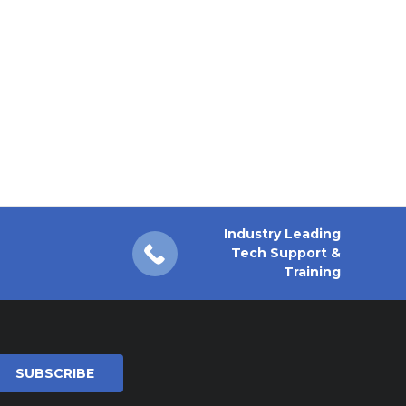
Industry Leading
Tech Support &
Training