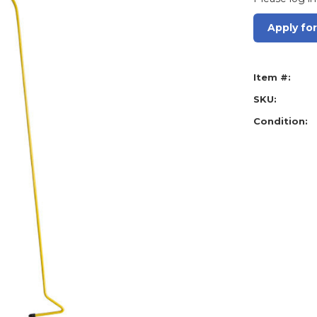
Apply fo
Item #:
SKU:
Condition: