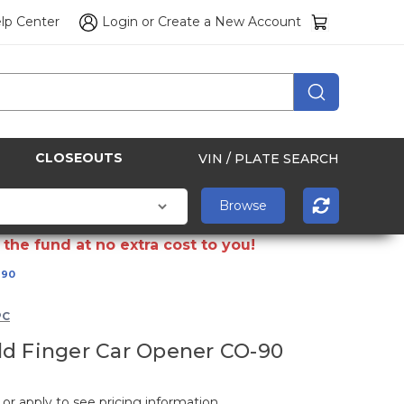
lp Center
Login
or
Create a New Account
CLOSEOUTS
VIN / PLATE SEARCH
the fund at no extra cost to you!
-90
PC
d Finger Car Opener CO-90
 or apply to see pricing information.