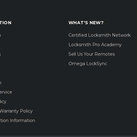
TION
WHAT'S NEW?
m
Certified Locksmith Network
Locksmith Pro Academy
s
Sell Us Your Remotes
Omega LockSync
o
ervice
licy
Warranty Policy
tion Information