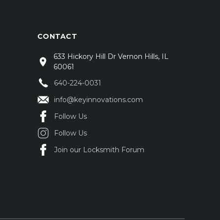
CONTACT
633 Hickory Hill Dr Vernon Hills, IL
60061
640-224-0031
info@keyinnovations.com
Follow Us
Follow Us
Join our Locksmith Forum