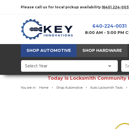
Please call us for local pickup availability
(640) 224-003
640-224-0031
8:00 AM - 5:00 PM 
SHOP AUTOMOTIVE
SHOP HARDWARE
Today is Locksmith Community Fun
You are in:
Home
Shop Automotive
Auto Locksmith Tools