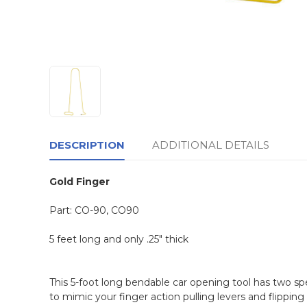
DESCRIPTION
ADDITIONAL DETAILS
Gold Finger
Part: CO-90,
CO90
5 feet long and only .25" thick
This 5-foot long bendable car opening tool has two sp
to mimic your finger action pulling levers and flipping