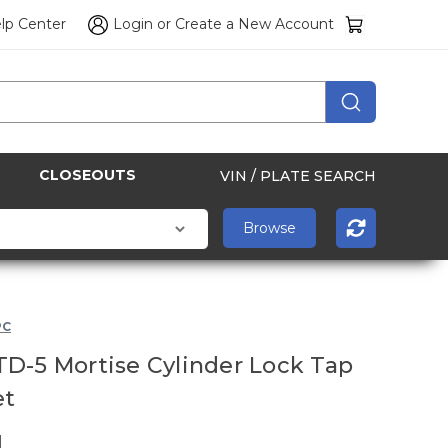
lp Center
Login
or
Create a New Account
CLOSEOUTS
VIN / PLATE SEARCH
PC
D-5 Mortise Cylinder Lock Tap
et
1