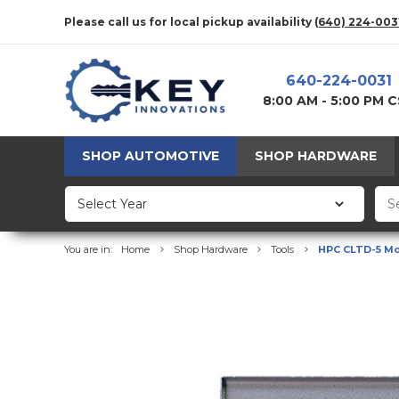
Please call us for local pickup availability
(640) 224-003
640-224-0031
8:00 AM - 5:00 PM 
SHOP AUTOMOTIVE
SHOP HARDWARE
You are in:
Home
Shop Hardware
Tools
HPC CLTD-5 Mor