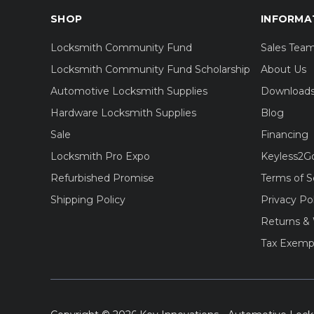
SHOP
INFORMA
Locksmith Community Fund
Sales Tea
Locksmith Community Fund Scholarship
About Us
Automotive Locksmith Supplies
Download
Hardware Locksmith Supplies
Blog
Sale
Financing
Locksmith Pro Expo
Keyless2G
Refurbished Promise
Terms of S
Shipping Policy
Privacy Po
Returns & 
Tax Exemp