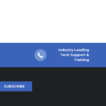
Industry Leading
Tech Support &
Training