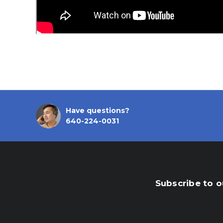
Have questions?
640-224-0031
Subscribe to o