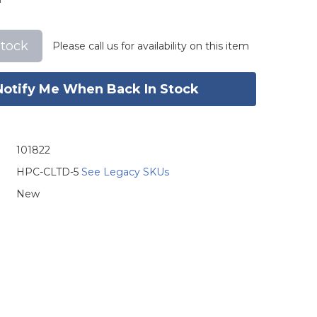
stock
Please call us for availability on this item
Notify Me When Back In Stock
101822
HPC-CLTD-5
See Legacy SKUs
New