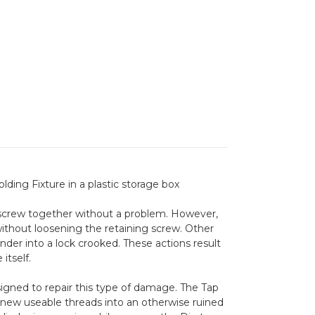
ding Fixture in a plastic storage box
 screw together without a problem. However,
 without loosening the retaining screw. Other
nder into a lock crooked. These actions result
itself.
igned to repair this type of damage. The Tap
g new useable threads into an otherwise ruined