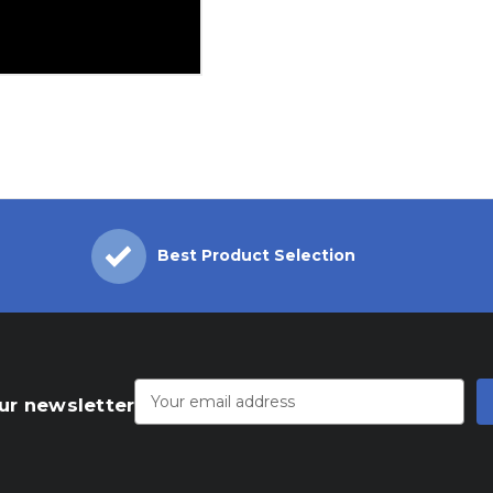
Best Product Selection
Email
Address
ur newsletter