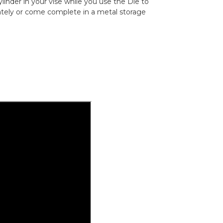
linder in your vise while you use the Die to
rately or come complete in a metal storage