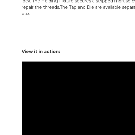
lock. The Holding Fixture secures a stripped mortise cy
repair the threads.The Tap and Die are available sepa
box.
View it in action: