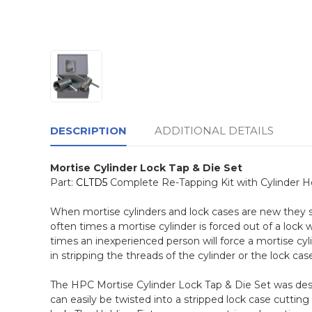
DESCRIPTION
ADDITIONAL DETAILS
Mortise Cylinder Lock Tap & Die Set
Part:
CLTD5
Complete Re-Tapping Kit with Cylinder Hol
When mortise cylinders and lock cases are new they
often times a mortise cylinder is forced out of a lock
times an inexperienced person will force a mortise cyli
in stripping the threads of the cylinder or the lock case 
The HPC Mortise Cylinder Lock Tap & Die Set was des
can easily be twisted into a stripped lock case cuttin