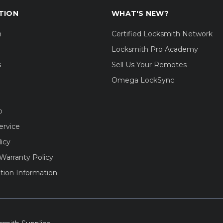
TION
WHAT'S NEW?
m
Certified Locksmith Network
Locksmith Pro Academy
s
Sell Us Your Remotes
Omega LockSync
o
ervice
licy
Warranty Policy
tion Information