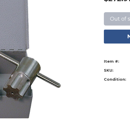
Current
Stock:
Out of 
Item #:
SKU:
Condition: