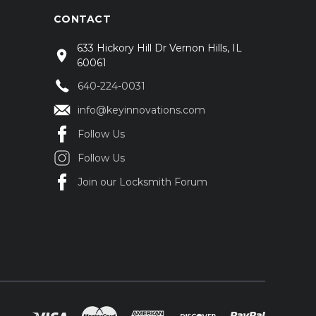
CONTACT
633 Hickory Hill Dr Vernon Hills, IL
60061
640-224-0031
info@keyinnovations.com
Follow Us
Follow Us
Join our Locksmith Forum