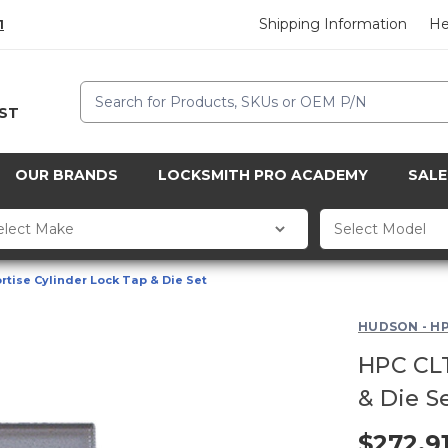
Shipping Information
He
1
Search
CST
OUR BRANDS
LOCKSMITH PRO ACADEMY
SALE
tise Cylinder Lock Tap & Die Set
HUDSON - H
HPC CLT
& Die S
$272.9