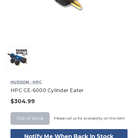
HUDSON - HPC
HPC CE-6000 Cylinder Eater
$304.99
Current
Stock:
Out of stock
Please call us for availability on this item
Notify Me When Back In Stock