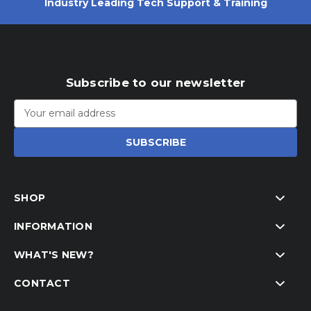
Industry Leading Tech Support & Training
Subscribe to our newsletter
Email
Address
SHOP
INFORMATION
WHAT'S NEW?
CONTACT