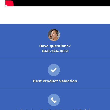
Have questions?
640-224-0031
Best Product Selection