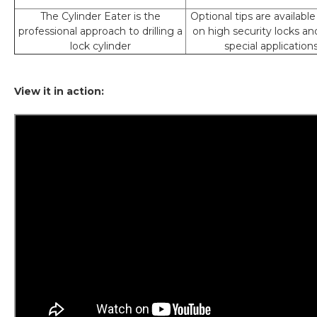
The Cylinder Eater is the
Optional tips are available
professional approach to drilling a
on high security locks an
lock cylinder
special application
View it in action: