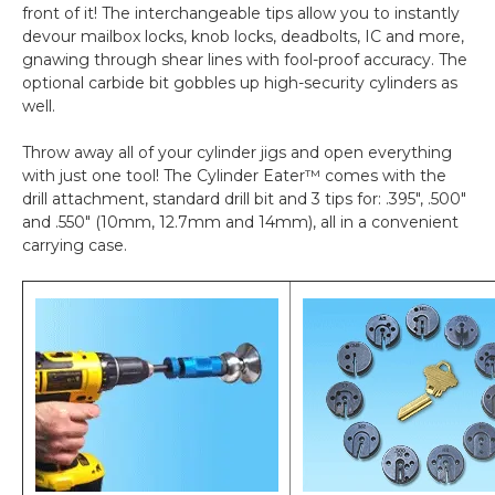
front of it! The interchangeable tips allow you to instantly
devour mailbox locks, knob locks, deadbolts, IC and more,
gnawing through shear lines with fool-proof accuracy. The
optional carbide bit gobbles up high-security cylinders as
well.
Throw away all of your cylinder jigs and open everything
with just one tool! The Cylinder Eater™ comes with the
drill attachment, standard drill bit and 3 tips for: .395", .500"
and .550" (10mm, 12.7mm and 14mm), all in a convenient
carrying case.