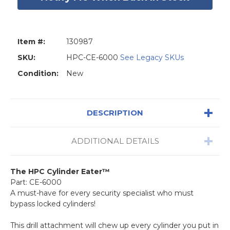
Item #:
130987
SKU:
HPC-CE-6000
See Legacy SKUs
Condition:
New
DESCRIPTION
ADDITIONAL DETAILS
The HPC Cylinder Eater™
Part: CE-6000
A must-have for every security specialist who must
bypass locked cylinders!
This drill attachment will chew up every cylinder you put in