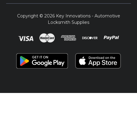
Copyright © 2026 Key Innovations - Automotive
Locksmith Supplies