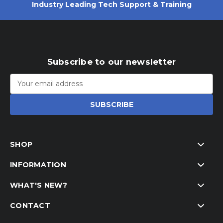
Industry Leading Tech Support & Training
Subscribe to our newsletter
Email
Address
SHOP
INFORMATION
WHAT'S NEW?
CONTACT