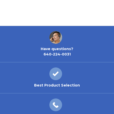
Have questions?
640-224-0031
Best Product Selection