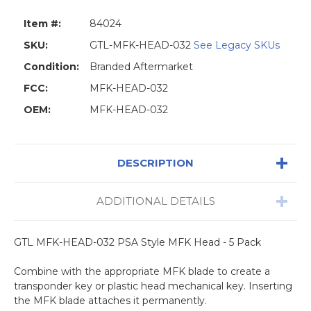
Item #:
84024
SKU:
GTL-MFK-HEAD-032
See Legacy SKUs
Condition:
Branded Aftermarket
FCC:
MFK-HEAD-032
OEM:
MFK-HEAD-032
DESCRIPTION
ADDITIONAL DETAILS
GTL MFK-HEAD-032 PSA Style MFK Head - 5 Pack
Combine with the appropriate MFK blade to create a
transponder key or plastic head mechanical key. Inserting
the MFK blade attaches it permanently.