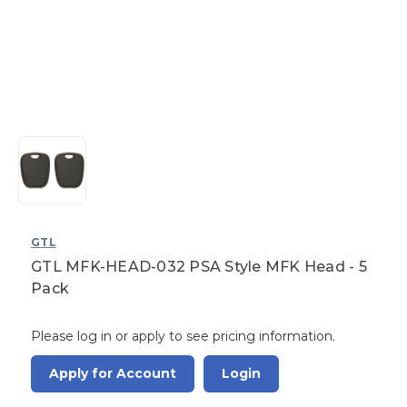
GTL
GTL MFK-HEAD-032 PSA Style MFK Head - 5
Pack
Please log in or apply to see pricing information.
Apply for Account
Login