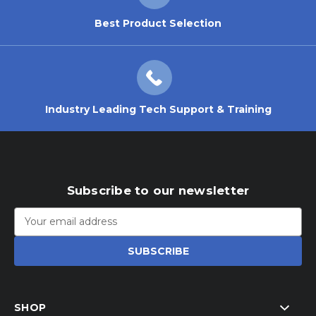
Best Product Selection
Industry Leading Tech Support & Training
Subscribe to our newsletter
Email
Address
SHOP