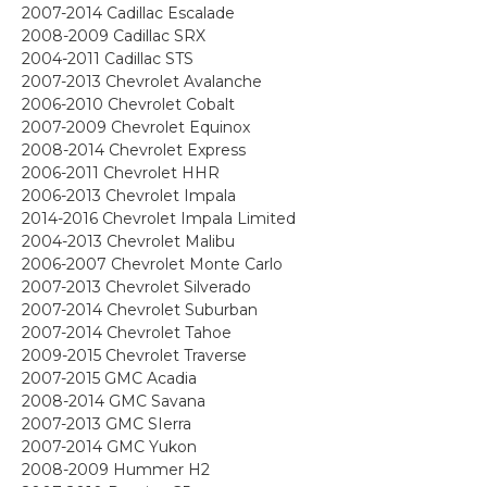
2007-2014 Cadillac Escalade
2008-2009 Cadillac SRX
2004-2011 Cadillac STS
2007-2013 Chevrolet Avalanche
2006-2010 Chevrolet Cobalt
2007-2009 Chevrolet Equinox
2008-2014 Chevrolet Express
2006-2011 Chevrolet HHR
2006-2013 Chevrolet Impala
2014-2016 Chevrolet Impala Limited
2004-2013 Chevrolet Malibu
2006-2007 Chevrolet Monte Carlo
2007-2013 Chevrolet Silverado
2007-2014 Chevrolet Suburban
2007-2014 Chevrolet Tahoe
2009-2015 Chevrolet Traverse
2007-2015 GMC Acadia
2008-2014 GMC Savana
2007-2013 GMC SIerra
2007-2014 GMC Yukon
2008-2009 Hummer H2