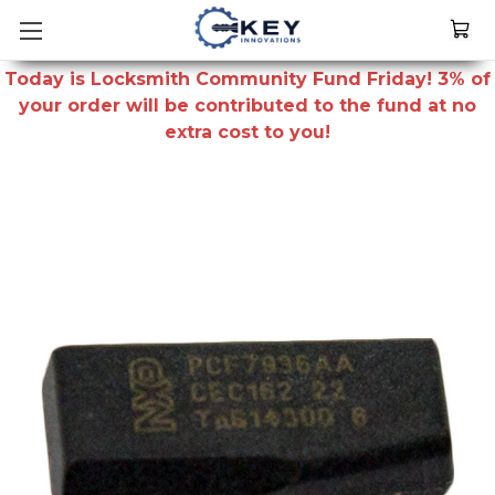
Today is Locksmith Community Fund Friday! 3% of
your order will be contributed to the fund at no
extra cost to you!