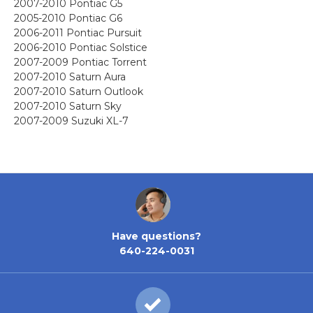
2007-2010 Pontiac G5
2005-2010 Pontiac G6
2006-2011 Pontiac Pursuit
2006-2010 Pontiac Solstice
2007-2009 Pontiac Torrent
2007-2010 Saturn Aura
2007-2010 Saturn Outlook
2007-2010 Saturn Sky
2007-2009 Suzuki XL-7
Have questions?
640-224-0031