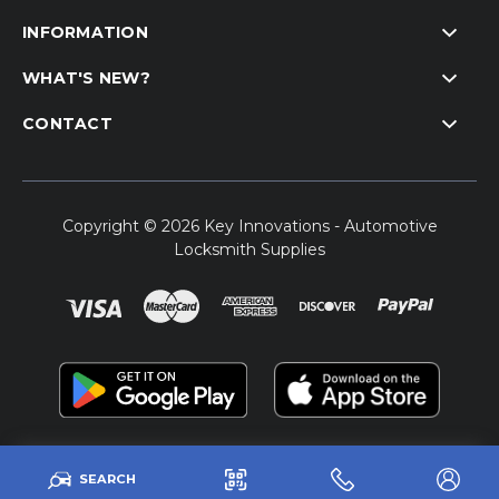
INFORMATION
WHAT'S NEW?
CONTACT
Copyright © 2026 Key Innovations - Automotive
Locksmith Supplies
SEARCH