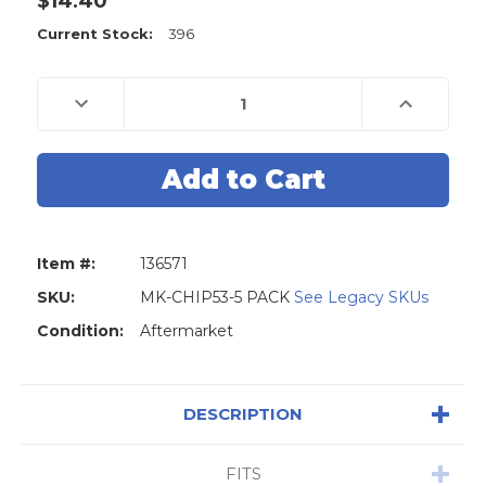
$14.40
Current Stock:
396
Decrease
Increase
Quantity
Quantity
of
of
GM
GM
Coded
Coded
Transponder
Transponder
Philips
Philips
46
46
Circle-
Circle-
Plus
Plus
Carbon
Carbon
Item #:
136571
Wedge
Wedge
Chip
Chip
For
For
SKU:
MK-CHIP53-5 PACK
See Legacy SKUs
B111,
B111,
B114,
B114,
Condition:
Aftermarket
B121,
B121,
GM45FPT
GM45FPT
-
-
5
5
Pack
Pack
DESCRIPTION
FITS