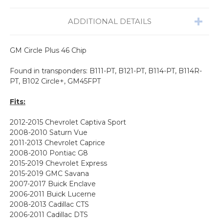
ADDITIONAL DETAILS
GM Circle Plus 46 Chip
Found in transponders: B111-PT, B121
-PT, B114-PT, B114R-
PT,
B102 Circle+,
GM45FPT
Fits:
2012-2015
Chevrolet
Captiva Sport
2008-2010 Saturn Vue
2011-2013 Chevrolet Caprice
2008-2010 Pontiac G8
2015-2019 Chevrolet Express
2015-2019 GMC Savana
2007-2017 Buick Enclave
2006-2011 Buick Lucerne
2008-2013 Cadillac CTS
2006-2011 Cadillac DTS