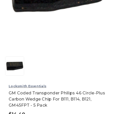
Locksmith Essentials
GM Coded Transponder Philips 46 Circle-Plus
Carbon Wedge Chip For B111, B114, B121,
GM45FPT - 5 Pack