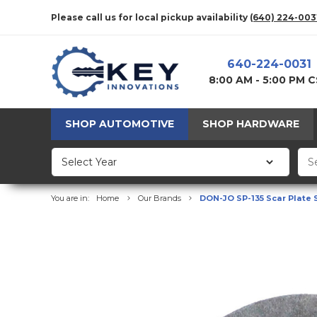
Please call us for local pickup availability
(640) 224-003
640-224-0031
8:00 AM - 5:00 PM 
SHOP AUTOMOTIVE
SHOP HARDWARE
You are in:
Home
Our Brands
DON-JO SP-135 Scar Plate 