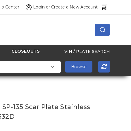
lp Center
Login
or
Create a New Account
CLOSEOUTS
VIN / PLATE SEARCH
SP-135 Scar Plate Stainless
S32D