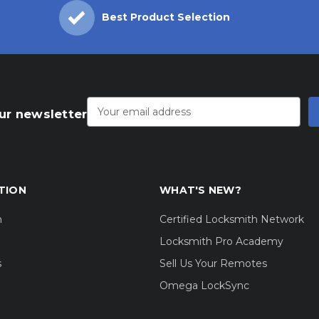
Best Product Selection
Email
Address
ur newsletter
TION
WHAT'S NEW?
m
Certified Locksmith Network
Locksmith Pro Academy
s
Sell Us Your Remotes
Omega LockSync