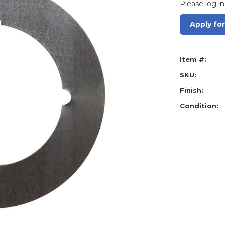
Please log in
Apply fo
Item #:
SKU:
Finish:
Condition: