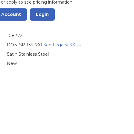
 or apply to see pricing information.
r Account
Login
108772
DON-SP-135-630
See Legacy SKUs
Satin Stainless Steel
New