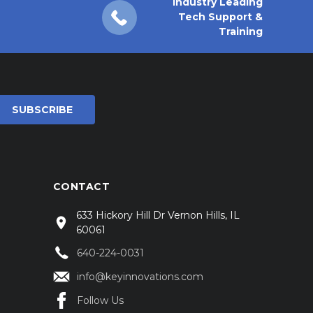
Industry Leading
Tech Support &
Training
CONTACT
633 Hickory Hill Dr Vernon Hills, IL
60061
640-224-0031
info@keyinnovations.com
Follow Us