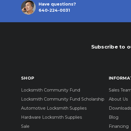
Have questions?
640-224-0031
Subscribe to o
SHOP
INFORMA
Locksmith Community Fund
Sales Tea
Locksmith Community Fund Scholarship
About Us
Automotive Locksmith Supplies
Download
Hardware Locksmith Supplies
Blog
Sale
Financing