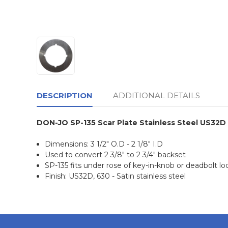
DESCRIPTION
ADDITIONAL DETAILS
DON-JO SP-135 Scar Plate Stainless Steel US32D
Dimensions: 3 1/2" O.D - 2 1/8" I.D
Used to convert 2 3/8" to 2 3/4" backset
SP-135 fits under rose of key-in-knob or deadbolt lo
Finish: US32D, 630 - Satin stainless steel