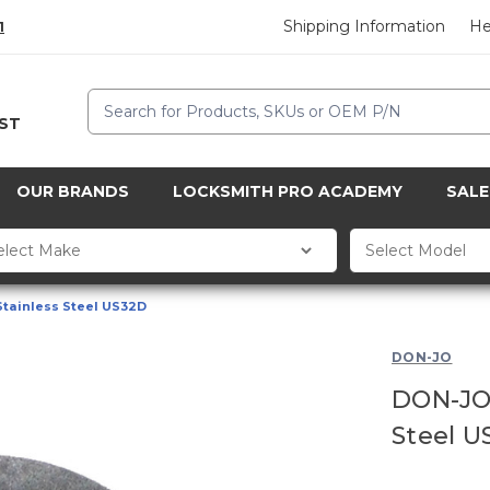
Shipping Information
He
1
Search
CST
OUR BRANDS
LOCKSMITH PRO ACADEMY
SALE
Stainless Steel US32D
DON-JO
DON-JO 
Steel U