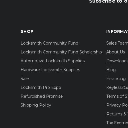
Subscribe to o
SHOP
INFORMA
Locksmith Community Fund
Sales Tea
Locksmith Community Fund Scholarship
About Us
Automotive Locksmith Supplies
Download
Hardware Locksmith Supplies
Blog
Sale
Financing
Locksmith Pro Expo
Keyless2G
Refurbished Promise
Terms of S
Shipping Policy
Privacy Po
Returns & 
Tax Exemp