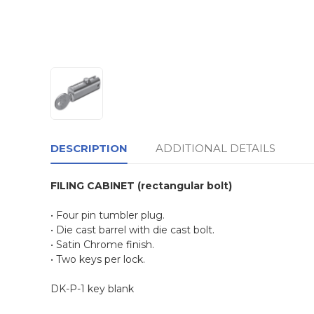
DESCRIPTION
ADDITIONAL DETAILS
FILING CABINET (rectangular bolt)
• Four pin tumbler plug.
• Die cast barrel with die cast bolt.
• Satin Chrome finish.
• Two keys per lock.
DK-P-1 key blank