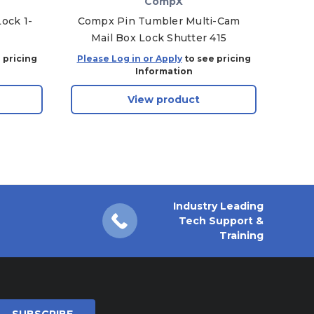
CompX
ock 1-
Compx Pin Tumbler Multi-Cam
Comp
Mail Box Lock Shutter 415
Ma
 pricing
Please Log in or Apply
to see pricing
Plea
Information
View product
Industry Leading
Tech Support &
Training