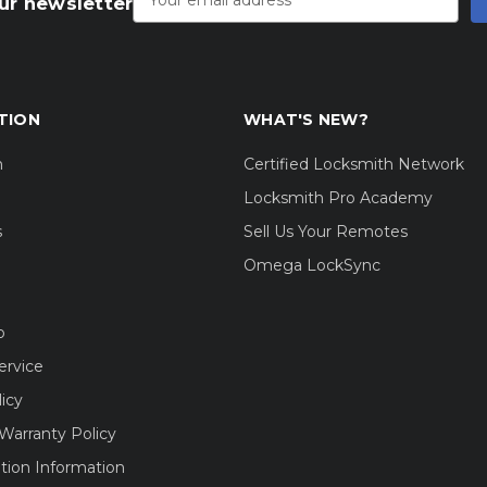
ur newsletter
TION
WHAT'S NEW?
m
Certified Locksmith Network
Locksmith Pro Academy
s
Sell Us Your Remotes
Omega LockSync
o
ervice
licy
Warranty Policy
tion Information