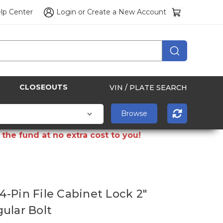
lp Center
Login
or
Create a New Account
CLOSEOUTS
VIN / PLATE SEARCH
the fund at no extra cost to you!
-Pin File Cabinet Lock 2"
ular Bolt