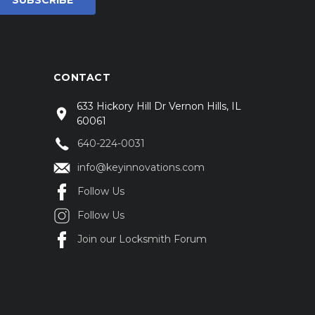
CONTACT
633 Hickory Hill Dr Vernon Hills, IL
60061
640-224-0031
info@keyinnovations.com
Follow Us
Follow Us
Join our Locksmith Forum