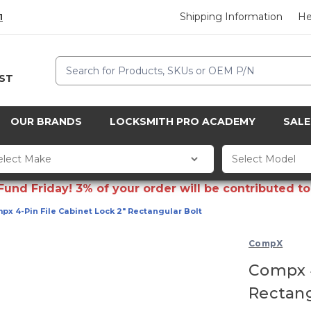
Shipping Information
He
1
Search
CST
OUR BRANDS
LOCKSMITH PRO ACADEMY
SALE
d Friday! 3% of your order will be contributed to 
px 4-Pin File Cabinet Lock 2" Rectangular Bolt
CompX
Compx 4
Rectang