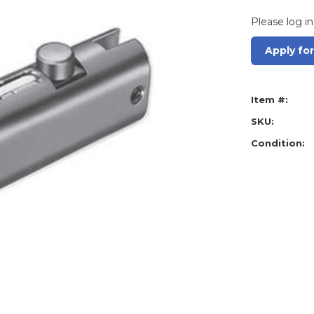
Please log in
Apply fo
Item #:
SKU:
Condition: