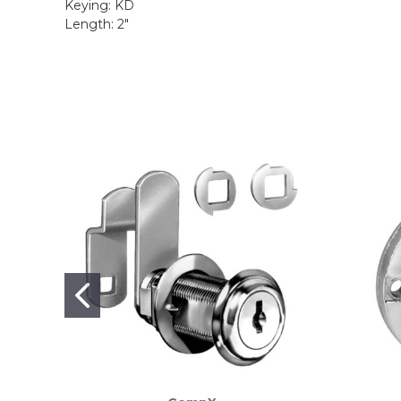
Keying: KD
Length: 2"