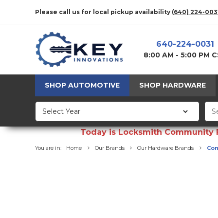
Please call us for local pickup availability
(640) 224-003
640-224-0031
8:00 AM - 5:00 PM 
SHOP AUTOMOTIVE
SHOP HARDWARE
Today is Locksmith Community Fun
You are in:
Home
Our Brands
Our Hardware Brands
Com