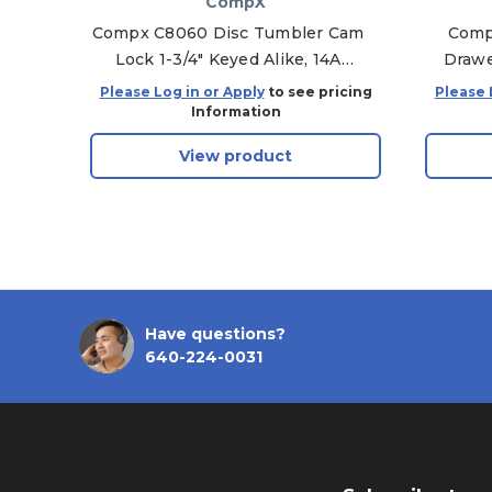
CompX
Compx C8060 Disc Tumbler Cam
Comp
Lock 1-3/4" Keyed Alike, 14A
Drawe
Bright Nickel - KA-C346A
Keyed
Please Log in or Apply
to see pricing
Please 
Information
View product
Have questions?
640-224-0031