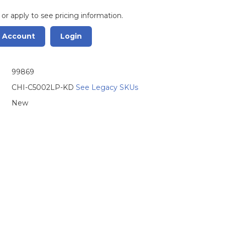
 or apply to see pricing information.
r Account
Login
99869
CHI-C5002LP-KD
See Legacy SKUs
New