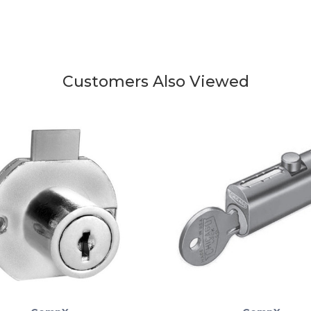
Customers Also Viewed