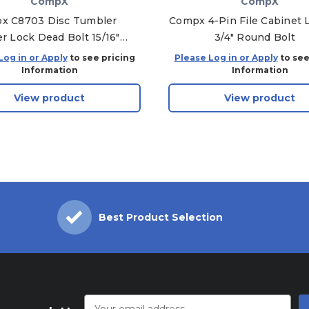
CompX
CompX
x C8703 Disc Tumbler
Compx 4-Pin File Cabinet L
r Lock Dead Bolt 15/16"
3/4" Round Bolt
 Alike, 14A - KA-C415A
Log in or Apply
to see pricing
Please Log in or Apply
to see
Information
Information
View product
View product
Best Product Selection
Email
Address