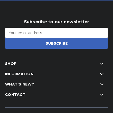
Subscribe to our newsletter
Email
Address
SHOP
INFORMATION
WHAT'S NEW?
CONTACT