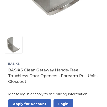
BASIKS
BASIKS Clean Getaway Hands-Free
Touchless Door Openers - Forearm Pull Unit -
Closeout
Please log in or apply to see pricing information.
Apply for Account
Login