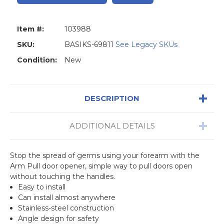
Item #:
103988
SKU:
BASIKS-69811
See Legacy SKUs
Condition:
New
DESCRIPTION
ADDITIONAL DETAILS
Stop the spread of germs using your forearm with the
Arm Pull door opener, simple way to pull doors open
without touching the handles.
Easy to install
Can install almost anywhere
Stainless-steel construction
Angle design for safety