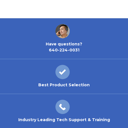
Have questions?
640-224-0031
Best Product Selection
Industry Leading Tech Support & Training