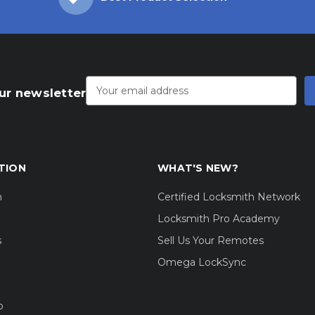
Email
Address
ur newsletter
TION
WHAT'S NEW?
m
Certified Locksmith Network
Locksmith Pro Academy
s
Sell Us Your Remotes
Omega LockSync
o