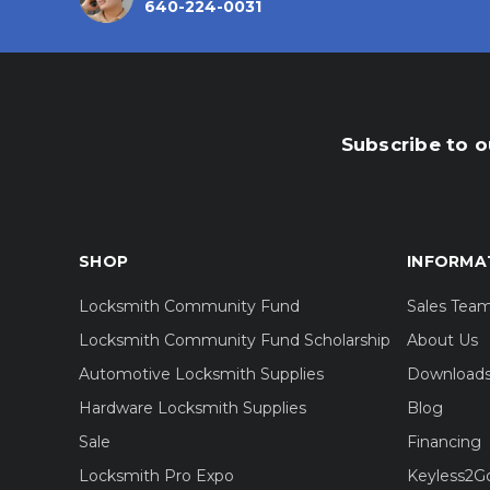
640-224-0031
Subscribe to o
SHOP
INFORMA
Locksmith Community Fund
Sales Tea
Locksmith Community Fund Scholarship
About Us
Automotive Locksmith Supplies
Download
Hardware Locksmith Supplies
Blog
Sale
Financing
Locksmith Pro Expo
Keyless2G