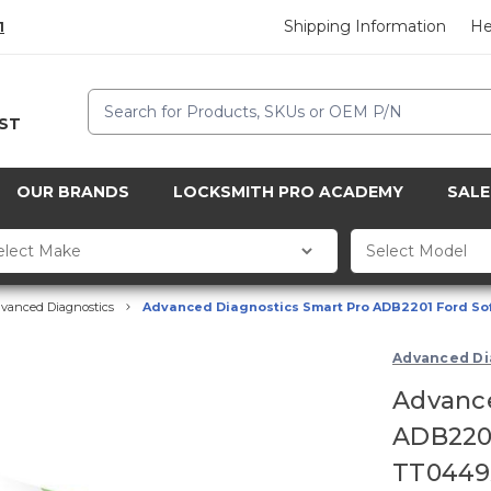
Shipping Information
He
1
Search
CST
OUR BRANDS
LOCKSMITH PRO ACADEMY
SALE
vanced Diagnostics
Advanced Diagnostics Smart Pro ADB2201 Ford Sof
Advanced Di
Advance
ADB2201
TT0449X