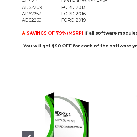
ADS2190
Ford Parameter Reset
ADS2209
FORD 2013
ADS2257
FORD 2016
ADS2269
FORD 2019
A
SAVINGS OF 79% (MSRP)
if all software module
You will get $90 OFF for each of the software y