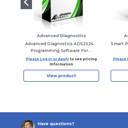
Advanced Diagnostics
A
Advanced Diagnostics ADS2324
Smart P
Programming Software For
Chrysler / Fiat 2022 Proximity
Please Log in or Apply
to see pricing
Please 
Keys
Information
View product
Have questions?