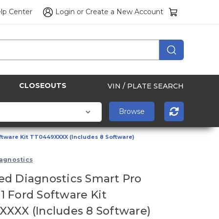
lp Center
Login
or
Create a New Account
CLOSEOUTS
VIN / PLATE SEARCH
tware Kit TT0449XXXX (Includes 8 Software)
agnostics
d Diagnostics Smart Pro
 Ford Software Kit
XXX (Includes 8 Software)