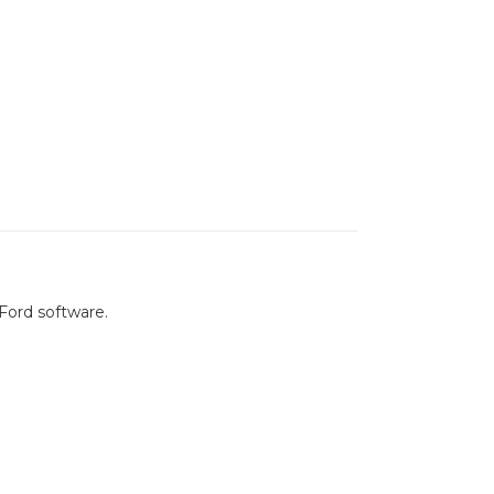
Ford software.