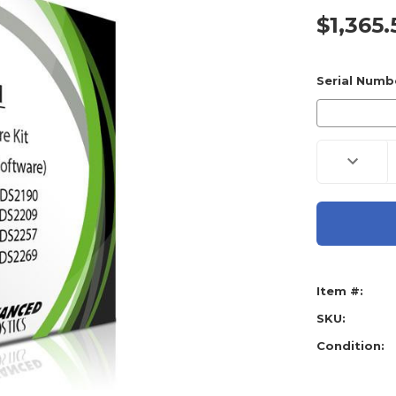
$1,365.
Current
Stock:
Serial Numb
Decreas
Quantity
of
Advance
Diagnost
Smart
Pro
ADB220
Ford
Softwar
Kit
Item #:
TT0449
(Include
8
SKU:
Software
Condition: