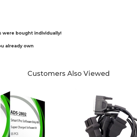
s were bought individually!
ou already own
Customers Also Viewed