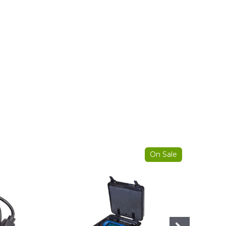
On Sale