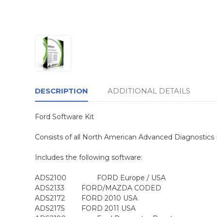
DESCRIPTION
ADDITIONAL DETAILS
Ford Software Kit
Consists of all North American Advanced Diagnostics 
Includes the following software:
ADS2100
FORD Europe / USA
ADS2133
FORD/MAZDA CODED
ADS2172
FORD 2010 USA
ADS2175
FORD 2011 USA