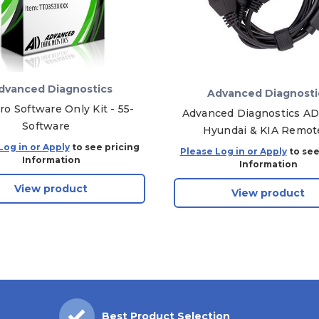
dvanced Diagnostics
Advanced Diagnosti
ro Software Only Kit - 55-
Advanced Diagnostics A
Software
Hyundai & KIA Remot
Programming Cable
Log in or Apply
to see pricing
Please Log in or Apply
to see
Information
Information
View product
View product
Best Product Selection