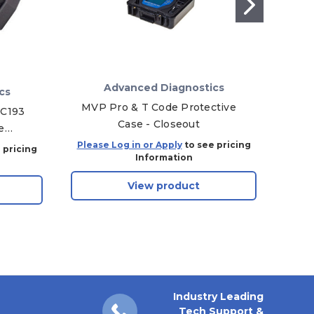
Advanced Diagnostics
cs
MVP Pro & T Code Protective
2
DC193
Case - Closeout
e
Prog
Please Log in or Apply
to see pricing
Plea
 pricing
Information
View product
Industry Leading
Tech Support &