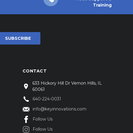
Training
CONTACT
633 Hickory Hill Dr Vernon Hills, IL
60061
640-224-0031
info@keyinnovations.com
Follow Us
Follow Us