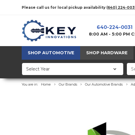
Please call us for local pickup availability
(640) 224-003
640-224-0031
8:00 AM - 5:00 PM 
SHOP AUTOMOTIVE
SHOP HARDWARE
You are in:
Home
Our Brands
Our Automotive Brands
Ad