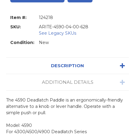
Item #:
124218
SKU:
ARITE-4590-04-00-628
See Legacy SKUs
Condition:
New
DESCRIPTION
ADDITIONAL DETAILS
The 4590 Deadlatch Paddle is an ergonomically-friendly
alternative to a knob or lever handle. Operate with a
simple push or pull.
Model: 4590
For 4300/4500/4900 Deadlatch Series