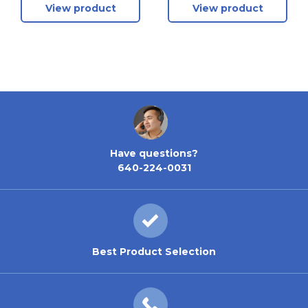
View product
View product
Left - 1-3/4 Inch
Right - 1-3/4 Inch
Doors - Clear
Doors - Clear
Anodized
Anodized
Have questions?
640-224-0031
Best Product Selection