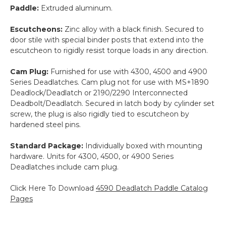
Paddle:
Extruded aluminum.
Escutcheons:
Zinc alloy with a black finish. Secured to
door stile with special binder posts that extend into the
escutcheon to rigidly resist torque loads in any direction.
Cam Plug:
Furnished for use with 4300, 4500 and 4900
Series Deadlatches. Cam plug not for use with MS+1890
Deadlock/Deadlatch or 2190/2290 Interconnected
Deadbolt/Deadlatch. Secured in latch body by cylinder set
screw, the plug is also rigidly tied to escutcheon by
hardened steel pins.
Standard Package:
Individually boxed with mounting
hardware. Units for 4300, 4500, or 4900 Series
Deadlatches include cam plug.
Click Here To Download
4590 Deadlatch Paddle Catalog
Pages