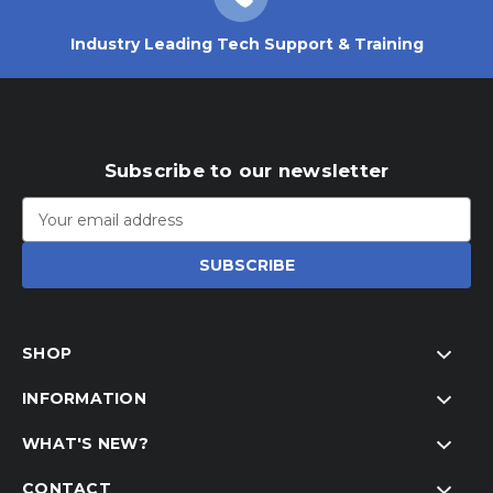
Industry Leading Tech Support & Training
Subscribe to our newsletter
Email
Address
SHOP
INFORMATION
WHAT'S NEW?
CONTACT