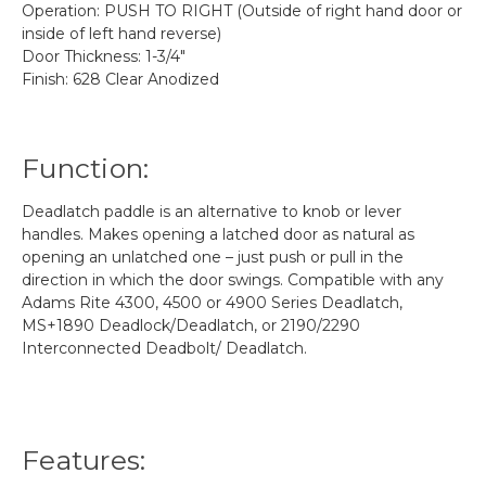
Operation: PUSH TO RIGHT (Outside of right hand door or
inside of left hand reverse)
Door Thickness: 1-3/4"
Finish: 628 Clear Anodized
Function:
Deadlatch paddle is an alternative to knob or lever
handles. Makes opening a latched door as natural as
opening an unlatched one – just push or pull in the
direction in which the door swings. Compatible with any
Adams Rite 4300, 4500 or 4900 Series Deadlatch,
MS+1890 Deadlock/Deadlatch, or 2190/2290
Interconnected Deadbolt/ Deadlatch.
Features: