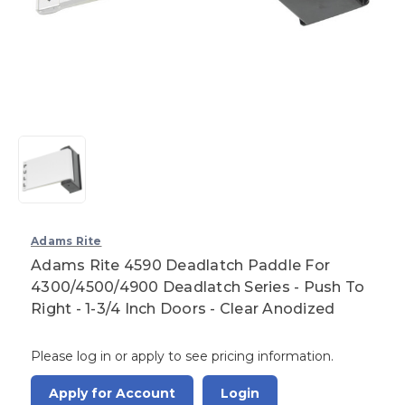
Adams Rite
Adams Rite 4590 Deadlatch Paddle For
4300/4500/4900 Deadlatch Series - Push To
Right - 1-3/4 Inch Doors - Clear Anodized
Please log in or apply to see pricing information.
Apply for Account
Login