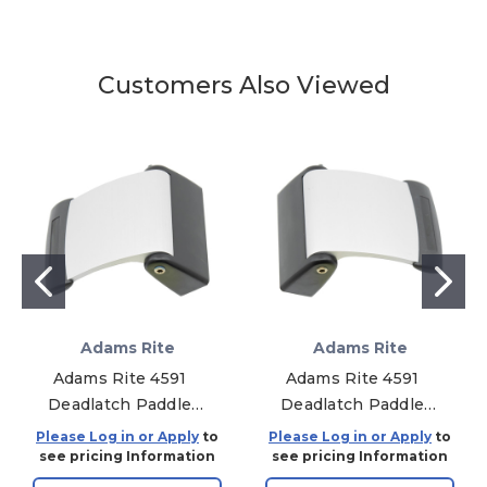
Customers Also Viewed
Adams Rite
Adams Rite
Adams Rite 4591
Adams Rite 4591
Deadlatch Paddle
Deadlatch Paddle
For 4300/4500/4900
For 4300/4500/4900
Please Log in or Apply
to
Please Log in or Apply
to
Deadlatch Series -
Deadlatch Series -
see pricing Information
see pricing Information
Standard - Push To
Standard - Push To