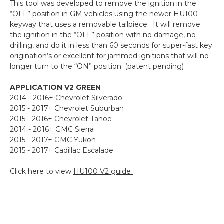
This tool was developed to remove the ignition in the
“OFF” position in GM vehicles using the newer HU100
keyway that uses a removable tailpiece. It will remove
the ignition in the “OFF” position with no damage, no
drilling, and do it in less than 60 seconds for super-fast key
origination’s or excellent for jammed ignitions that will no
longer turn to the “ON” position. (patent pending)
APPLICATION V2 GREEN
2014 - 2016+ Chevrolet Silverado
2015 - 2017+ Chevrolet Suburban
2015 - 2016+ Chevrolet Tahoe
2014 - 2016+ GMC Sierra
2015 - 2017+ GMC Yukon
2015 - 2017+ Cadillac Escalade
Click here to view
HU100 V2 guide