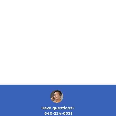
Have questions?
640-224-0031