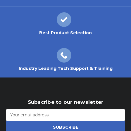
Best Product Selection
Industry Leading Tech Support & Training
Subscribe to our newsletter
Email
Address