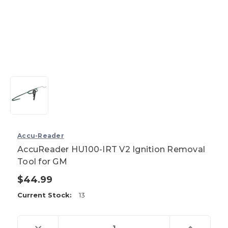
Accu-Reader
AccuReader HU100-IRT V2 Ignition Removal
Tool for GM
$44.99
Current Stock:
13
Decrease
Increase