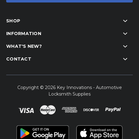
SHOP
INFORMATION
WHAT'S NEW?
CONTACT
Copyright © 2026 Key Innovations - Automotive
Locksmith Supplies