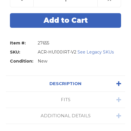
Quantity
Quantity
of
of
AccuReader
AccuReader
HU100-
HU100-
IRT
IRT
V2
V2
Ignition
Ignition
Removal
Removal
Tool
Tool
for
for
Item #:
27655
GM
GM
SKU:
ACR-HU100IRT-V2
See Legacy SKUs
Condition:
New
DESCRIPTION
FITS
ADDITIONAL DETAILS