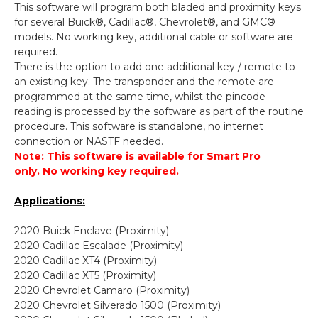
This software will program both bladed and proximity keys
for several Buick®, Cadillac®, Chevrolet®, and GMC®
models. No working key, additional cable or software are
required.
There is the option to add one additional key / remote to
an existing key. The transponder and the remote are
programmed at the same time, whilst the pincode
reading is processed by the software as part of the routine
procedure. This software is standalone, no internet
connection or NASTF needed.
Note: This software is available for Smart Pro
only.
No working key required.
Applications:
2020 Buick Enclave (Proximity)
2020 Cadillac Escalade (Proximity)
2020 Cadillac XT4 (Proximity)
2020 Cadillac XT5 (Proximity)
2020 Chevrolet Camaro (Proximity)
2020 Chevrolet Silverado 1500 (Proximity)