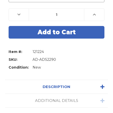
Decrease
Increase
Quantity
Quantity
of
of
2020
2020
GM
GM
Key
Key
Programming
Programmi
Software
Software
ADS2290
ADS2290
For
For
Smart
Smart
Item #:
121224
Pro
Pro
SKU:
AD-ADS2290
Condition:
New
DESCRIPTION
ADDITIONAL DETAILS