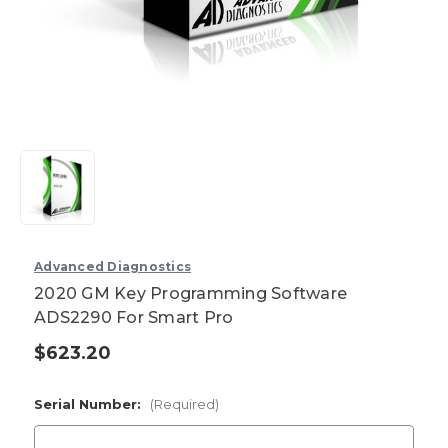
Advanced Diagnostics
2020 GM Key Programming Software
ADS2290 For Smart Pro
$623.20
Current
Stock:
Serial Number:
(Required)