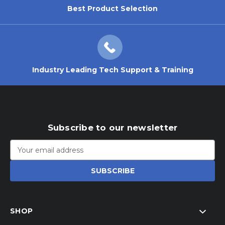
Best Product Selection
Industry Leading Tech Support & Training
Subscribe to our newsletter
Email
Address
SHOP