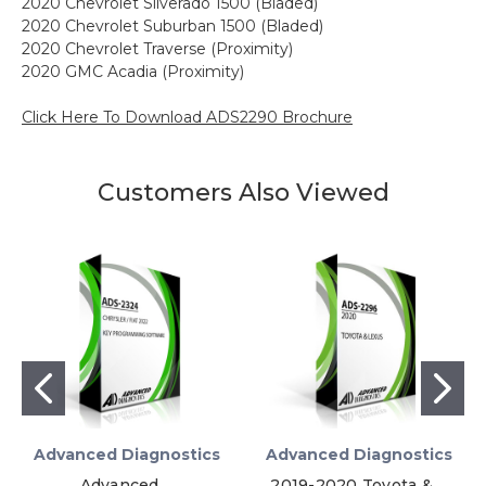
2020 Chevrolet Silverado 1500 (Bladed)
2020 Chevrolet Suburban 1500 (Bladed)
2020 Chevrolet Traverse (Proximity)
2020 GMC Acadia (Proximity)
Click Here To Download ADS2290 Brochure
Customers Also Viewed
Advanced Diagnostics
Advanced Diagnostics
Advanced
2019-2020 Toyota &