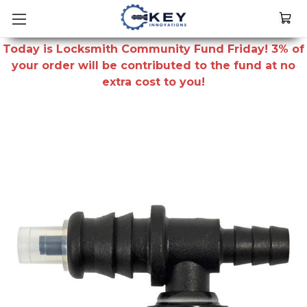
Today is Locksmith Community Fund Friday! 3% of
your order will be contributed to the fund at no
extra cost to you!