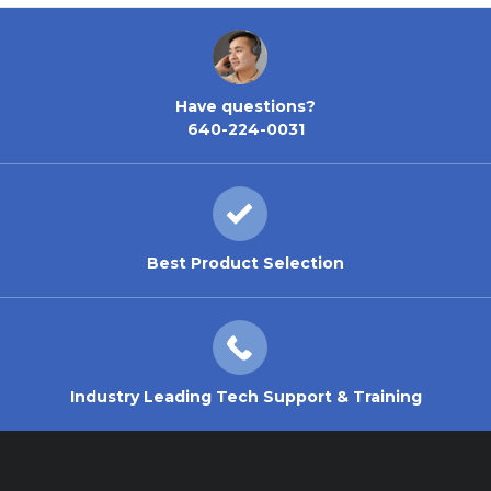
Have questions?
640-224-0031
Best Product Selection
Industry Leading Tech Support & Training