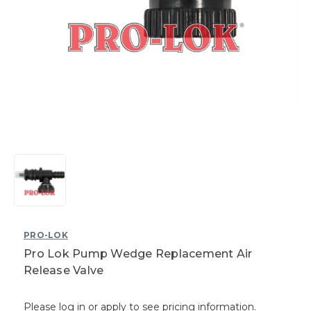
PRO-LOK
Pro Lok Pump Wedge Replacement Air
Release Valve
Please log in or apply to see pricing information.