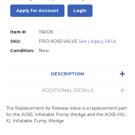
Apply for Account
Login
Item #:
156108
SKU:
PRO-AO65-VALVE
See Legacy SKUs
Condition:
New
DESCRIPTION
ADDITIONAL DETAILS
The Replacement Air Release Valve is a replacement part
for the AO65: Inflatable Pump Wedge and the AO65 VXL:
XL Inflatable Pump Wedge