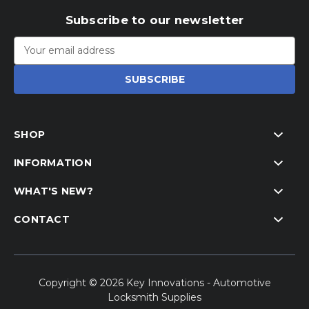
Subscribe to our newsletter
Email
Address
SHOP
INFORMATION
WHAT'S NEW?
CONTACT
Copyright © 2026 Key Innovations - Automotive
Locksmith Supplies