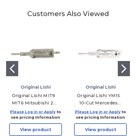
Customers Also Viewed
Original Lishi
Original Lishi
Original Lishi MIT9
Original Lishi YM15
MIT6 Mitsubishi 2-
10-Cut Mercedes
in-1 Pick TWIN Lifter
Sprinter 2-in-1 Pick
Please Log in or Apply
to
Please Log in or Apply
to
-
see pricing Information
see pricing Information
Ignition/Door/Trunk
View product
View product
- Anti Glare