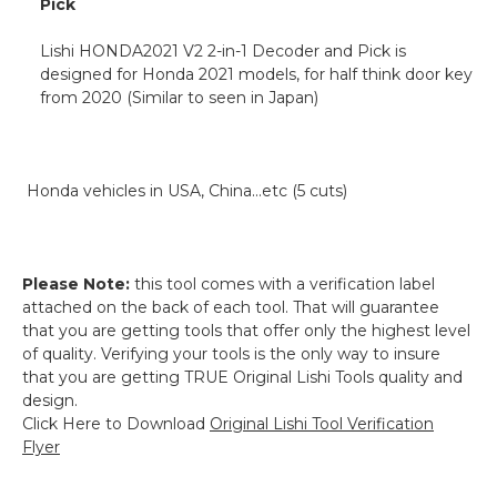
Pick
Lishi HONDA2021 V2 2-in-1 Decoder and Pick is
designed for Honda 2021 models, for half think door key
from 2020 (Similar to seen in Japan)
Honda vehicles in USA, China...etc (5 cuts)
Please Note:
this tool comes with a verification label
attached on the back of each tool. That will guarantee
that you are getting tools that offer only the highest level
of quality. Verifying your tools is the only way to insure
that you are getting TRUE Original Lishi Tools quality and
design.
Click Here to Download
Original Lishi Tool Verification
Flyer