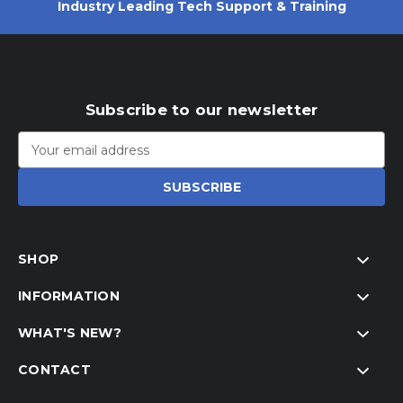
Industry Leading Tech Support & Training
Subscribe to our newsletter
Email
Address
SHOP
INFORMATION
WHAT'S NEW?
CONTACT