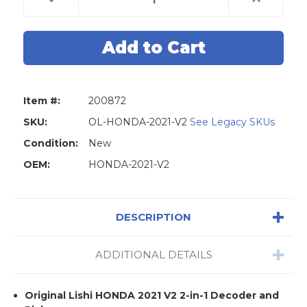
Quantity
Quantity
of
of
Original
Original
Lishi
Lishi
HONDA-
HONDA-
2021-
2021-
V2
V2
2-
2-
in-
in-
1
1
Item #:
200872
Decoder
Decoder
and
and
Pick
Pick
SKU:
OL-HONDA-2021-V2
See Legacy SKUs
For
For
Honda
Honda
Condition:
New
2021
2021
Models
Models
OEM:
HONDA-2021-V2
DESCRIPTION
ADDITIONAL DETAILS
Original Lishi HONDA 2021 V2 2-in-1 Decoder and