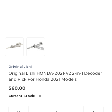
Original Lishi
Original Lishi HONDA-2021-V2 2-in-1 Decoder
and Pick For Honda 2021 Models
$60.00
Current Stock:
11
Decrease
Increase