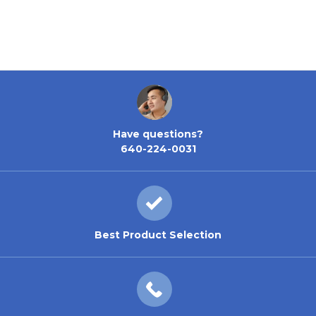
Have questions?
640-224-0031
Best Product Selection