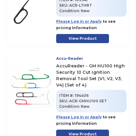
SKU
:
ACR-LTHRT
Condition:
New
Please Log in or Apply
to see
pricing Information
View Product
Accu-Reader
AccuReader - GM HU100 High
Security 10 Cut Ignition
Removal Tool Set (V1, V2, V3,
V4) (Set of 4)
ITEM #:
194406
SKU
:
ACR-GMHU100 SET
Condition:
New
Please Log in or Apply
to see
pricing Information
View Product