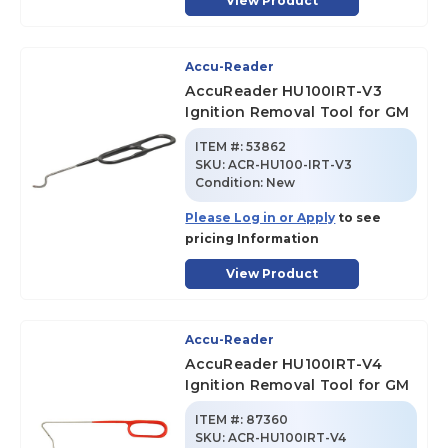
View Product
Accu-Reader
AccuReader HU100IRT-V3
Ignition Removal Tool for GM
ITEM #:
53862
SKU
:
ACR-HU100-IRT-V3
Condition:
New
Please Log in or Apply
to see
pricing Information
View Product
Accu-Reader
AccuReader HU100IRT-V4
Ignition Removal Tool for GM
ITEM #:
87360
SKU
:
ACR-HU100IRT-V4