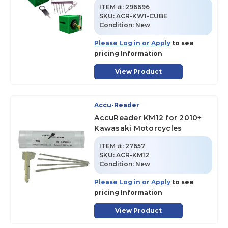
ITEM #:
296696
SKU
:
ACR-KW1-CUBE
Condition:
New
Please Log in or Apply
to see
pricing Information
View Product
Accu-Reader
AccuReader KM12 for 2010+
Kawasaki Motorcycles
ITEM #:
27657
SKU
:
ACR-KM12
Condition:
New
Please Log in or Apply
to see
pricing Information
View Product