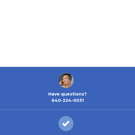
Have questions?
640-224-0031