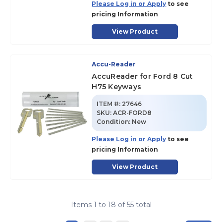
Please Log in or Apply
to see
pricing Information
View Product
Accu-Reader
AccuReader for Ford 8 Cut
H75 Keyways
ITEM #:
27646
SKU
:
ACR-FORD8
Condition:
New
Please Log in or Apply
to see
pricing Information
View Product
Items
1
to
18
of
55
total