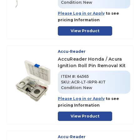
Condition:
New
Please Log in or Apply
to see
pricing Information
View Product
Accu-Reader
AccuReader Honda / Acura
Ignition Roll Pin Removal Kit
ITEM #:
64565
SKU
:
ACR-LT-IRPR-KIT
Condition:
New
Please Log in or Apply
to see
pricing Information
View Product
Accu-Reader