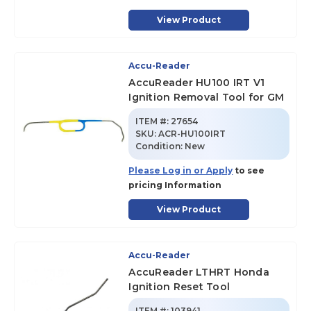
View Product
Accu-Reader
AccuReader HU100 IRT V1
Ignition Removal Tool for GM
ITEM #:
27654
SKU
:
ACR-HU100IRT
Condition:
New
Please Log in or Apply
to see
pricing Information
View Product
Accu-Reader
AccuReader LTHRT Honda
Ignition Reset Tool
ITEM #:
103941