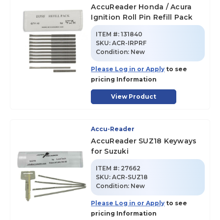
AccuReader Honda / Acura
Ignition Roll Pin Refill Pack
ITEM #:
131840
SKU
:
ACR-IRPRF
Condition:
New
Please Log in or Apply
to see
pricing Information
View Product
Accu-Reader
AccuReader SUZ18 Keyways
for Suzuki
ITEM #:
27662
SKU
:
ACR-SUZ18
Condition:
New
Please Log in or Apply
to see
pricing Information