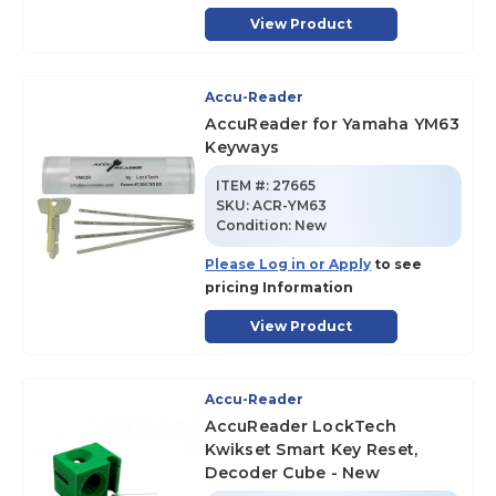
View Product
Accu-Reader
AccuReader for Yamaha YM63
Keyways
ITEM #:
27665
SKU
:
ACR-YM63
Condition:
New
Please Log in or Apply
to see
pricing Information
View Product
Accu-Reader
AccuReader LockTech
Kwikset Smart Key Reset,
Decoder Cube - New