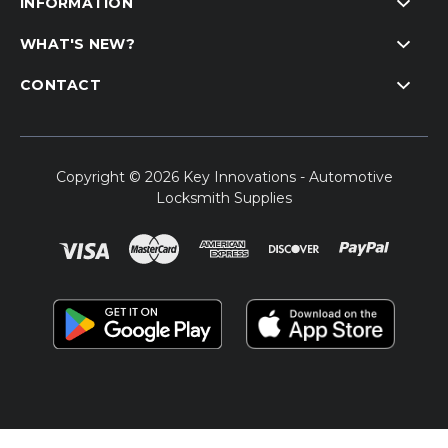
INFORMATION
WHAT'S NEW?
CONTACT
Copyright © 2026 Key Innovations - Automotive
Locksmith Supplies