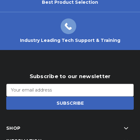
Best Product Selection
Industry Leading Tech Support & Training
Subscribe to our newsletter
Email
Address
SHOP