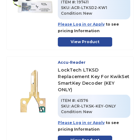
ITEM #:
197411
SKU
:
ACR-LTKSD2-KW1
Condition:
New
Please Log in or Apply
to see
pricing Information
View Product
Accu-Reader
LockTech LTKSD
Replacement Key For KwikSet
SmartKey Decoder (KEY
ONLY)
ITEM #:
41576
SKU
:
ACR-LTKSK-KEY-ONLY
Condition:
New
Please Log in or Apply
to see
pricing Information