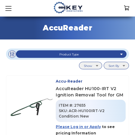
AccuReader
Product Type
Show
Sort By
Accu-Reader
AccuReader HU100-IRT V2
Ignition Removal Tool for GM
ITEM #:
27655
SKU
:
ACR-HU100IRT-V2
Condition:
New
Please Log in or Apply
to see
pricing Information