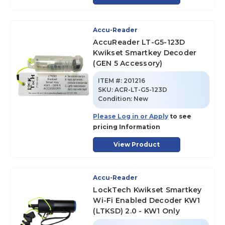
Accu-Reader
AccuReader LT-G5-123D
Kwikset Smartkey Decoder
(GEN 5 Accessory)
ITEM #:
201216
SKU
:
ACR-LT-G5-123D
Condition:
New
Please Log in or Apply
to see
pricing Information
View Product
Accu-Reader
LockTech Kwikset Smartkey
Wi-Fi Enabled Decoder KW1
(LTKSD) 2.0 - KW1 Only