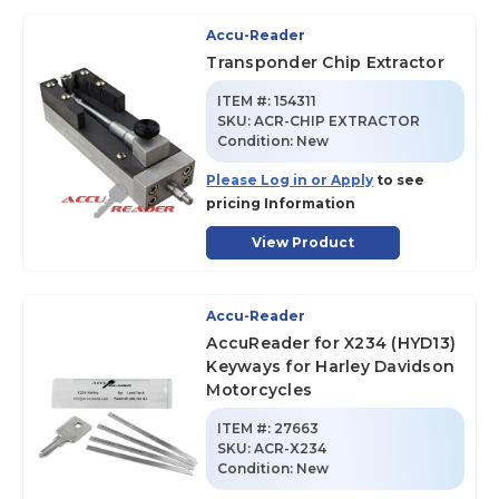
Accu-Reader
Transponder Chip Extractor
ITEM #:
154311
SKU
:
ACR-CHIP EXTRACTOR
Condition:
New
Please Log in or Apply
to see
pricing Information
View Product
Accu-Reader
AccuReader for X234 (HYD13)
Keyways for Harley Davidson
Motorcycles
ITEM #:
27663
SKU
:
ACR-X234
Condition:
New