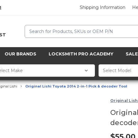
Shipping Information
He
1
Search
CST
OUR BRANDS
LOCKSMITH PRO ACADEMY
SALE
iginal Lishi
Original Lishi Toyota 2014 2-in-1 Pick & decoder Tool
Original Lish
Original
decoder
$55.00