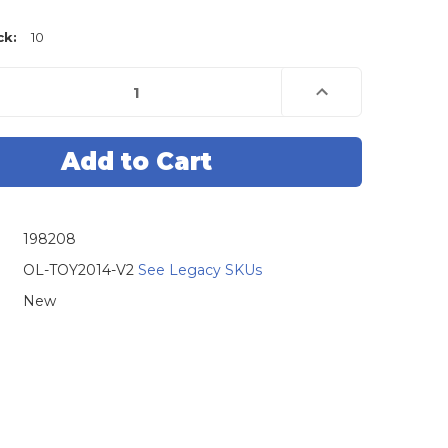
ck:
10
e
Increase
Quantity
of
Original
Lishi
Toyota
2014
2-
in-
1
Pick
198208
&
decoder
Tool
OL-TOY2014-V2
See Legacy SKUs
New