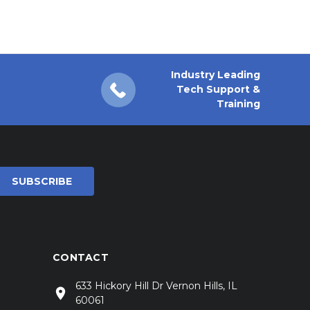
Industry Leading
Tech Support &
Training
CONTACT
633 Hickory Hill Dr Vernon Hills, IL
60061