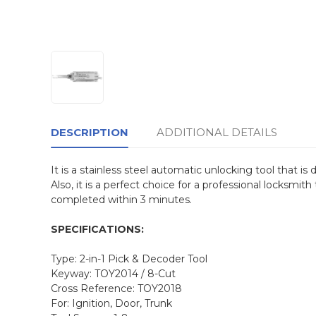
DESCRIPTION
ADDITIONAL DETAILS
It is a stainless steel automatic unlocking tool that i
Also, it is a perfect choice for a professional locksmit
completed within 3 minutes.
SPECIFICATIONS:
Type: 2-in-1 Pick & Decoder Tool
Keyway: TOY2014 / 8-Cut
Cross Reference: TOY2018
For: Ignition, Door, Trunk