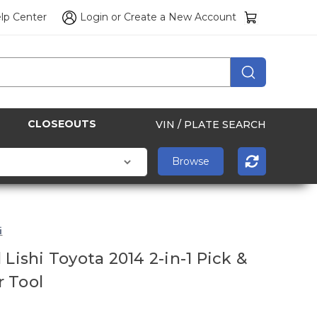
lp Center
Login
or
Create a New Account
CLOSEOUTS
VIN / PLATE SEARCH
i
 Lishi Toyota 2014 2-in-1 Pick &
 Tool