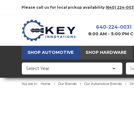
Please call us for local pickup availability
(640) 224-003
640-224-0031
8:00 AM - 5:00 PM 
SHOP AUTOMOTIVE
SHOP HARDWARE
You are in:
Home
Our Brands
Our Automotive Brands
Or