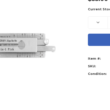
Current Sto
Decreas
Quantity
of
Original
Lishi
Toyota
2014
2-
in-
1
Pick
Item #:
&
decoder
Tool
SKU:
Condition: