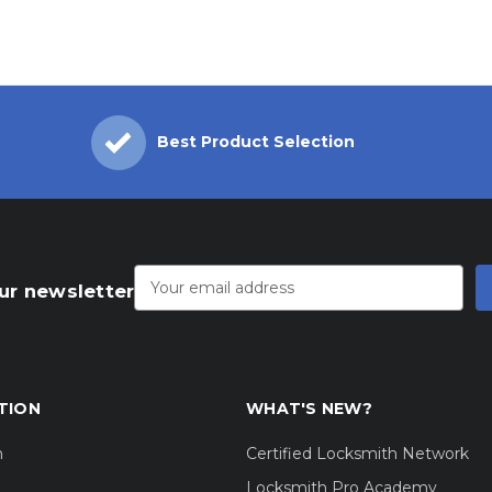
Best Product Selection
Email
Address
ur newsletter
TION
WHAT'S NEW?
m
Certified Locksmith Network
Locksmith Pro Academy