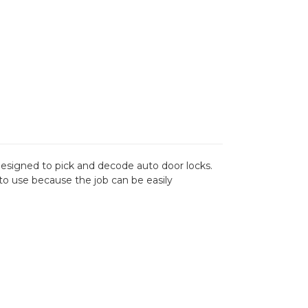
s designed to pick and decode auto door locks.
h to use because the job can be easily