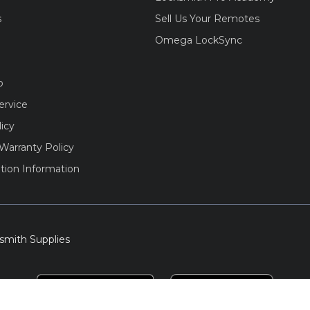
s
Sell Us Your Remotes
Omega LockSync
o
ervice
licy
Warranty Policy
tion Information
smith Supplies