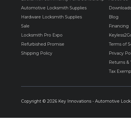
Automotive Locksmith Supplies
Download
Hardware Locksmith Supplies
Blog
Sale
Financing
Locksmith Pro Expo
Keyless2G
Refurbished Promise
Terms of S
Shipping Policy
Privacy Po
Returns & 
Tax Exemp
Copyright © 2026 Key Innovations - Automotive Lock