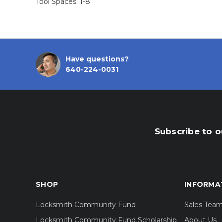
Tool Spaces: 1-8
Have questions?
640-224-0031
Subscribe to o
SHOP
INFORMA
Locksmith Community Fund
Sales Tea
Locksmith Community Fund Scholarship
About Us