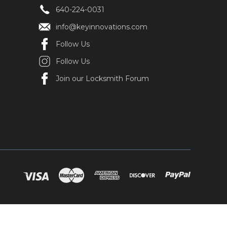
640-224-0031
info@keyinnovations.com
Follow Us
Follow Us
Join our Locksmith Forum