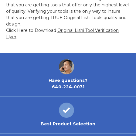
that you are getting tools that offer only the highest level
of quality. Verifying your tools is the only way to insure
that you are getting TRUE Original Lishi Tools quality and
design.
Click Here to Download
Original Lishi Tool Verification
Flyer
Have questions?
640-224-0031
Best Product Selection