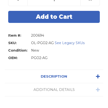
Quantity
Quantity
of
of
Original
Original
Lishi
Lishi
PGO2-
PGO2-
AG
AG
Piaggo
Piaggo
Scooters
Scooters
2-
2-
in-
in-
Item #:
200694
1
1
Pick-
Pick-
Anti
Anti
SKU:
OL-PGO2-AG
See Legacy SKUs
Glare
Glare
Condition:
New
OEM:
PGO2-AG
DESCRIPTION
ADDITIONAL DETAILS