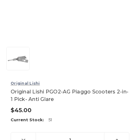
Original Lishi
Original Lishi PGO2-AG Piaggo Scooters 2-in-
1 Pick- Anti Glare
$45.00
Current Stock:
51
Decrease
Increase