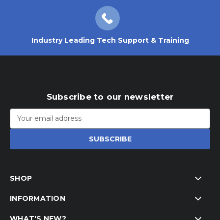
Industry Leading Tech Support & Training
Subscribe to our newsletter
Email
Address
SHOP
INFORMATION
WHAT'S NEW?