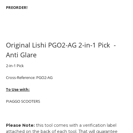
PREORDER!
Original Lishi PGO2-AG 2-in-1 Pick -
Anti Glare
2-in-1 Pick
Cross-Reference: PGO2-AG
To Use with:
PIAGGO SCOOTERS
Please Note:
this tool comes with a verification label
attached on the back of each tool. That will guarantee