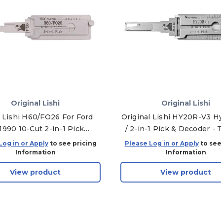
Original Lishi
Original Lishi
l Lishi H60/FO26 For Ford
Original Lishi HY20R-V3 H
1990 10-Cut 2-in-1 Pick
/ 2-in-1 Pick & Decoder - 
r/Trunk - Anti Glare
and Ignition
Log in or Apply
to see pricing
Please Log in or Apply
to see
Information
Information
View product
View product