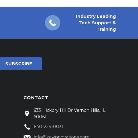
Industry Leading
Tech Support &
Training
CONTACT
633 Hickory Hill Dr Vernon Hills, IL
60061
640-224-0031
info@keyinnovations.com