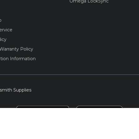
Omega LockSync
o
ervice
licy
Warranty Policy
tion Information
smith Supplies