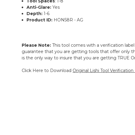
Tool Spaces
: 1-8
Anti-Glare:
Yes
Depth:
1-6
Product ID:
HON58R - AG
Please Note:
This tool comes with a verification label
guarantee that you are getting tools that offer only the
is the only way to insure that you are getting TRUE Ori
Click Here to Download
Original Lishi Tool Verification