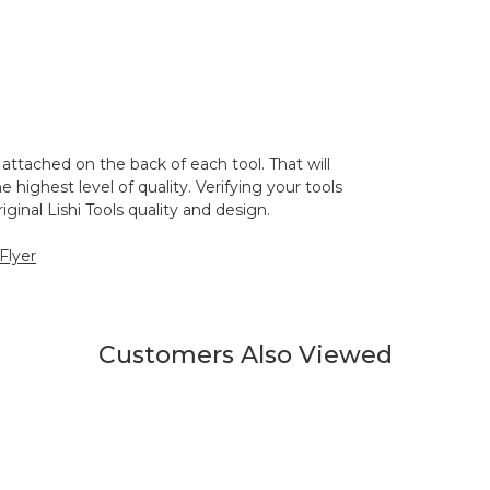
 attached on the back of each tool. That will
 highest level of quality. Verifying your tools
ginal Lishi Tools quality and design.
 Flyer
Customers Also Viewed