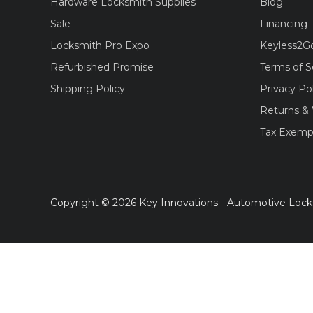
Hardware Locksmith Supplies
Blog
Sale
Financing
Locksmith Pro Expo
Keyless2G
Refurbished Promise
Terms of S
Shipping Policy
Privacy Po
Returns & 
Tax Exemp
Copyright © 2026 Key Innovations - Automotive Lock