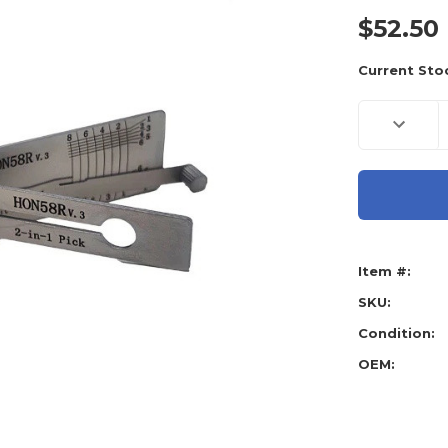
$52.50
Current Sto
Decreas
Quantity
of
Original
Lishi
Honda
HON58R
AG
Ignition,
Door
and
Item #:
Boot,
HD103,
HD106,
SKU:
HD99
-
Condition:
Anti
Glare
OEM: