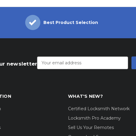
Best Product Selection
Email
Address
ur newsletter
TION
WHAT'S NEW?
m
Certified Locksmith Network
Locksmith Pro Academy
s
Sell Us Your Remotes