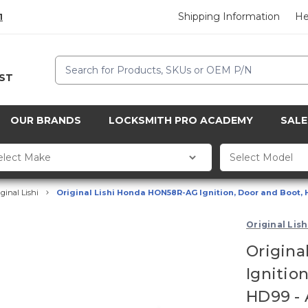
Shipping Information
He
1
Search
CST
OUR BRANDS
LOCKSMITH PRO ACADEMY
SALE
iginal Lishi
Original Lishi Honda HON58R-AG Ignition, Door and Boot, H
Original Lish
Origina
Ignitio
HD99 - 