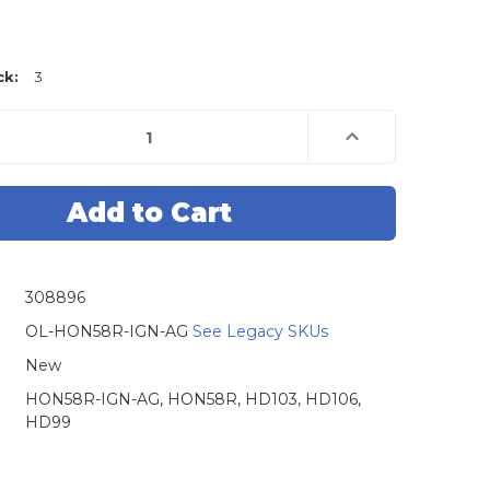
ck:
3
e
Increase
Quantity
of
Original
Lishi
Honda
-
HON58R-
AG
Ignition,
Door
and
308896
Boot,
HD103,
HD106,
OL-HON58R-IGN-AG
See Legacy SKUs
HD99
-
New
Anti
Glare
HON58R-IGN-AG, HON58R, HD103, HD106,
HD99