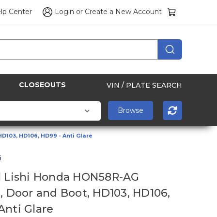
lp Center
Login
or
Create a New Account
CLOSEOUTS
VIN / PLATE SEARCH
D103, HD106, HD99 - Anti Glare
i
l Lishi Honda HON58R-AG
n, Door and Boot, HD103, HD106,
Anti Glare