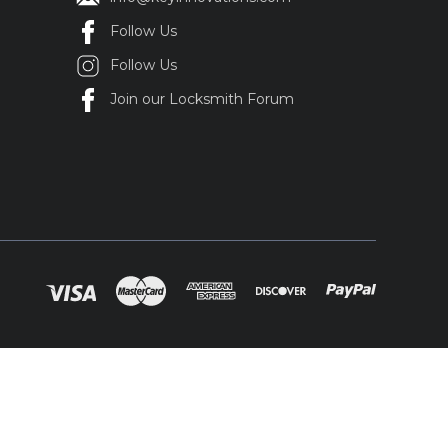
Follow Us
Follow Us
Join our Locksmith Forum