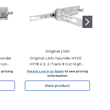
Original Lishi
yundai
Original Lishi Hyundai HY20
Orig
Trunk
HY18 V.3, 2-Track 8 Cut High
Security 2-in-1 Pick - Door/Trunk
 pricing
Please Log in or Apply
to see pricing
Plea
Information
View product