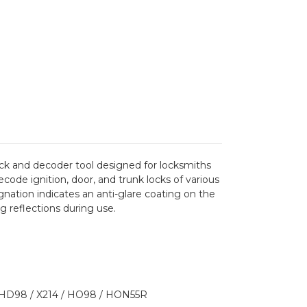
pick and decoder tool designed for locksmiths
code ignition, door, and trunk locks of various
gnation indicates an anti-glare coating on the
ng reflections during use.
HD98 / X214 / HO98 / HON55R