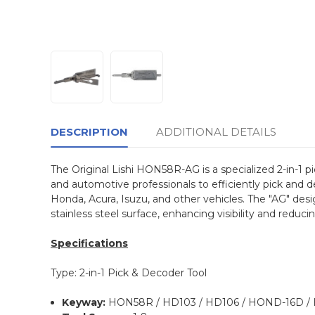
DESCRIPTION
ADDITIONAL DETAILS
The Original Lishi HON58R-AG is a specialized 2-in-1 
and automotive professionals to efficiently pick and de
Honda, Acura, Isuzu, and other vehicles. The "AG" desi
stainless steel surface, enhancing visibility and reduci
Specifications
Type: 2-in-1 Pick & Decoder Tool
Keyway:
HON58R / HD103 / HD106 / HOND-16D / 