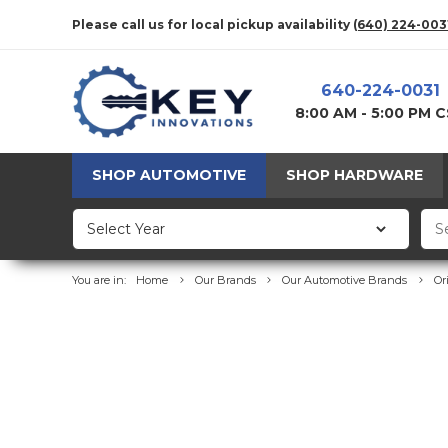
Please call us for local pickup availability
(640) 224-003
640-224-0031
8:00 AM - 5:00 PM 
SHOP AUTOMOTIVE
SHOP HARDWARE
You are in:
Home
Our Brands
Our Automotive Brands
Or