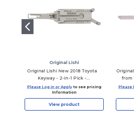
Original Lishi
Original Lishi New 2018 Toyota
Origina
Keyway - 2-in-1 Pick -
from 
Door/Trunk - Anti-Glare
Doo
Please Log in or Apply
to see pricing
Please 
Information
View product