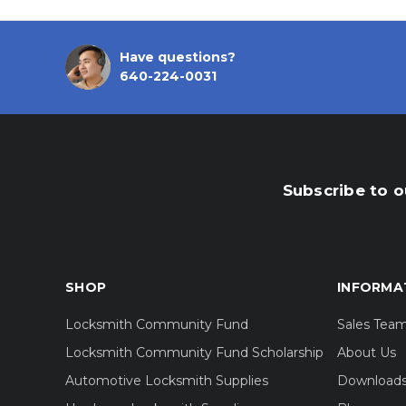
Have questions?
640-224-0031
Subscribe to o
SHOP
INFORMA
Locksmith Community Fund
Sales Tea
Locksmith Community Fund Scholarship
About Us
Automotive Locksmith Supplies
Download