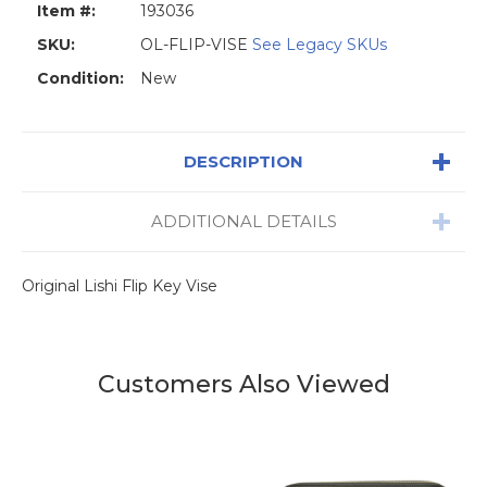
Item #:
193036
SKU:
OL-FLIP-VISE
See Legacy SKUs
Condition:
New
DESCRIPTION
ADDITIONAL DETAILS
Original Lishi Flip Key Vise
Customers Also Viewed