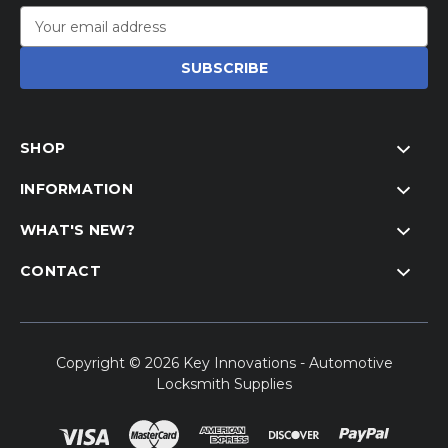
Email
Address
SHOP
INFORMATION
WHAT'S NEW?
CONTACT
Copyright © 2026 Key Innovations - Automotive
Locksmith Supplies