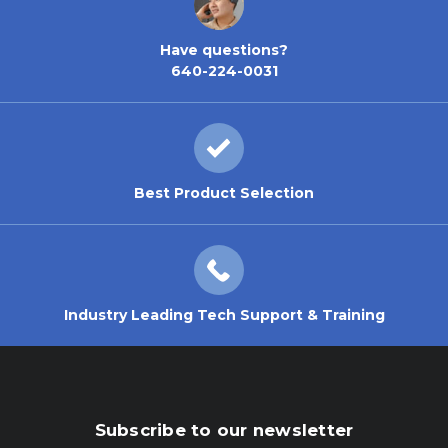
Have questions?
640-224-0031
Best Product Selection
Industry Leading Tech Support & Training
Subscribe to our newsletter