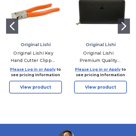
Original Lishi
Original Lishi
Original Lishi Key
Original Lishi
Hand Cutter Clipper
Premium Quality
Tool
Leather Wallet Case
Please Log in or Apply
to
Please Log in or Apply
to
For Holding 32 Tools
see pricing Information
see pricing Information
- Black
View product
View product