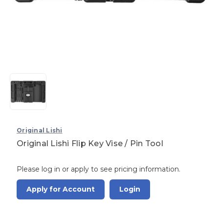
Original Lishi
Original Lishi Flip Key Vise / Pin Tool
Please log in or apply to see pricing information.
Apply for Account
Login