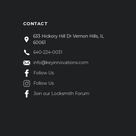
CONTACT
633 Hickory Hill Dr Vernon Hills, IL
60061
640-224-0031
info@keyinnovations.com
Follow Us
Follow Us
Join our Locksmith Forum