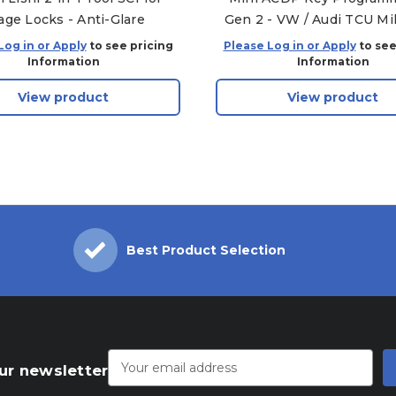
age Locks - Anti-Glare
Gen 2 - VW / Audi TCU Mi
Package - Module 21, Modu
Log in or Apply
to see pricing
Please Log in or Apply
to see
Module 30
Information
Information
View product
View product
Best Product Selection
Email
Address
ur newsletter