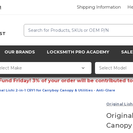
Shipping Information
He
1
Search
CST
OUR BRANDS
LOCKSMITH PRO ACADEMY
SALE
d Friday! 3% of your order will be contributed to 
al Lishi 2-in-1 CRY1 for Carryboy Canopy & Utilities - Anti-Glare
Original Lish
Original
Canopy &