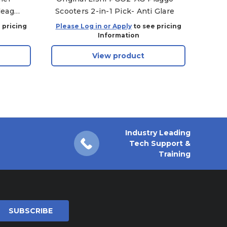
leage
Scooters 2-in-1 Pick- Anti Glare
le 25,
 pricing
Please Log in or Apply
to see pricing
Plea
Information
View product
Industry Leading
Tech Support &
Training