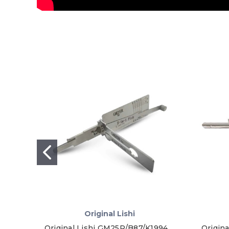
Original Lishi
Original Lishi GM25R/B87/K1994
Origina