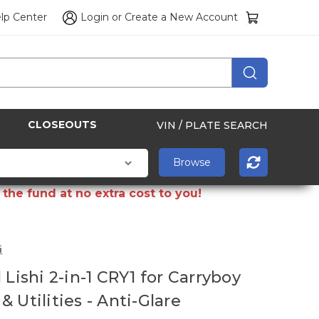
lp Center
Login
or
Create a New Account
CLOSEOUTS
VIN / PLATE SEARCH
the fund at no extra cost to you!
i
 Lishi 2-in-1 CRY1 for Carryboy
 Utilities - Anti-Glare