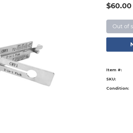
$60.00
Current
Stock:
Out of 
Item #:
SKU:
Condition: