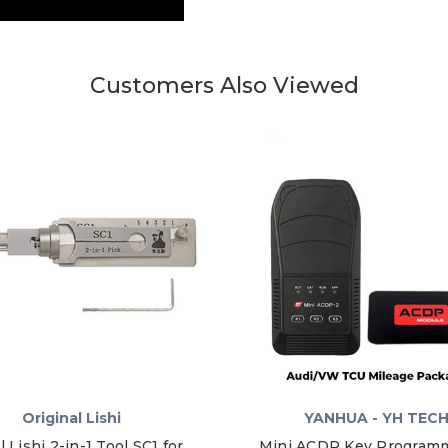
Customers Also Viewed
Original Lishi
YANHUA - YH TEC
l Lishi 2-in-1 Tool SC1 for
Mini ACDP Key Programm