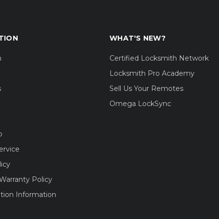
TION
WHAT'S NEW?
m
Certified Locksmith Network
Locksmith Pro Academy
s
Sell Us Your Remotes
Omega LockSync
o
ervice
licy
Warranty Policy
tion Information