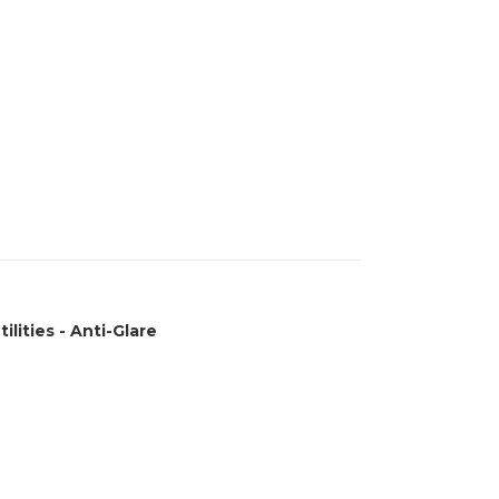
ilities - Anti-Glare