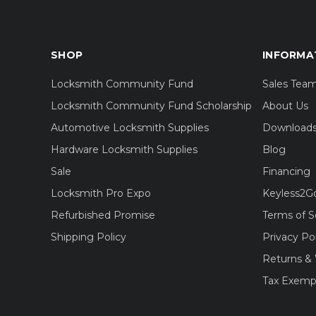
SHOP
INFORMA
Locksmith Community Fund
Sales Tea
Locksmith Community Fund Scholarship
About Us
Automotive Locksmith Supplies
Download
Hardware Locksmith Supplies
Blog
Sale
Financing
Locksmith Pro Expo
Keyless2G
Refurbished Promise
Terms of S
Shipping Policy
Privacy Po
Returns & 
Tax Exemp