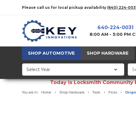
Please call us for local pickup availability
(640) 224-003
640-224-0031
8:00 AM - 5:00 PM 
SHOP AUTOMOTIVE
SHOP HARDWARE
Today is Locksmith Community Fun
You are in:
Home
Shop Hardware
Tools
Picks
Origin