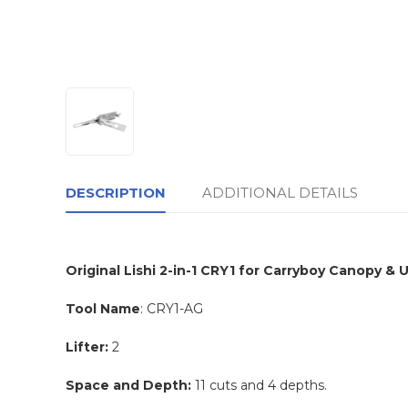
DESCRIPTION
ADDITIONAL DETAILS
Original Lishi 2-in-1 CRY1 for Carryboy Canopy & Ut
Tool Name
: CRY1-AG
Lifter:
2
Space and Depth:
11 cuts and 4 depths.