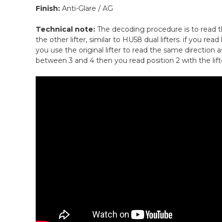
Finish:
Anti-Glare / AG
Technical note:
The decoding procedure is to read th
the other lifter, similar to HU58 dual lifters. if you re
you use the original lifter to read the same direction a
between 3 and 4 then you read position 2 with the lifte