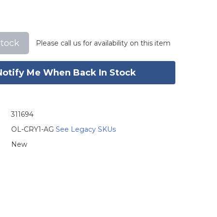
stock
Please call us for availability on this item
Notify Me When Back In Stock
311694
OL-CRY1-AG
See Legacy SKUs
New