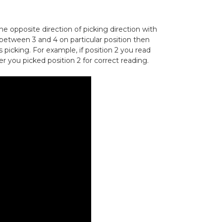
e opposite direction of picking direction with
ad between 3 and 4 on particular position then
s picking. For example, if position 2 you read
r you picked position 2 for correct reading.