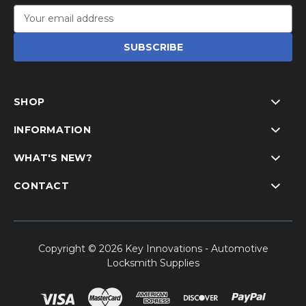
Email
Address
SHOP
INFORMATION
WHAT'S NEW?
CONTACT
Copyright © 2026 Key Innovations - Automotive
Locksmith Supplies