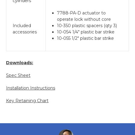
cylinders
7788-PA-D actuator to
operate lock without core
Included
10-350 plastic spacers (qty 3)
accessories
10-054 1/4" plastic bar strike
10-055 1/2" plastic bar strike
Downloads:
Spec Sheet
Installation Instructions
Key Retaining Chart