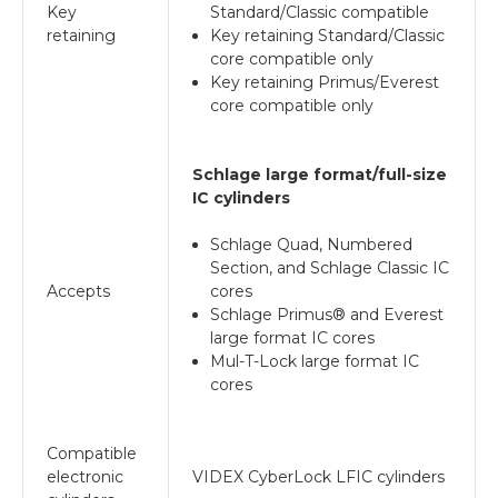
Key
Standard/Classic compatible
retaining
Key retaining Standard/Classic
core compatible only
Key retaining Primus/Everest
core compatible only
Schlage large format/full-size
IC cylinders
Schlage Quad, Numbered
Section, and Schlage Classic IC
Accepts
cores
Schlage Primus® and Everest
large format IC cores
Mul-T-Lock large format IC
cores
Compatible
electronic
VIDEX CyberLock LFIC cylinders