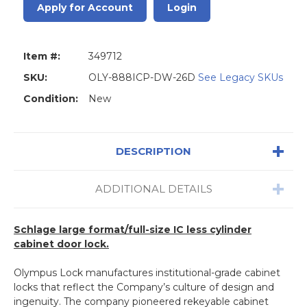
Apply for Account
Login
Item #:
349712
SKU:
OLY-888ICP-DW-26D
See Legacy SKUs
Condition:
New
DESCRIPTION
ADDITIONAL DETAILS
Schlage large format/full-size IC less cylinder
cabinet door lock.
Olympus Lock manufactures institutional-grade cabinet
locks that reflect the Company’s culture of design and
ingenuity. The company pioneered rekeyable cabinet