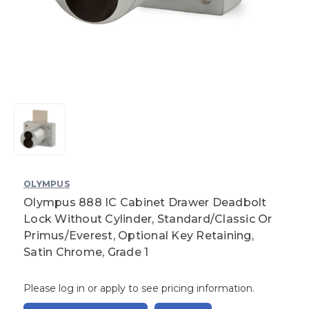
OLYMPUS
Olympus 888 IC Cabinet Drawer Deadbolt
Lock Without Cylinder, Standard/Classic Or
Primus/Everest, Optional Key Retaining,
Satin Chrome, Grade 1
Please log in or apply to see pricing information.