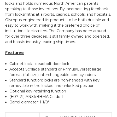
locks and holds numerous North American patents
speaking to those inventions. By incorporating feedback
from locksmiths at airports, casinos, schools, and hospitals,
Olympus engineered its products to be both durable and
easy to work with, making it the preferred choice of
institutional locksmiths. The Company has been around
for over three decades, is still family owned and operated,
and boasts industry leading ship times.
Features:
Cabinet lock - deadbolt door lock
Accepts Schlage standard or Primus/Everest large
format (full size) interchangeable core cylinders
Standard function: locks are non-handed with key
removable in the locked and unlocked position
Optional key-retaining function
(E07121) ANSI/BHMA Grade 1
Barrel diameter: 1-1/8"