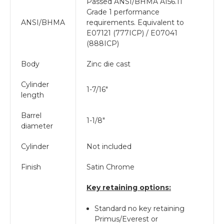
Passed ANSI/BHMA A156.11
Grade 1 performance
ANSI/BHMA
requirements. Equivalent to
E07121 (777ICP) / E07041
(888ICP)
Body
Zinc die cast
Cylinder
1-7/16"
length
Barrel
1-1/8"
diameter
Cylinder
Not included
Finish
Satin Chrome
Key retaining options:
Standard no key retaining
Primus/Everest or