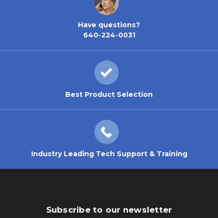
Have questions?
640-224-0031
Best Product Selection
Industry Leading Tech Support & Training
Subscribe to our newsletter