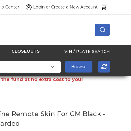
lp Center
Login
or
Create a New Account
CLOSEOUTS
VIN / PLATE SEARCH
the fund at no extra cost to you!
ine Remote Skin For GM Black -
 Carded