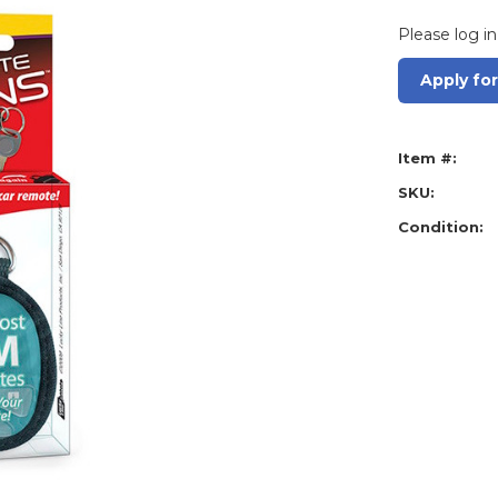
Please log in
Apply fo
Item #:
SKU:
Condition: