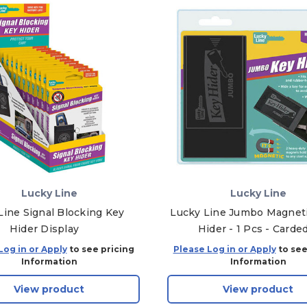
Lucky Line
Lucky Line
Line Signal Blocking Key
Lucky Line Jumbo Magnet
Hider Display
Hider - 1 Pcs - Carde
Log in or Apply
to see pricing
Please Log in or Apply
to see
Information
Information
View product
View product