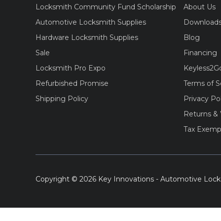
Locksmith Community Fund Scholarship
About Us
Automotive Locksmith Supplies
Download
Hardware Locksmith Supplies
Blog
Sale
Financing
Locksmith Pro Expo
Keyless2G
Refurbished Promise
Terms of S
Shipping Policy
Privacy Po
Returns & 
Tax Exemp
Copyright © 2026 Key Innovations - Automotive Lock