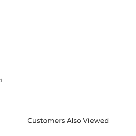
d
Customers Also Viewed