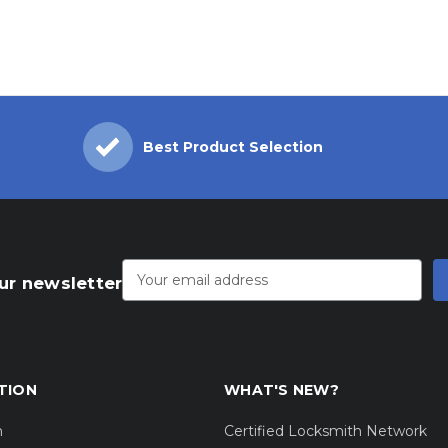
Best Product Selection
Email
Address
ur newsletter
TION
WHAT'S NEW?
m
Certified Locksmith Network