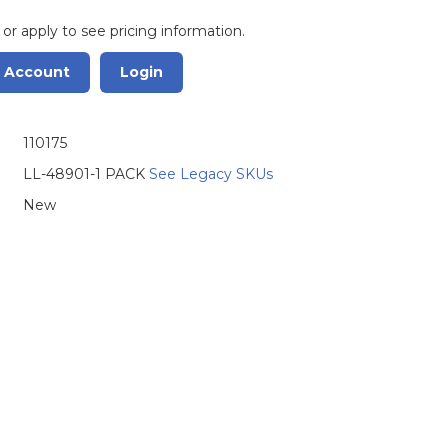
 or apply to see pricing information.
r Account
Login
110175
LL-48901-1 PACK
See Legacy SKUs
New