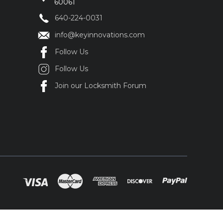
60061
640-224-0031
info@keyinnovations.com
Follow Us
Follow Us
Join our Locksmith Forum