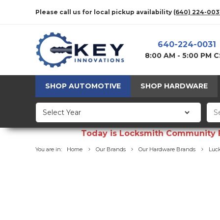
Please call us for local pickup availability
(640) 224-003
640-224-0031
8:00 AM - 5:00 PM 
SHOP AUTOMOTIVE
SHOP HARDWARE
Today is Locksmith Community Fun
You are in:
Home
Our Brands
Our Hardware Brands
Luck