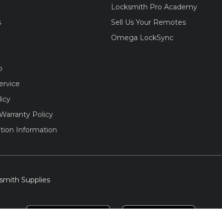
Locksmith Pro Academy
s
Sell Us Your Remotes
Omega LockSync
o
ervice
licy
Warranty Policy
tion Information
smith Supplies