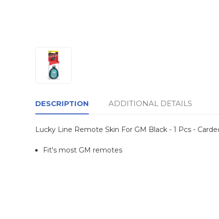
DESCRIPTION
ADDITIONAL DETAILS
Lucky Line Remote Skin For GM Black - 1 Pcs - Carde
Fit's most GM remotes