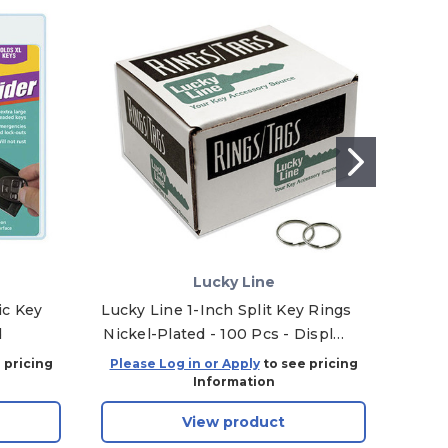
Lucky Line
ic Key
Lucky Line 1-Inch Split Key Rings
Lucky Lin
d
Nickel-Plated - 100 Pcs - Display
R
Box
 pricing
Please Log in or Apply
to see pricing
Plea
Information
View product