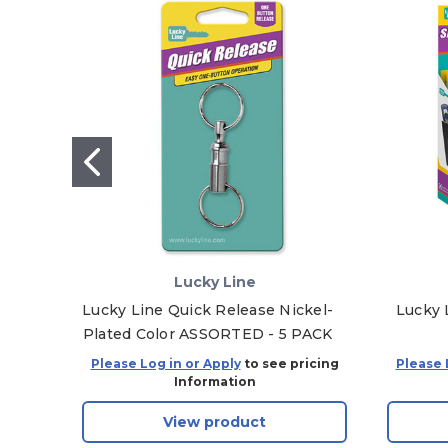
Lucky Line
Lucky Line Quick Release Nickel-
Lucky 
Plated Color ASSORTED - 5 PACK
Please Log in or Apply
to see pricing
Please 
Information
View product