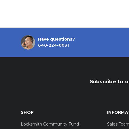
Have questions?
640-224-0031
Subscribe to o
SHOP
INFORMA
Locksmith Community Fund
Sales Tea