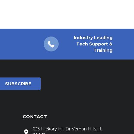
Industry Leading
Tech Support &
Training
CONTACT
633 Hickory Hill Dr Vernon Hills, IL