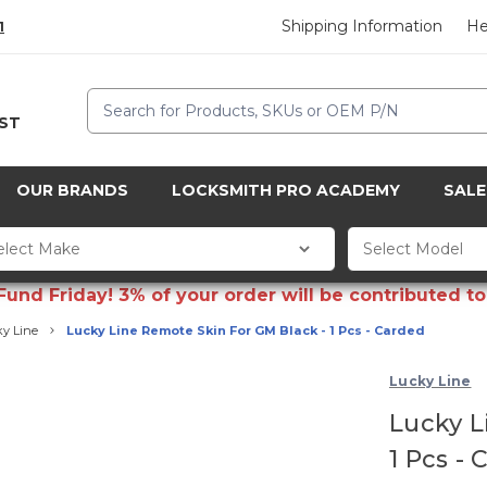
Shipping Information
He
1
Search
CST
OUR BRANDS
LOCKSMITH PRO ACADEMY
SALE
d Friday! 3% of your order will be contributed to 
y Line
Lucky Line Remote Skin For GM Black - 1 Pcs - Carded
Lucky Line
Lucky L
1 Pcs -