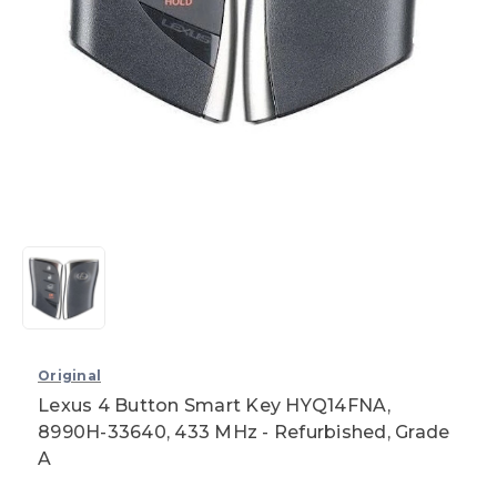
Original
Lexus 4 Button Smart Key HYQ14FNA,
8990H-33640, 433 MHz - Refurbished, Grade
A