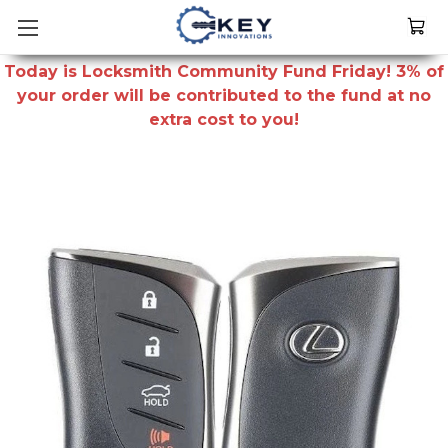
Today is Locksmith Community Fund Friday! 3% of
your order will be contributed to the fund at no
extra cost to you!