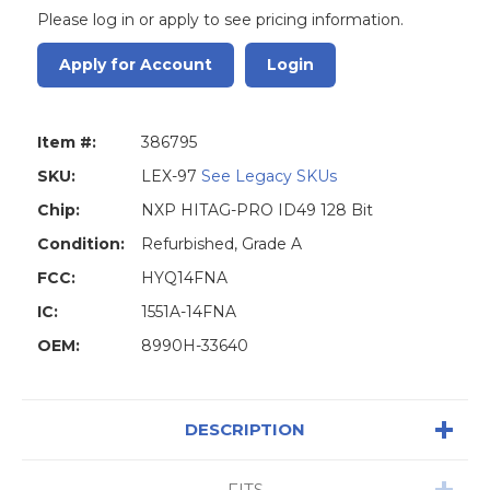
Please log in or apply to see pricing information.
Apply for Account
Login
Item #:
386795
SKU:
LEX-97
See Legacy SKUs
Chip:
NXP HITAG-PRO ID49 128 Bit
Condition:
Refurbished, Grade A
FCC:
HYQ14FNA
IC:
1551A-14FNA
OEM:
8990H-33640
DESCRIPTION
FITS