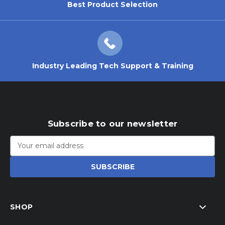
Best Product Selection
Industry Leading Tech Support & Training
Subscribe to our newsletter
Email
Address
SHOP