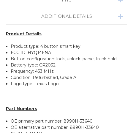
ADDITIONAL DETAILS
Product Details
Product type: 4 button smart key
FCC ID: HYQ14FNA
Button configuration: lock, unlock, panic, trunk hold
Battery type: CR2032
Frequency: 433 MHz
Condition: Refurbished, Grade A
Logo type: Lexus Logo
Part Numbers
OE primary part number: 8990H-33640
OE alternative part number: 8990H-33640