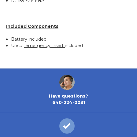
IC: 1551A-14FNA
Included Components
Battery included
Uncut
emergency insert
included
Have questions?
640-224-0031