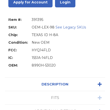
Apply for Account
Login
Item #:
391395
SKU:
OEM-LEX-98
See Legacy SKUs
Chip:
TEXAS ID H-8A
Condition:
New OEM
FCC:
HYQ14FLD
IC:
1551A-14FLD
OEM:
8990H-53020
DESCRIPTION
FITS