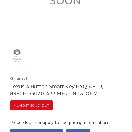
Original
Lexus 4 Button Smart Key HYQ14FLD,
8990H-53020, 433 MHz - New, OEM
ALMOST SOLD OUT
Please log in or apply to see pricing information.