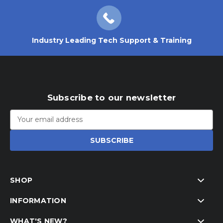
Industry Leading Tech Support & Training
Subscribe to our newsletter
Email
Address
SHOP
INFORMATION
WHAT'S NEW?