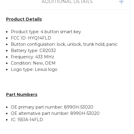
ADDITIONAL DETAILS
Product Details
Product type: 4 button smart key
FCC ID: HYQ14FLD
Button configuration: lock, unlock, trunk hold, panic
Battery type: CR2032
Frequency: 433 MHz
Condition: New, OEM
Logo type: Lexus logo
Part Numbers
OE primary part number: 8990H-53020
OE alternative part number: 8990H-53020
IC: 1551A-14FLD