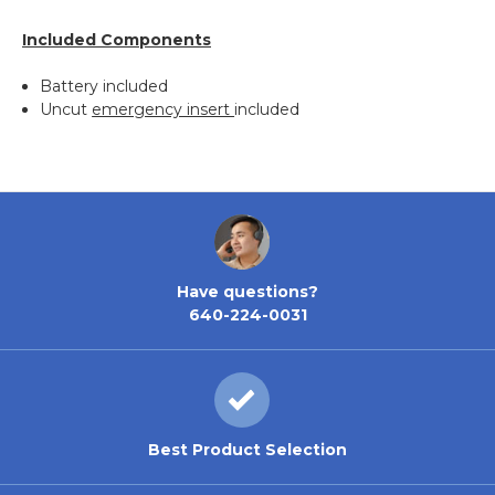
Included Components
Battery included
Uncut
emergency insert
included
Have questions?
640-224-0031
Best Product Selection