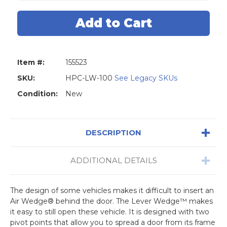
Hudson
Hudson
HPC
HPC
LW
LW
100
100
Lever
Lever
Wedge
Wedge
Item #:
155523
SKU:
HPC-LW-100
See Legacy SKUs
Condition:
New
DESCRIPTION
ADDITIONAL DETAILS
The design of some vehicles makes it difficult to insert an
Air Wedge® behind the door. The Lever Wedge™ makes
it easy to still open these vehicle. It is designed with two
pivot points that allow you to spread a door from its frame