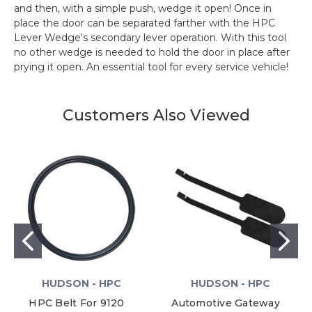
and then, with a simple push, wedge it open! Once in
place the door can be separated farther with the HPC
Lever Wedge's secondary lever operation. With this tool
no other wedge is needed to hold the door in place after
prying it open. An essential tool for every service vehicle!
Customers Also Viewed
HUDSON - HPC
HUDSON - HPC
HPC Belt For 9120
Automotive Gateway