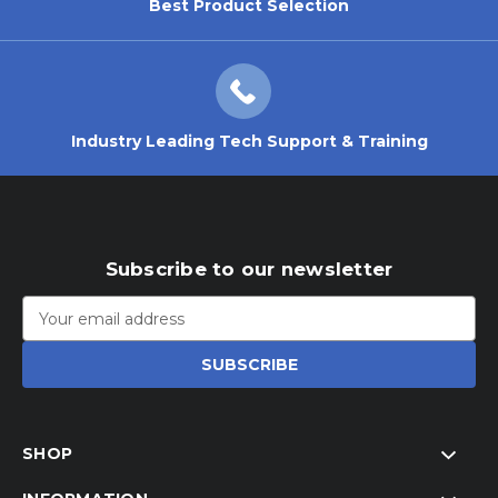
Best Product Selection
Industry Leading Tech Support & Training
Subscribe to our newsletter
Email
Address
SHOP