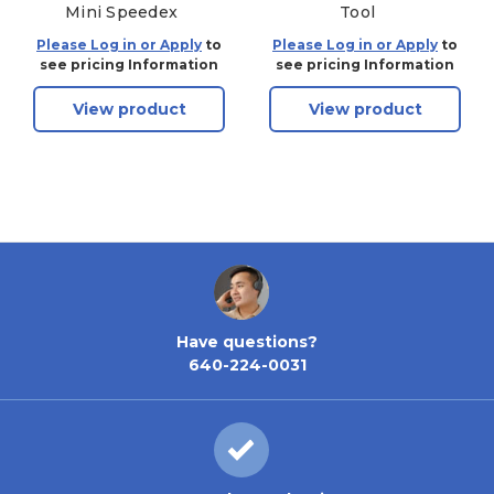
Mini Speedex
Tool
Please Log in or Apply
to
Please Log in or Apply
to
see pricing Information
see pricing Information
View product
View product
Have questions?
640-224-0031