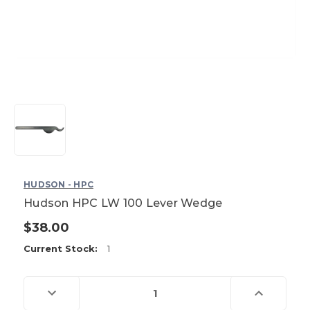
HUDSON - HPC
Hudson HPC LW 100 Lever Wedge
$38.00
Current Stock:
1
Decrease
Increase
Quantity
Quantity
of
of