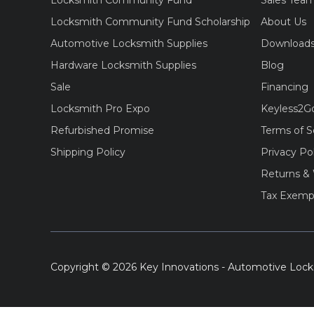
Locksmith Community Fund
Sales Tea
Locksmith Community Fund Scholarship
About Us
Automotive Locksmith Supplies
Download
Hardware Locksmith Supplies
Blog
Sale
Financing
Locksmith Pro Expo
Keyless2G
Refurbished Promise
Terms of S
Shipping Policy
Privacy Po
Returns & 
Tax Exemp
Copyright © 2026 Key Innovations - Automotive Lock