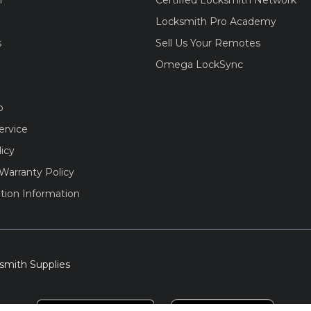
m
Certified Locksmith Network
Locksmith Pro Academy
s
Sell Us Your Remotes
Omega LockSync
o
ervice
licy
Warranty Policy
tion Information
smith Supplies