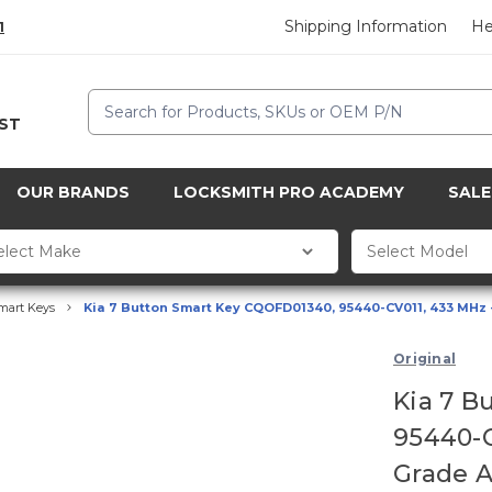
Shipping Information
He
1
Search
CST
OUR BRANDS
LOCKSMITH PRO ACADEMY
SALE
mart Keys
Kia 7 Button Smart Key CQOFD01340, 95440-CV011, 433 MHz 
Original
Kia 7 B
95440-C
Grade 