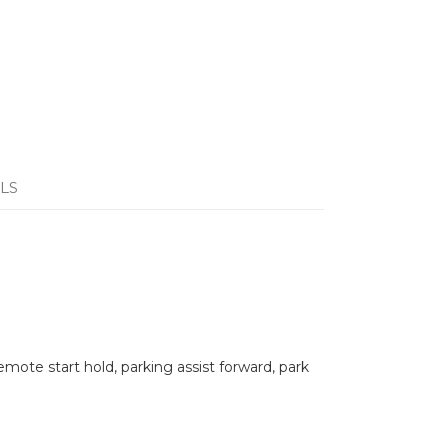
LS
remote start hold, parking assist forward, park