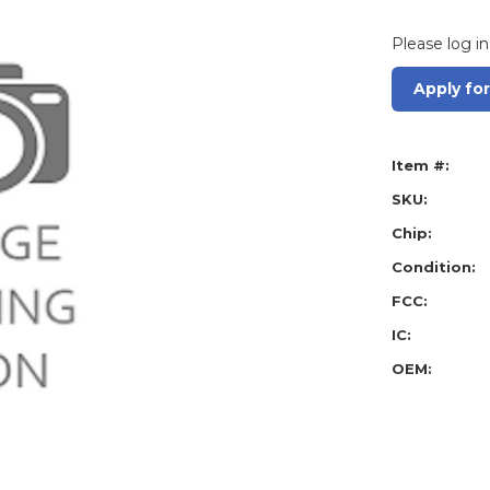
Please log in
Apply fo
Item #:
SKU:
Chip:
Condition:
FCC:
IC:
OEM: