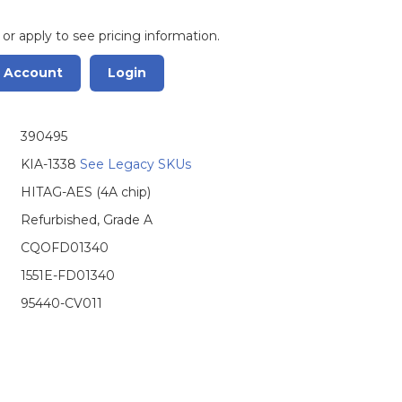
 or apply to see pricing information.
r Account
Login
390495
KIA-1338
See Legacy SKUs
HITAG-AES (4A chip)
Refurbished, Grade A
CQOFD01340
1551E-FD01340
95440-CV011