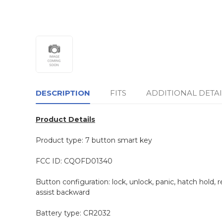
DESCRIPTION
FITS
ADDITIONAL DETAI
Product Details
Product type: 7 button smart key
FCC ID: CQOFD01340
Button configuration: lock, unlock, panic, hatch hold, 
assist backward
Battery type: CR2032