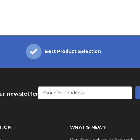
Best Product Selection
Email
Address
ur newsletter
TION
WHAT'S NEW?