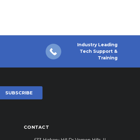
Industry Leading
Tech Support &
Training
CONTACT