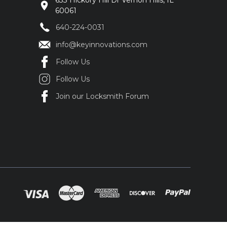
633 Hickory Hill Dr Vernon Hills, IL
60061
640-224-0031
info@keyinnovations.com
Follow Us
Follow Us
Join our Locksmith Forum