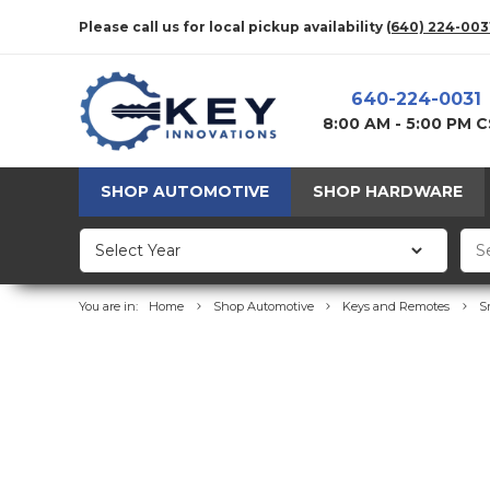
Please call us for local pickup availability
(640) 224-003
640-224-0031
8:00 AM - 5:00 PM 
SHOP AUTOMOTIVE
SHOP HARDWARE
You are in:
Home
Shop Automotive
Keys and Remotes
S