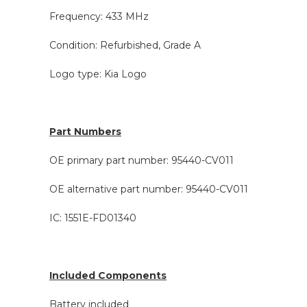
Frequency: 433 MHz
Condition: Refurbished, Grade A
Logo type: Kia Logo
Part Numbers
OE primary part number: 95440-CV011
OE alternative part number: 95440-CV011
IC: 1551E-FD01340
Included Components
Battery included