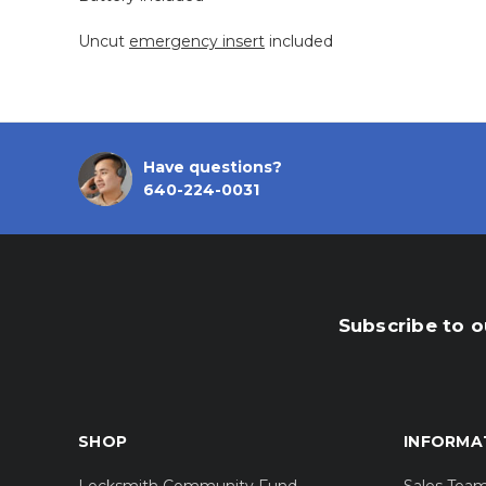
Uncut
emergency insert
included
Have questions?
640-224-0031
Subscribe to o
SHOP
INFORMA