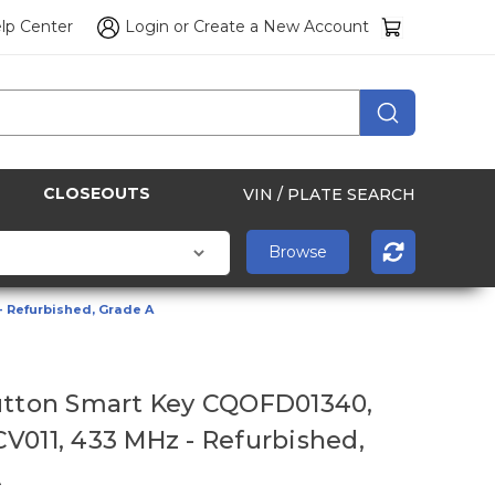
lp Center
Login
or
Create a New Account
CLOSEOUTS
VIN / PLATE SEARCH
- Refurbished, Grade A
utton Smart Key CQOFD01340,
V011, 433 MHz - Refurbished,
A