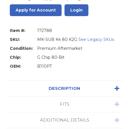
Apply for Account
Login
Item #:
172788
SKU:
MK-SUB K4 80 K2G
See Legacy SKUs
Condition:
Premium Aftermarket
Chip:
G Chip 80-Bit
OEM:
B110PT
DESCRIPTION
FITS
ADDITIONAL DETAILS