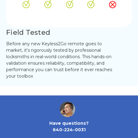
Field Tested
Before any new Keyless2Go remote goes to
market, it's rigorously tested by professional
locksmiths in real-world conditions. This hands-on
validation ensures reliability, compatibility, and
performance you can trust before it ever reaches
your toolbox
Have questions?
640-224-0031