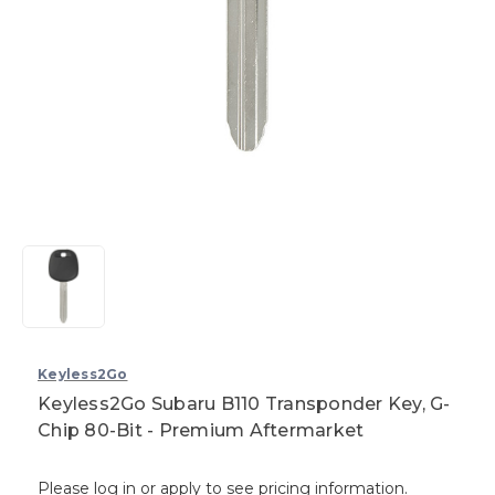
Keyless2Go
Keyless2Go Subaru B110 Transponder Key, G-
Chip 80-Bit - Premium Aftermarket
Please log in or apply to see pricing information.