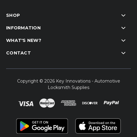
SHOP
INFORMATION
WHAT'S NEW?
CONTACT
Copyright © 2026 Key Innovations - Automotive
Locksmith Supplies