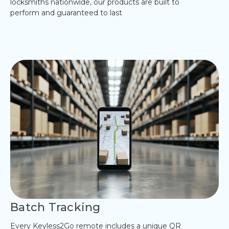
locksmiths nationwide, our products are built to
perform and guaranteed to last
Batch Tracking
Every Keyless2Go remote includes a unique QR