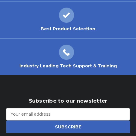
Best Product Selection
Industry Leading Tech Support & Training
Subscribe to our newsletter
Email
Address