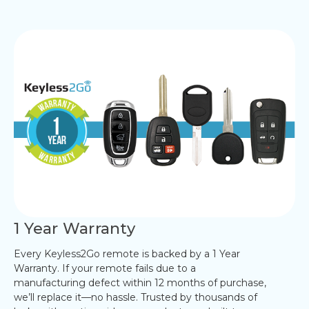
1 Year Warranty
Every Keyless2Go remote is backed by a 1 Year
Warranty. If your remote fails due to a
manufacturing defect within 12 months of purchase,
we’ll replace it—no hassle. Trusted by thousands of