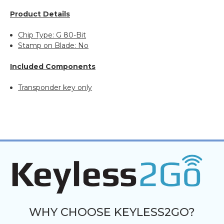
Product Details
Chip Type: G 80-Bit
Stamp on Blade: No
Included Components
Transponder key only
WHY CHOOSE KEYLESS2GO?