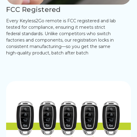
FCC Registered
Every Keyless2Go remote is FCC registered and lab
tested for compliance, ensuring it meets strict
federal standards. Unlike competitors who switch
factories and components, our registration locks in
consistent manufacturing—so you get the same
high-quality product, batch after batch