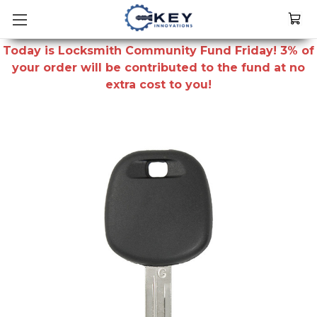
Today is Locksmith Community Fund Friday! 3% of
your order will be contributed to the fund at no
extra cost to you!