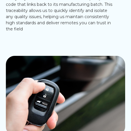
code that links back to its manufacturing batch. This
traceability allows us to quickly identify and isolate
any quality issues, helping us maintain consistently
high standards and deliver remotes you can trust in
the field