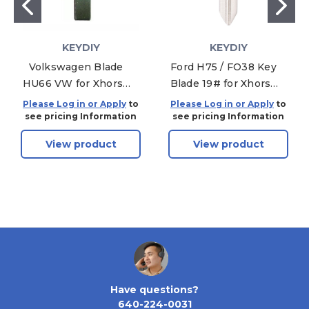
KEYDIY
KEYDIY
Volkswagen Blade
Ford H75 / FO38 Key
HU66 VW for Xhorse
Blade 19# for Xhorse
& KEYDIY Universal
& KEYDIY Universal
Please Log in or Apply
to
Please Log in or Apply
to
Remotes - 5-PACK
Remotes - 5-PACK
see pricing Information
see pricing Information
View product
View product
Have questions?
640-224-0031