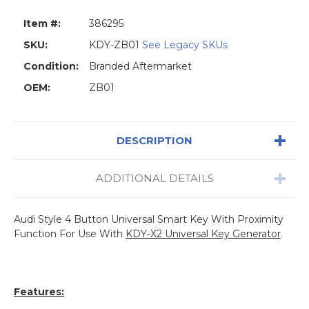
Item #:
386295
SKU:
KDY-ZB01
See Legacy SKUs
Condition:
Branded Aftermarket
OEM:
ZB01
DESCRIPTION
ADDITIONAL DETAILS
Audi Style 4 Button Universal Smart Key With Proximity
Function For Use With
KDY-X2 Universal Key Generator
.
Features: