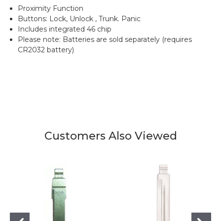
Proximity Function
Buttons: Lock, Unlock , Trunk. Panic
Includes integrated 46 chip
Please note: Batteries are sold separately (requires
CR2032 battery)
Customers Also Viewed