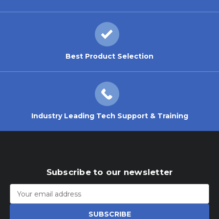
Best Product Selection
Industry Leading Tech Support & Training
Subscribe to our newsletter
Email
Address