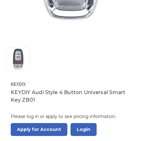
KEYDIY
KEYDIY Audi Style 4 Button Universal Smart
Key ZB01
Please log in or apply to see pricing information.
Apply for Account
Login