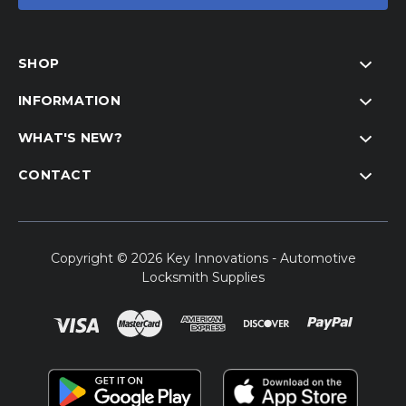
SHOP
INFORMATION
WHAT'S NEW?
CONTACT
Copyright © 2026 Key Innovations - Automotive
Locksmith Supplies