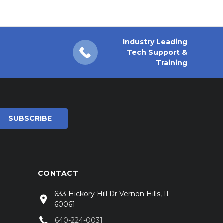
Industry Leading
Tech Support &
Training
CONTACT
633 Hickory Hill Dr Vernon Hills, IL
60061
640-224-0031