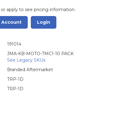
 or apply to see pricing information.
r Account
Login
191014
JMA-KB-MOTO-TMC1-10 PACK
See Legacy SKUs
Branded Aftermarket
TRP-1D
TRP-1D