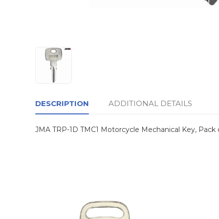
DESCRIPTION
ADDITIONAL DETAILS
JMA TRP-1D TMC1 Motorcycle Mechanical Key, Pack 