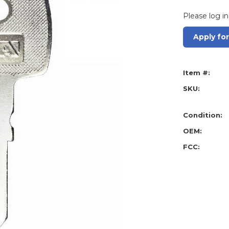
Please log in
Apply fo
Item #:
SKU:
Condition:
OEM:
FCC: