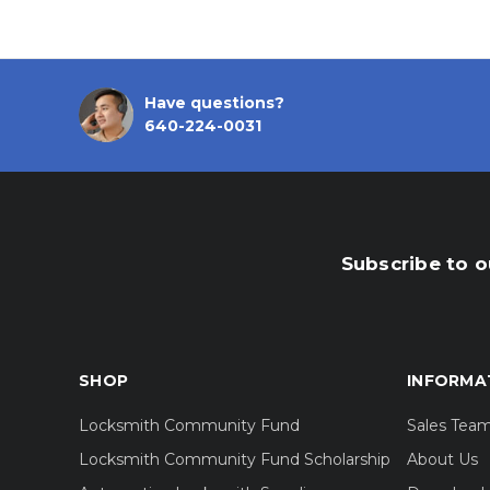
Have questions?
640-224-0031
Subscribe to o
SHOP
INFORMA
Locksmith Community Fund
Sales Tea
Locksmith Community Fund Scholarship
About Us