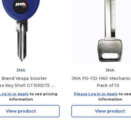
JMA
JMA
 Brand Vespa Scooter
JMA FO-11D H60 Mechanica
ss Key Shell GT15RDT5 /
Pack of 10
TP00FI-13.P6
Log in or Apply
to see pricing
Please Log in or Apply
to see
Information
Information
View product
View product