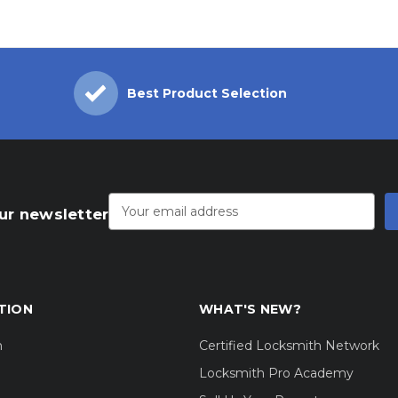
Best Product Selection
Email
Address
ur newsletter
TION
WHAT'S NEW?
m
Certified Locksmith Network
Locksmith Pro Academy