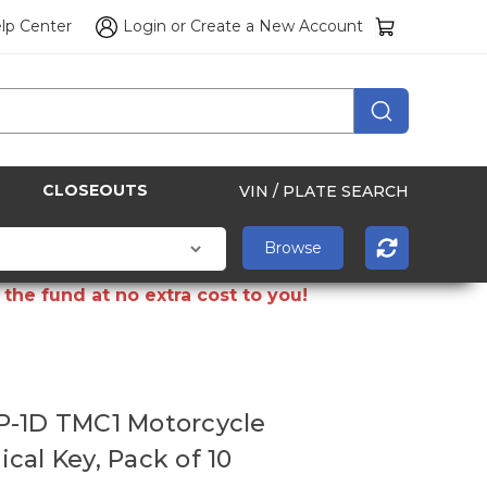
lp Center
Login
or
Create a New Account
CLOSEOUTS
VIN / PLATE SEARCH
the fund at no extra cost to you!
P-1D TMC1 Motorcycle
cal Key, Pack of 10