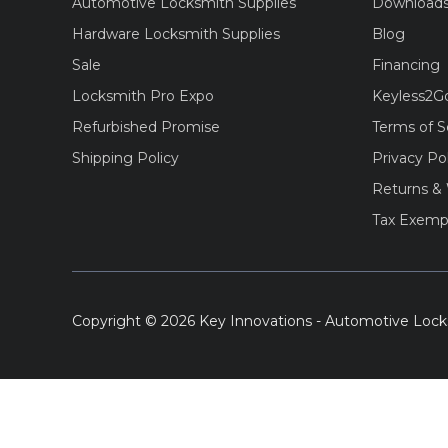
Automotive Locksmith Supplies
Download
Hardware Locksmith Supplies
Blog
Sale
Financing
Locksmith Pro Expo
Keyless2G
Refurbished Promise
Terms of S
Shipping Policy
Privacy Po
Returns & 
Tax Exemp
Copyright © 2026 Key Innovations - Automotive Lock