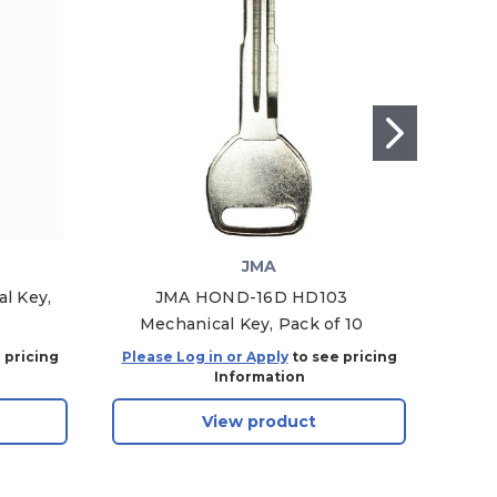
JMA
l Key,
JMA HOND-16D HD103
I
Mechanical Key, Pack of 10
Pl
 pricing
Please Log in or Apply
to see pricing
Plea
Information
View product