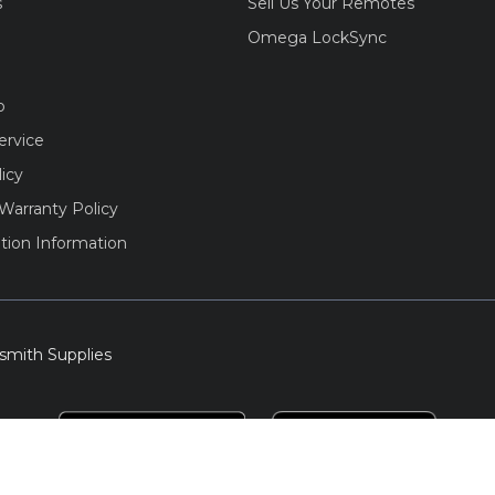
s
Sell Us Your Remotes
Omega LockSync
o
ervice
licy
Warranty Policy
tion Information
smith Supplies