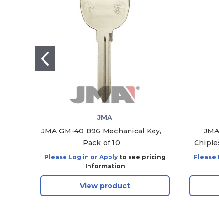
JMA
JMA GM-40 B96 Mechanical Key,
JMA
Pack of 10
Chiple
Please Log in or Apply
to see pricing
Please 
Information
View product