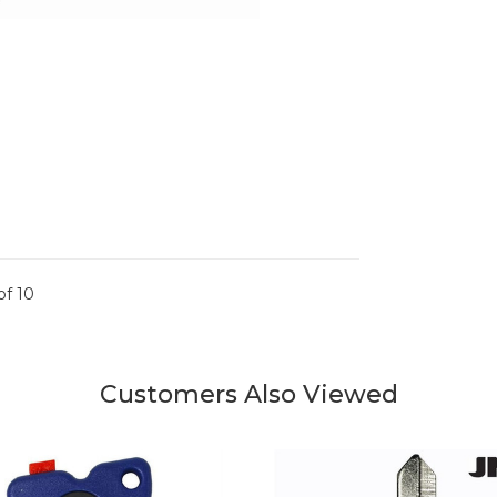
of 10
Customers Also Viewed