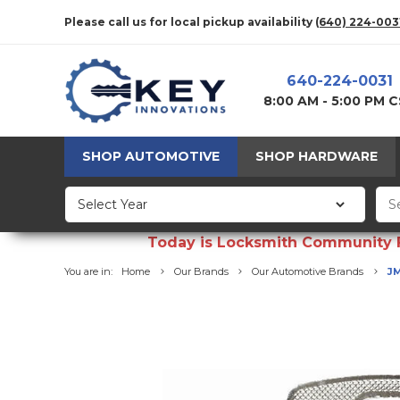
Please call us for local pickup availability
(640) 224-003
640-224-0031
8:00 AM - 5:00 PM 
SHOP AUTOMOTIVE
SHOP HARDWARE
Today is Locksmith Community Fun
You are in:
Home
Our Brands
Our Automotive Brands
JM