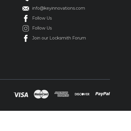
info@keyinnovations.com
Follow Us
Follow Us
Join our Locksmith Forum