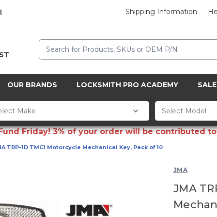
Shipping Information
He
1
Search
CST
OUR BRANDS
LOCKSMITH PRO ACADEMY
SALE
d Friday! 3% of your order will be contributed to 
A TRP-1D TMC1 Motorcycle Mechanical Key, Pack of 10
JMA
JMA TR
Mechani