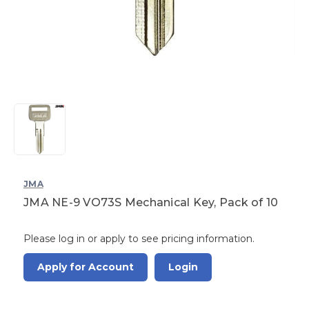
JMA
JMA NE-9 VO73S Mechanical Key, Pack of 10
Please log in or apply to see pricing information.
Apply for Account
Login