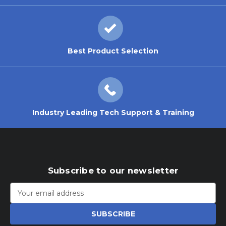
Best Product Selection
Industry Leading Tech Support & Training
Subscribe to our newsletter
Email
Address