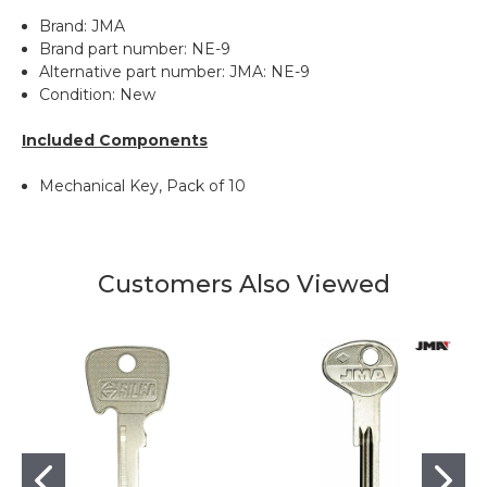
Brand: JMA
Brand part number: NE-9
Alternative part number: JMA: NE-9
Condition: New
Included Components
Mechanical Key, Pack of 10
Customers Also Viewed