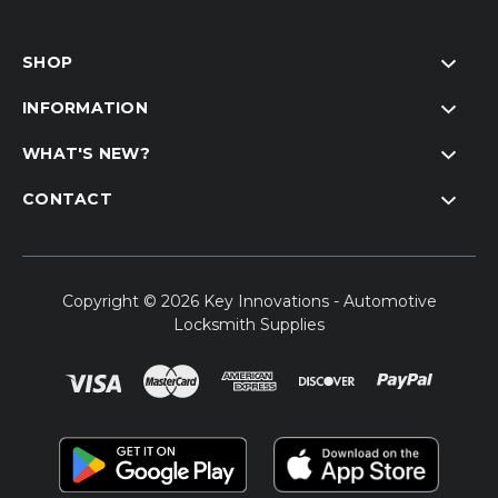
SHOP
INFORMATION
WHAT'S NEW?
CONTACT
Copyright © 2026 Key Innovations - Automotive
Locksmith Supplies