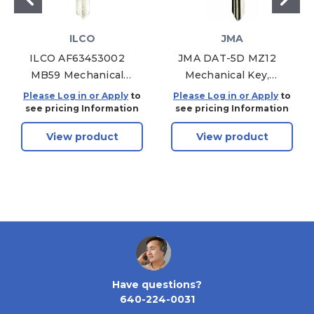
ILCO
JMA
ILCO AF63453002
JMA DAT-5D MZ12
MB59 Mechanical
Mechanical Key,
Key, Pack of 10
Pack of 10
Please Log in or Apply
to
Please Log in or Apply
to
see pricing Information
see pricing Information
View product
View product
Have questions?
640-224-0031