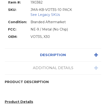
Item #:
190382
SKU:
JMA-KB-VO73S-10 PACK
See Legacy SKUs
Condition:
Branded Aftermarket
FCC:
NE-9 / Metal (No Chip)
OEM:
VO73S, X30
DESCRIPTION
ADDITIONAL DETAILS
PRODUCT DESCRIPTION
Product Details