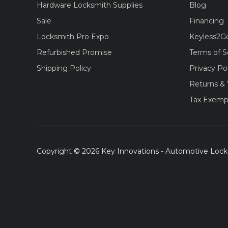
Hardware Locksmith Supplies
Blog
Sale
Financing
Locksmith Pro Expo
Keyless2G
Refurbished Promise
Terms of S
Shipping Policy
Privacy Po
Returns & 
Tax Exemp
Copyright © 2026 Key Innovations - Automotive Lock