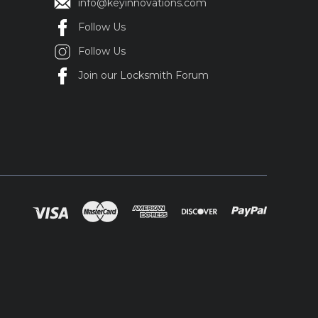
info@keyinnovations.com
Follow Us
Follow Us
Join our Locksmith Forum