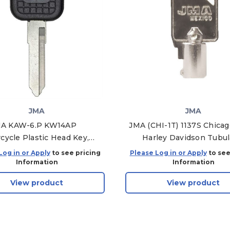
JMA
JMA
A KAW-6.P KW14AP
JMA (CHI-1T) 1137S Chica
cycle Plastic Head Key,
Harley Davidson Tubul
Pack of 5
Mechanical Key Blanks, CH
Log in or Apply
to see pricing
Please Log in or Apply
to see
Pack of 10
Information
Information
View product
View product