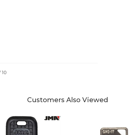
 10
Customers Also Viewed