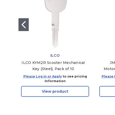
ILCO
ILCO KYM2R Scooter Mechanical
JM
Key (Steel), Pack of 10
Motor
Please Log in or Apply
to see pricing
Please 
Information
View product