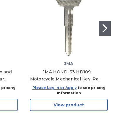
JMA
go and
JMA HOND-33 HD109
ar
Motorcycle Mechanical Key, Pack
Mot
I-1T -
of 10
 pricing
Please Log in or Apply
to see pricing
Plea
Information
View product