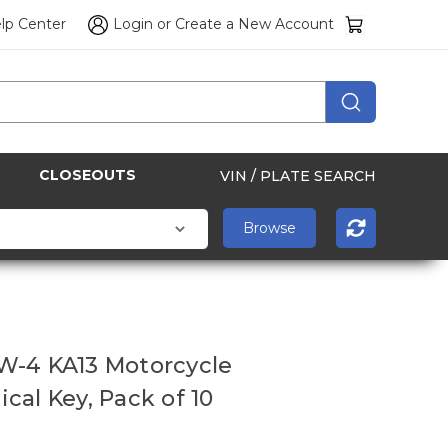
lp Center
Login
or
Create a New Account
CLOSEOUTS
VIN / PLATE SEARCH
W-4 KA13 Motorcycle
cal Key, Pack of 10