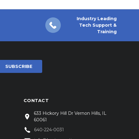
Industry Leading
Tech Support &
Training
CONTACT
633 Hickory Hill Dr Vernon Hills, IL
60061
640-224-0031