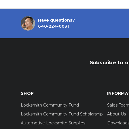
Have questions?
640-224-0031
Subscribe to o
SHOP
INFORMA
Locksmith Community Fund
Sales Tea
Locksmith Community Fund Scholarship
About Us
Automotive Locksmith Supplies
Download