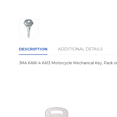
DESCRIPTION
ADDITIONAL DETAILS
JMA KAW-4 KA13 Motorcycle Mechanical Key, Pack of