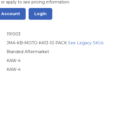
 or apply to see pricing information.
r Account
Login
191003
JMA-KB-MOTO-KA13-10 PACK
See Legacy SKUs
Branded Aftermarket
KAW-4
KAW-4