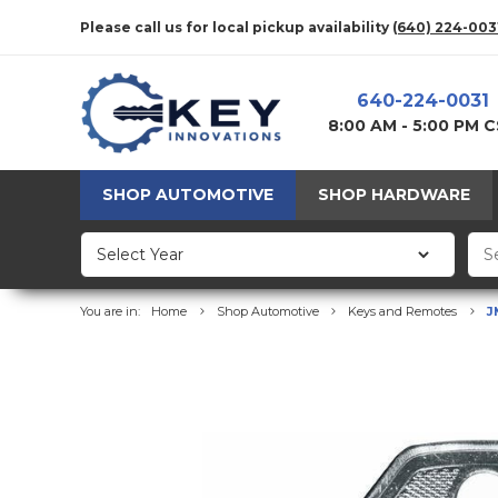
Please call us for local pickup availability
(640) 224-003
640-224-0031
8:00 AM - 5:00 PM 
SHOP AUTOMOTIVE
SHOP HARDWARE
You are in:
Home
Shop Automotive
Keys and Remotes
J