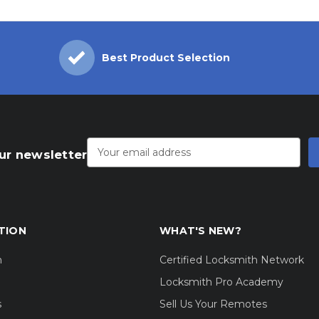
Best Product Selection
Email
Address
ur newsletter
TION
WHAT'S NEW?
m
Certified Locksmith Network
Locksmith Pro Academy
s
Sell Us Your Remotes