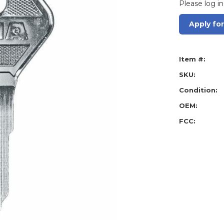
Please log in
Apply fo
Item #:
SKU:
Condition:
OEM:
FCC: