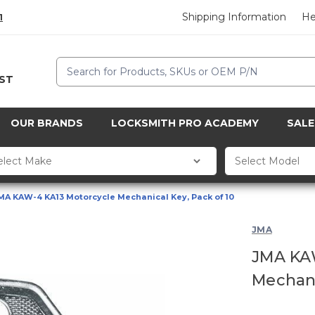
Shipping Information
He
1
Search
CST
OUR BRANDS
LOCKSMITH PRO ACADEMY
SALE
MA KAW-4 KA13 Motorcycle Mechanical Key, Pack of 10
JMA
JMA KA
Mechani