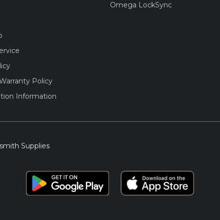
Omega LockSync
o
ervice
licy
Warranty Policy
tion Information
smith Supplies