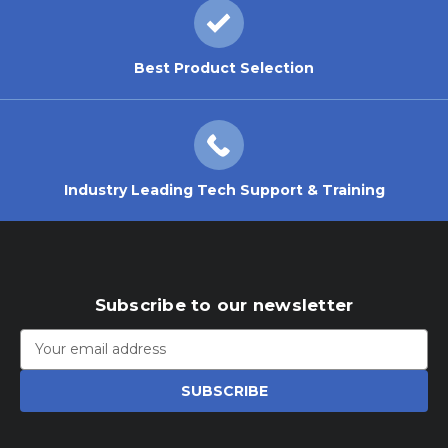
Best Product Selection
Industry Leading Tech Support & Training
Subscribe to our newsletter
Email
Address