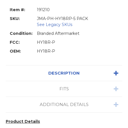
Item #:
191210
SKU:
JMA-PH-HY18RP-5 PACK
See Legacy SKUs
Condition:
Branded Aftermarket
FCC:
HY18R-P
OEM:
HY18R-P
DESCRIPTION
FITS
ADDITIONAL DETAILS
Product Details