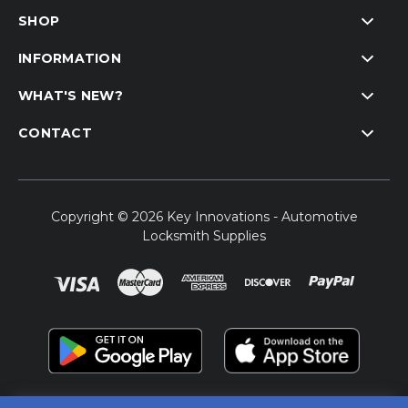
SHOP
INFORMATION
WHAT'S NEW?
CONTACT
Copyright © 2026 Key Innovations - Automotive
Locksmith Supplies