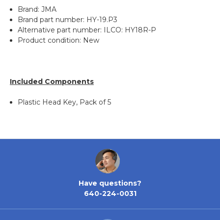
Brand: JMA
Brand part number: HY-19.P3
Alternative part number: ILCO: HY18R-P
Product condition: New
Included Components
Plastic Head Key, Pack of 5
Have questions?
640-224-0031