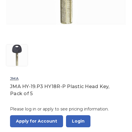
JMA
JMA HY-19.P3 HY18R-P Plastic Head Key,
Pack of 5
Please log in or apply to see pricing information.
Apply for Account
Login