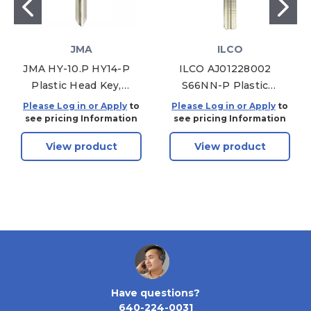
JMA
ILCO
JMA HY-10.P HY14-P
ILCO AJ01228002
Plastic Head Key,
S66NN-P Plastic
Pack of 5
Head Key, Pack of 5
Please Log in or Apply
to
Please Log in or Apply
to
see pricing Information
see pricing Information
View product
View product
Have questions?
640-224-0031