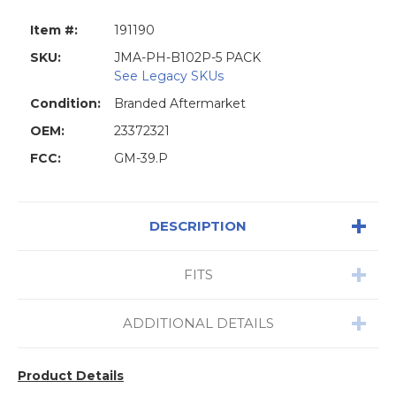
Item #:
191190
SKU:
JMA-PH-B102P-5 PACK
See Legacy SKUs
Condition:
Branded Aftermarket
OEM:
23372321
FCC:
GM-39.P
DESCRIPTION
FITS
ADDITIONAL DETAILS
Product Details