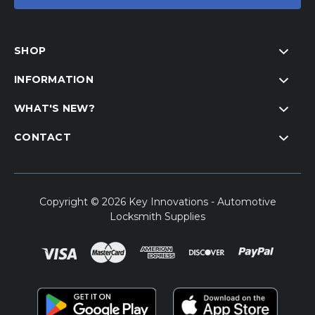
SHOP
INFORMATION
WHAT'S NEW?
CONTACT
Copyright © 2026 Key Innovations - Automotive
Locksmith Supplies