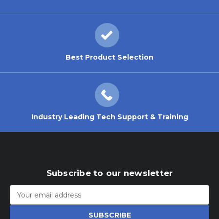
Best Product Selection
Industry Leading Tech Support & Training
Subscribe to our newsletter
Email
Address