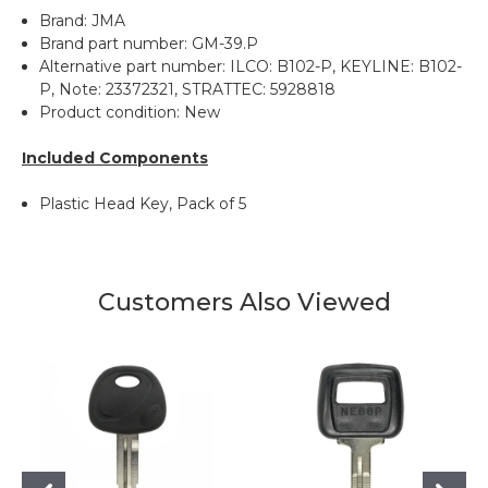
Brand: JMA
Brand part number: GM-39.P
Alternative part number: ILCO: B102-P, KEYLINE: B102-
P, Note: 23372321, STRATTEC: 5928818
Product condition: New
Included Components
Plastic Head Key, Pack of 5
Customers Also Viewed