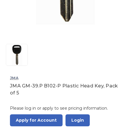
JMA
JMA GM-39.P B102-P Plastic Head Key, Pack
of 5
Please log in or apply to see pricing information.
Apply for Account
Login