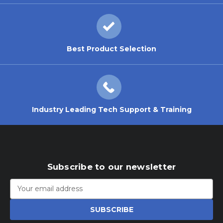
Best Product Selection
Industry Leading Tech Support & Training
Subscribe to our newsletter
Email
Address