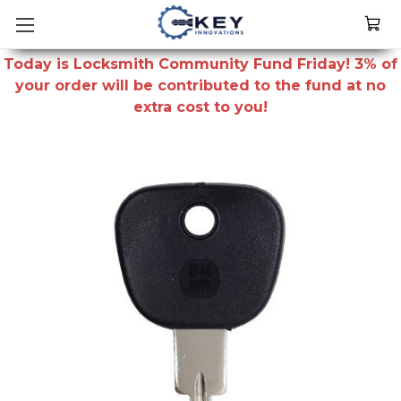
Today is Locksmith Community Fund Friday! 3% of
your order will be contributed to the fund at no
extra cost to you!