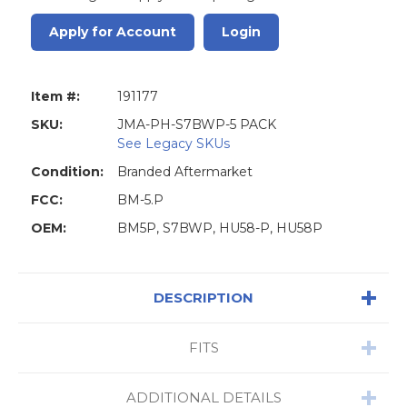
Apply for Account
Login
Item #:
191177
SKU:
JMA-PH-S7BWP-5 PACK
See Legacy SKUs
Condition:
Branded Aftermarket
FCC:
BM-5.P
OEM:
BM5P, S7BWP, HU58-P, HU58P
DESCRIPTION
FITS
ADDITIONAL DETAILS