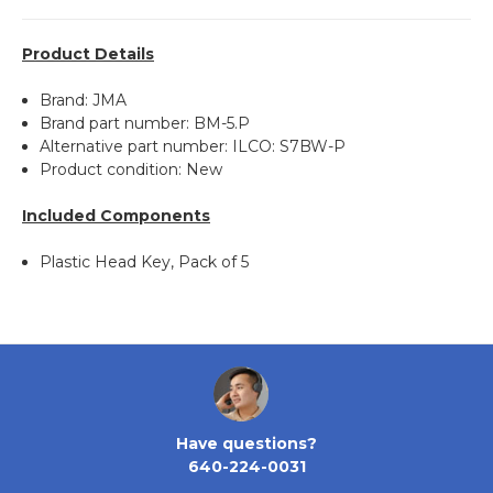
Product Details
Brand: JMA
Brand part number: BM-5.P
Alternative part number: ILCO: S7BW-P
Product condition: New
Included Components
Plastic Head Key, Pack of 5
Have questions?
640-224-0031