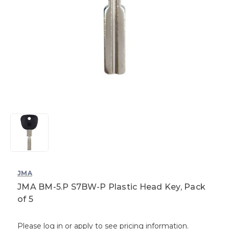
JMA
JMA BM-5.P S7BW-P Plastic Head Key, Pack
of 5
Please log in or apply to see pricing information.