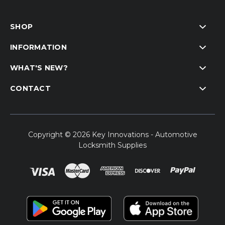
SHOP
INFORMATION
WHAT'S NEW?
CONTACT
Copyright © 2026 Key Innovations - Automotive
Locksmith Supplies